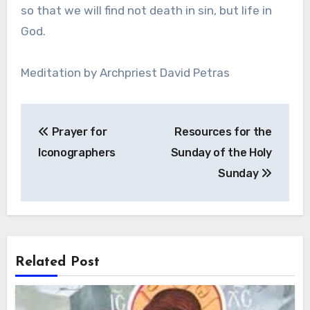
so that we will find not death in sin, but life in
God.
Meditation by Archpriest David Petras
Post
Prayer for
Resources for the
navigation
Iconographers
Sunday of the Holy
Sunday
Related Post