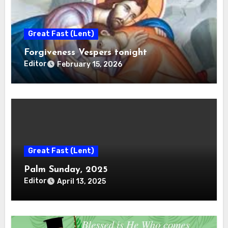
Great Fast (Lent)
Forgiveness Vespers tonight
Editor
February 15, 2026
Great Fast (Lent)
Palm Sunday, 2025
Editor
April 13, 2025