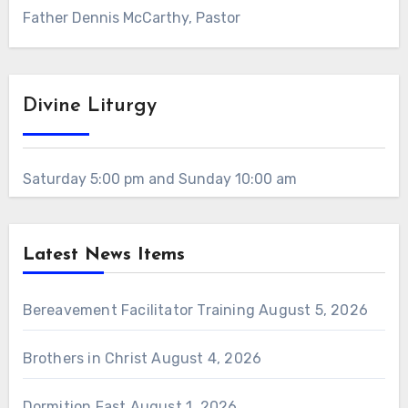
Father Dennis McCarthy, Pastor
Divine Liturgy
Saturday 5:00 pm and Sunday 10:00 am
Latest News Items
Bereavement Facilitator Training
August 5, 2026
Brothers in Christ
August 4, 2026
Dormition Fast
August 1, 2026