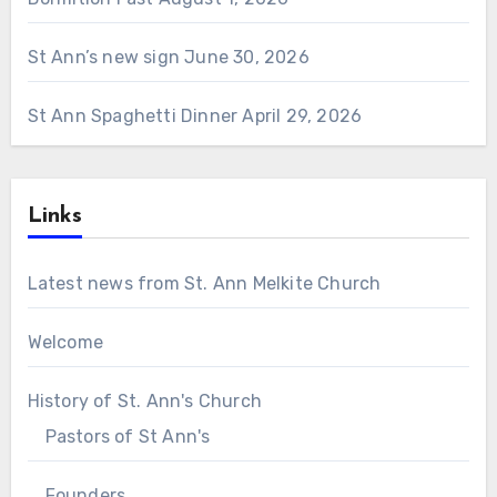
St Ann’s new sign
June 30, 2026
St Ann Spaghetti Dinner
April 29, 2026
Links
Latest news from St. Ann Melkite Church
Welcome
History of St. Ann's Church
Pastors of St Ann's
Founders