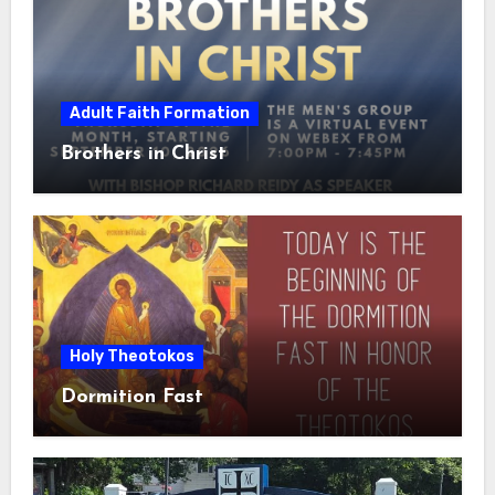
Adult Faith Formation
Brothers in Christ
Holy Theotokos
Dormition Fast