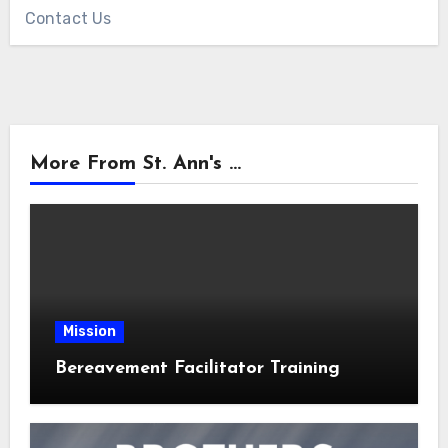
Contact Us
More From St. Ann's ...
Mission
Bereavement Facilitator Training