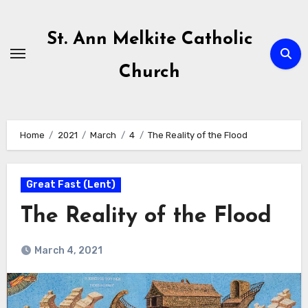
Skip
to
St. Ann Melkite Catholic
content
Church
Home
2021
March
4
The Reality of the Flood
Great Fast (Lent)
The Reality of the Flood
March 4, 2021