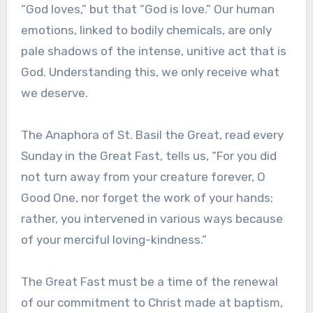
“God loves,” but that “God is love.” Our human
emotions, linked to bodily chemicals, are only
pale shadows of the intense, unitive act that is
God. Understanding this, we only receive what
we deserve.
The Anaphora of St. Basil the Great, read every
Sunday in the Great Fast, tells us, “For you did
not turn away from your creature forever, O
Good One, nor forget the work of your hands;
rather, you intervened in various ways because
of your merciful loving-kindness.”
The Great Fast must be a time of the renewal
of our commitment to Christ made at baptism,