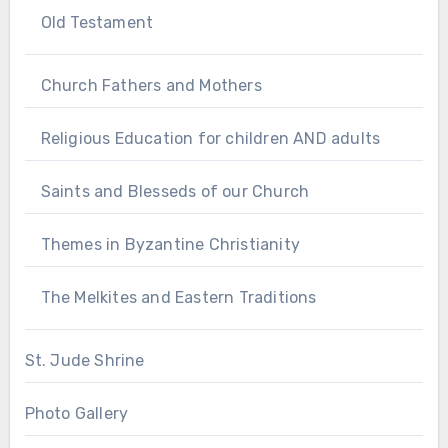
Old Testament
Church Fathers and Mothers
Religious Education for children AND adults
Saints and Blesseds of our Church
Themes in Byzantine Christianity
The Melkites and Eastern Traditions
St. Jude Shrine
Photo Gallery