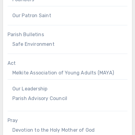
Our Patron Saint
Parish Bulletins
Safe Environment
Act
Melkite Association of Young Adults (MAYA)
Our Leadership
Parish Advisory Council
Pray
Devotion to the Holy Mother of God