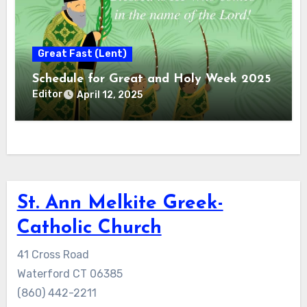
Great Fast (Lent)
Schedule for Great and Holy Week 2025
Editor
April 12, 2025
St. Ann Melkite Greek-
Catholic Church
41 Cross Road
Waterford CT 06385
(860) 442-2211