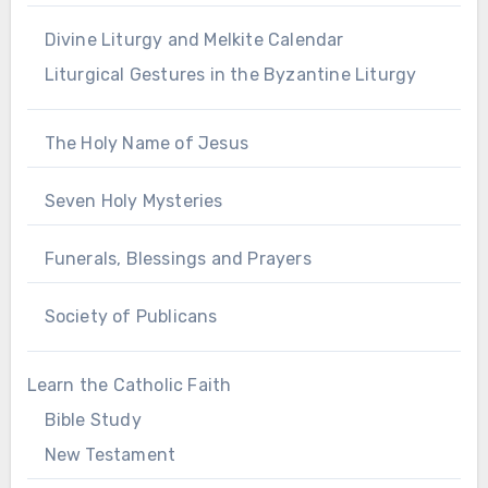
Divine Liturgy and Melkite Calendar
Liturgical Gestures in the Byzantine Liturgy
The Holy Name of Jesus
Seven Holy Mysteries
Funerals, Blessings and Prayers
Society of Publicans
Learn the Catholic Faith
Bible Study
New Testament