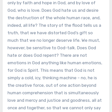
only by faith and hope in God, and by love of
God, who is love. Does God hate us and desire
the destruction of the whole human race, and,
indeed, all life? The story of the flood tells us a
truth, that we have distorted God’s gift so
much that we no longer deserve life. We must,
however, be sensitive to God-talk. Does God
hate or does God repent? There are not
emotions in God anything like human emotions,
for God is Spirit. This means that God is not
simply a cold, icy, thinking machine – no, he is
the creative force, out of one action beyond
human comprehension that is simultaneously
love and mercy and justice and goodness, all at
once and together, so that we cannot only say