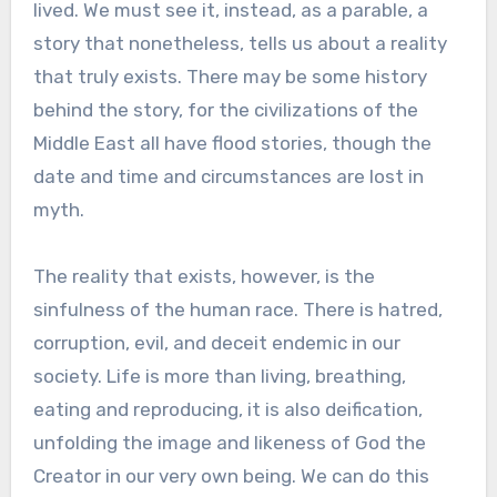
lived. We must see it, instead, as a parable, a
story that nonetheless, tells us about a reality
that truly exists. There may be some history
behind the story, for the civilizations of the
Middle East all have flood stories, though the
date and time and circumstances are lost in
myth.
The reality that exists, however, is the
sinfulness of the human race. There is hatred,
corruption, evil, and deceit endemic in our
society. Life is more than living, breathing,
eating and reproducing, it is also deification,
unfolding the image and likeness of God the
Creator in our very own being. We can do this