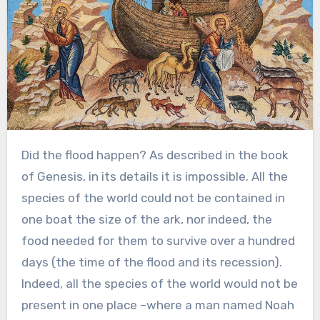
Did the flood happen? As described in the book
of Genesis, in its details it is impossible. All the
species of the world could not be contained in
one boat the size of the ark, nor indeed, the
food needed for them to survive over a hundred
days (the time of the flood and its recession).
Indeed, all the species of the world would not be
present in one place –where a man named Noah