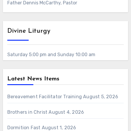
Father Dennis McCarthy, Pastor
Divine Liturgy
Saturday 5:00 pm and Sunday 10:00 am
Latest News Items
Bereavement Facilitator Training
August 5, 2026
Brothers in Christ
August 4, 2026
Dormition Fast
August 1, 2026