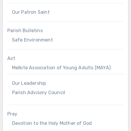
Our Patron Saint
Parish Bulletins
Safe Environment
Act
Melkite Association of Young Adults (MAYA)
Our Leadership
Parish Advisory Council
Pray
Devotion to the Holy Mother of God