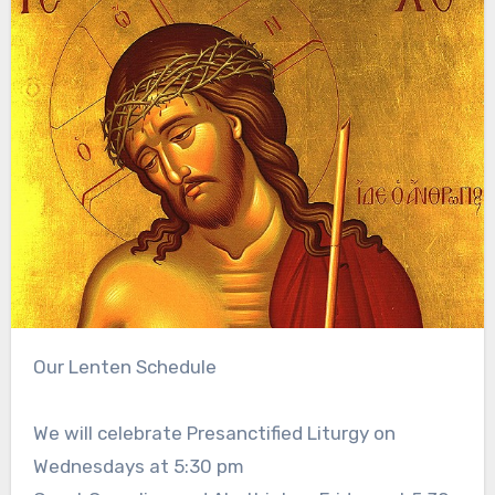
Our Lenten Schedule
We will celebrate Presanctified Liturgy on
Wednesdays at 5:30 pm