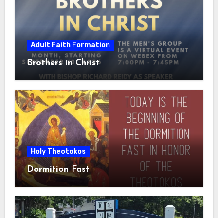
Adult Faith Formation
Brothers in Christ
Holy Theotokos
Dormition Fast