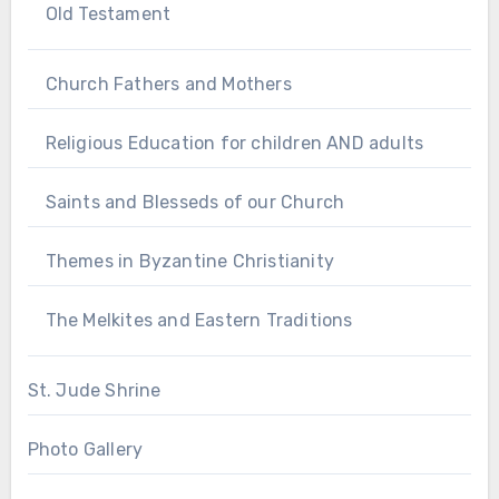
Old Testament
Church Fathers and Mothers
Religious Education for children AND adults
Saints and Blesseds of our Church
Themes in Byzantine Christianity
The Melkites and Eastern Traditions
St. Jude Shrine
Photo Gallery