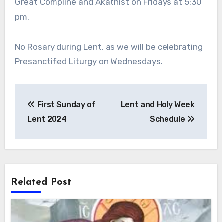
Great Compline and Akathist on Fridays at 5:30
pm.
No Rosary during Lent, as we will be celebrating
Presanctified Liturgy on Wednesdays.
Post
First Sunday of
Lent and Holy Week
navigation
Lent 2024
Schedule
Related Post