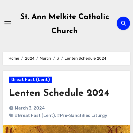
Skip
to
St. Ann Melkite Catholic
content
Church
Home
2024
March
3
Lenten Schedule 2024
Great Fast (Lent)
Lenten Schedule 2024
March 3, 2024
#Great Fast (Lent)
,
#Pre-Sanctified Liturgy