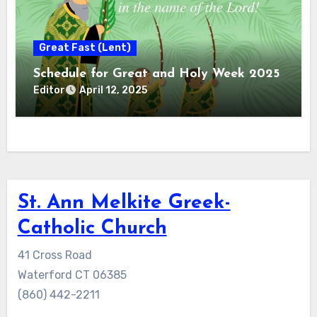
Great Fast (Lent)
Schedule for Great and Holy Week 2025
Editor
April 12, 2025
St. Ann Melkite Greek-
Catholic Church
41 Cross Road
Waterford CT 06385
(860) 442-2211