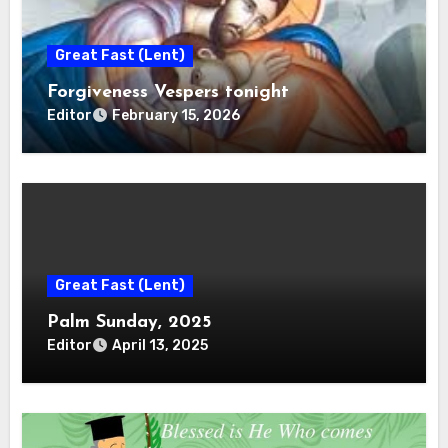
Great Fast (Lent)
Forgiveness Vespers tonight
Editor
February 15, 2026
Great Fast (Lent)
Palm Sunday, 2025
Editor
April 13, 2025