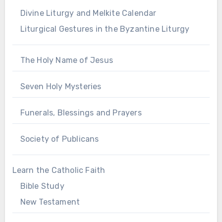
Divine Liturgy and Melkite Calendar
Liturgical Gestures in the Byzantine Liturgy
The Holy Name of Jesus
Seven Holy Mysteries
Funerals, Blessings and Prayers
Society of Publicans
Learn the Catholic Faith
Bible Study
New Testament