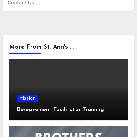
Contact Us
More From St. Ann's ...
Mission
Bereavement Facilitator Training