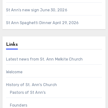
St Ann’s new sign
June 30, 2026
St Ann Spaghetti Dinner
April 29, 2026
Links
Latest news from St. Ann Melkite Church
Welcome
History of St. Ann's Church
Pastors of St Ann's
Founders