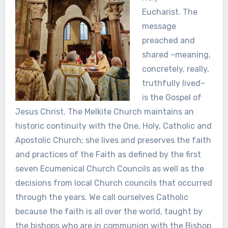
Eucharist. The
message
preached and
shared –meaning,
concretely, really,
truthfully lived–
is the Gospel of
Jesus Christ.
T
he Melkite Church maintains an
historic continuity with the One, Holy, Catholic and
Apostolic Church; she lives and preserves the faith
and practices of the Faith as defined by the first
seven Ecumenical Church Councils as well as the
decisions from local Church councils that occurred
through the years. We call ourselves Catholic
because the faith is all over the world, taught by
the bishops who are in communion with the Bishop