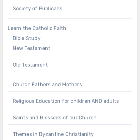
Society of Publicans
Learn the Catholic Faith
Bible Study
New Testament
Old Testament
Church Fathers and Mothers
Religious Education for children AND adults
Saints and Blesseds of our Church
Themes in Byzantine Christianity