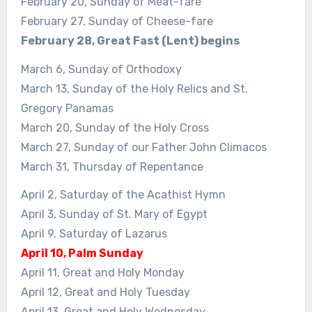
February 20, Sunday of Meat-fare
February 27, Sunday of Cheese-fare
February 28, Great Fast (Lent) begins
March 6, Sunday of Orthodoxy
March 13, Sunday of the Holy Relics and St.
Gregory Panamas
March 20, Sunday of the Holy Cross
March 27, Sunday of our Father John Climacos
March 31, Thursday of Repentance
April 2, Saturday of the Acathist Hymn
April 3, Sunday of St. Mary of Egypt
April 9, Saturday of Lazarus
April 10, Palm Sunday
April 11, Great and Holy Monday
April 12, Great and Holy Tuesday
April 13, Great and Holy Wednesday