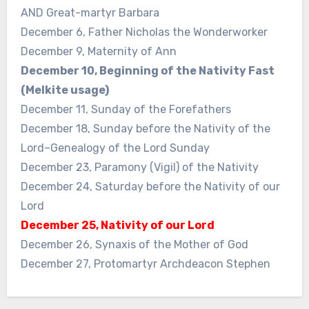
AND Great-martyr Barbara
December 6, Father Nicholas the Wonderworker
December 9, Maternity of Ann
December 10, Beginning of the Nativity Fast
(Melkite usage)
December 11, Sunday of the Forefathers
December 18, Sunday before the Nativity of the
Lord–Genealogy of the Lord Sunday
December 23, Paramony (Vigil) of the Nativity
December 24, Saturday before the Nativity of our
Lord
December 25, Nativity of our Lord
December 26, Synaxis of the Mother of God
December 27, Protomartyr Archdeacon Stephen