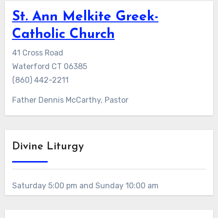
St. Ann Melkite Greek-
Catholic Church
41 Cross Road
Waterford CT 06385
(860) 442-2211
Father Dennis McCarthy, Pastor
Divine Liturgy
Saturday 5:00 pm and Sunday 10:00 am