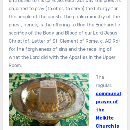
entrusted to his care. So, each Sunday the priest is
enjoined to pray (to offer, to serve) the Liturgy for
the people of the parish. The public ministry of the
priest, hence, is the offering to God the Eucharistic
sacrifice of the Body and Blood of our Lord Jesus
Christ (cf. Letter of St. Clement of Rome, c. AD 96)
for the forgiveness of sins and the recalling of
what the Lord did with the Apostles in the Upper
Room.
The
regular,
communal
prayer of
the
Melkite
Church is