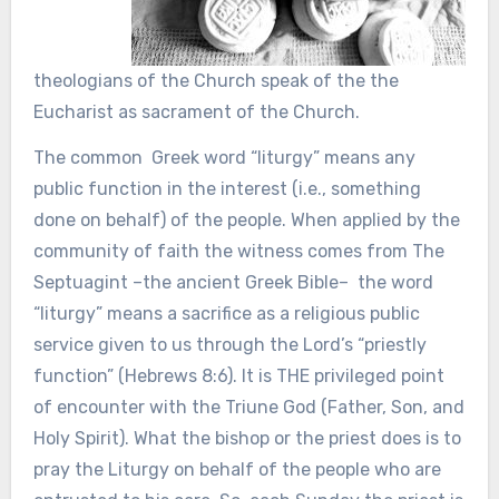
theologians of the Church speak of the the
Eucharist as sacrament of the Church.
The common Greek word “liturgy” means any
public function in the interest (i.e., something
done on behalf) of the people. When applied by the
community of faith the witness comes from The
Septuagint –the ancient Greek Bible– the word
“liturgy” means a sacrifice as a religious public
service given to us through the Lord’s “priestly
function” (Hebrews 8:6). It is THE privileged point
of encounter with the Triune God (Father, Son, and
Holy Spirit). What the bishop or the priest does is to
pray the Liturgy on behalf of the people who are