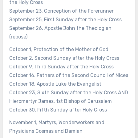
the Holy Cross
September 23, Conception of the Forerunner
September 25, First Sunday after the Holy Cross
September 26, Apostle John the Theologian
(repose)
October 1, Protection of the Mother of God
October 2, Second Sunday after the Holy Cross
October 9, Third Sunday after the Holy Cross
October 16, Fathers of the Second Council of Nicea
October 18, Apostle Luke the Evangelist
October 23, Sixth Sunday after the Holy Cross AND
Hieromartyr James, 1st Bishop of Jerusalem
October 30, Fifth Sunday after Holy Cross
November 1, Martyrs, Wonderworkers and
Physicians Cosmas and Damian