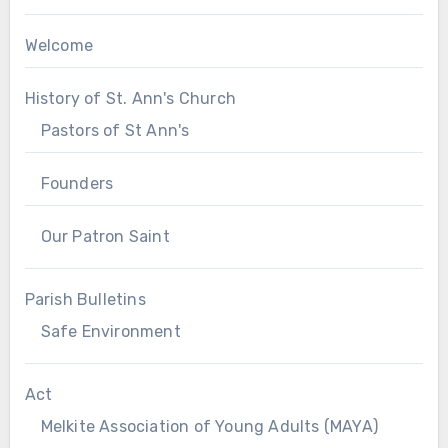
Welcome
History of St. Ann's Church
Pastors of St Ann's
Founders
Our Patron Saint
Parish Bulletins
Safe Environment
Act
Melkite Association of Young Adults (MAYA)