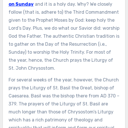
on Sunday
and it is a holy day. Why? We closely
follow (that is, adhere to) the Third Commandment
given to the Prophet Moses by God: keep holy the
Lord’s Day. Plus, we do what our Savior did: worship
God the Father. The authentic Christian tradition is
to gather on the Day of the Resurrection (i.e.,
Sunday) to worship the Holy Trinity. For most of
the year, hence, the Church prays the Liturgy of
St. John Chrysostom.
For several weeks of the year, however, the Church
prays the Liturgy of St. Basil the Great, bishop of
Caesarea. Basil was the bishop there from AD 370 –
379. The prayers of the Liturgy of St. Basil are
much longer than those of Chrysostom’s Liturgy
which has a rich patrimony of theology and
spirituality that will inform and form our spiritual