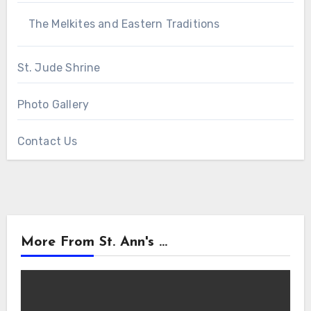
The Melkites and Eastern Traditions
St. Jude Shrine
Photo Gallery
Contact Us
More From St. Ann's ...