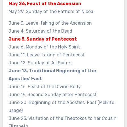
May 26, Feast of the Ascension
May 29, Sunday of the Fathers of Nicea I
June 3, Leave-taking of the Ascension
June 4, Saturday of the Dead
June 5, Sunday of Pentecost
June 6, Monday of the Holy Spirit
June 11, Leave-taking of Pentecost
June 12, Sunday of All Saints
June 13, Traditional Beginning of the
Apostles’ Fast
June 16, Feast of the Divine Body
June 19, Second Sunday after Pentecost
June 20, Beginning of the Apostles’ Fast (Melkite
usage)
June 23, Visitation of the Theotokos to her Cousin
Elizabeth