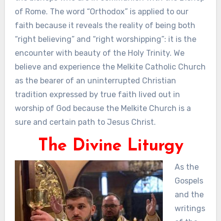
of Rome. The word “Orthodox” is applied to our
faith because it reveals the reality of being both
“right believing” and “right worshipping”: it is the
encounter with beauty of the Holy Trinity. We
believe and experience the Melkite Catholic Church
as the bearer of an uninterrupted Christian
tradition expressed by true faith lived out in
worship of God because the Melkite Church is a
sure and certain path to Jesus Christ.
The Divine Liturgy
As the
Gospels
and the
writings