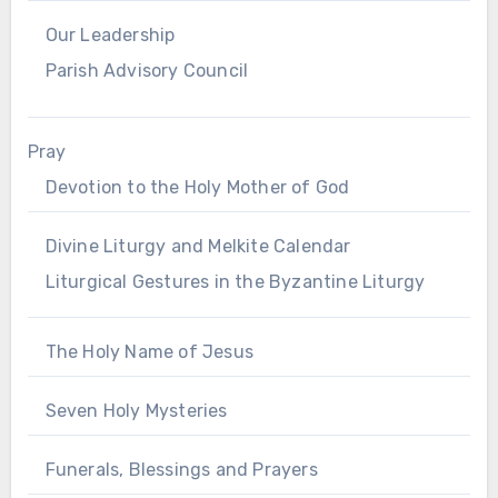
Our Leadership
Parish Advisory Council
Pray
Devotion to the Holy Mother of God
Divine Liturgy and Melkite Calendar
Liturgical Gestures in the Byzantine Liturgy
The Holy Name of Jesus
Seven Holy Mysteries
Funerals, Blessings and Prayers