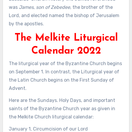
was
James
,
son of Zebedee
, the brother of the
Lord, and elected named the bishop of Jerusalem
by the apostles.
The Melkite Liturgical
Calendar 2022
The liturgical year of the Byzantine Church begins
on September 1. In contrast, the Liturgical year of
the Latin Church begins on the First Sunday of
Advent.
Here are the Sundays. Holy Days, and important
saints of the Byzantine Church year as given in
the Melkite Church liturgical calendar:
January 1, Circumcision of our Lord