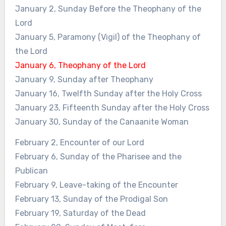
January 2, Sunday Before the Theophany of the
Lord
January 5, Paramony (Vigil) of the Theophany of
the Lord
January 6, Theophany of the Lord
January 9, Sunday after Theophany
January 16, Twelfth Sunday after the Holy Cross
January 23, Fifteenth Sunday after the Holy Cross
January 30, Sunday of the Canaanite Woman
February 2, Encounter of our Lord
February 6, Sunday of the Pharisee and the
Publican
February 9, Leave-taking of the Encounter
February 13, Sunday of the Prodigal Son
February 19, Saturday of the Dead