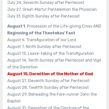
July 24, Seventh Sunday after Pentecost
July 27, Great-Martyr Panteleimon the Physician
July 31, Eighth Sunday after Pentecost
August 1
, Procession of the Life-giving Cross AND
Beginning of the Theotokos’ Fast
August 6, Transfiguration of our Lord
August 7, Ninth Sunday after Pentecost
August 13, Leave-taking of the Transfiguration
August 14, Tenth Sunday after Pentecost and Vigil
of the Dormition
August 15, Dormition of the Mother of God
August 21, Eleventh Sunday after Pentecost
August 28, Twelfth Sunday after Pentecost
August 29, Beheading the Fore-runner John the
Baptist
August 31, Deposition of the Cincture of the