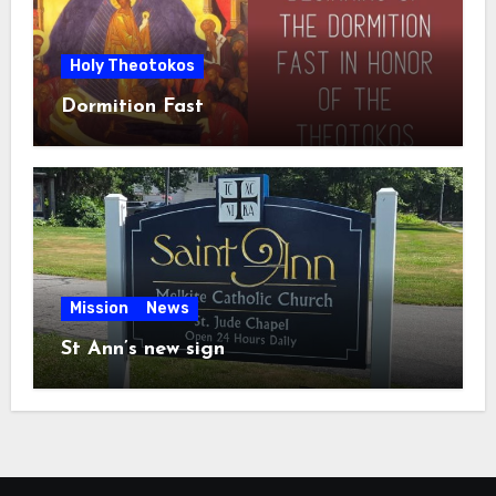
Holy Theotokos
Dormition Fast
Mission
News
St Ann’s new sign