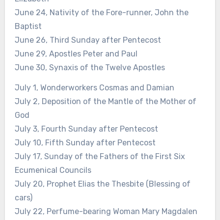
June 24, Nativity of the Fore-runner, John the
Baptist
June 26, Third Sunday after Pentecost
June 29, Apostles Peter and Paul
June 30, Synaxis of the Twelve Apostles
July 1, Wonderworkers Cosmas and Damian
July 2, Deposition of the Mantle of the Mother of
God
July 3, Fourth Sunday after Pentecost
July 10, Fifth Sunday after Pentecost
July 17, Sunday of the Fathers of the First Six
Ecumenical Councils
July 20, Prophet Elias the Thesbite (Blessing of
cars)
July 22, Perfume-bearing Woman Mary Magdalen