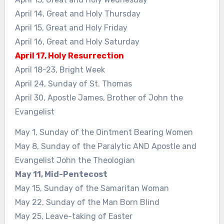
April 14, Great and Holy Thursday
April 15, Great and Holy Friday
April 16, Great and Holy Saturday
April 17, Holy Resurrection
April 18-23, Bright Week
April 24, Sunday of St. Thomas
April 30, Apostle James, Brother of John the
Evangelist
May 1, Sunday of the Ointment Bearing Women
May 8, Sunday of the Paralytic AND Apostle and
Evangelist John the Theologian
May 11, Mid-Pentecost
May 15, Sunday of the Samaritan Woman
May 22, Sunday of the Man Born Blind
May 25, Leave-taking of Easter