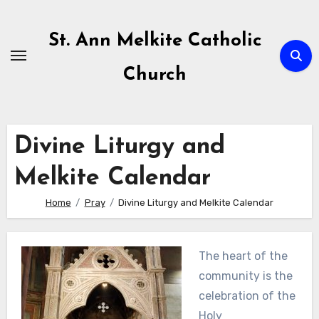
Skip
to
St. Ann Melkite Catholic
content
Church
Divine Liturgy and
Melkite Calendar
Home
Pray
Divine Liturgy and Melkite Calendar
The heart of the
community is the
celebration of the
Holy