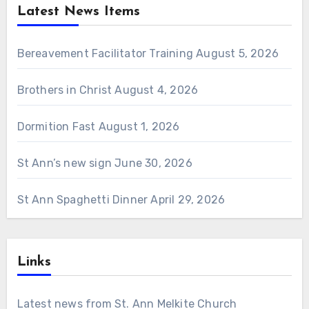
Latest News Items
Bereavement Facilitator Training
August 5, 2026
Brothers in Christ
August 4, 2026
Dormition Fast
August 1, 2026
St Ann’s new sign
June 30, 2026
St Ann Spaghetti Dinner
April 29, 2026
Links
Latest news from St. Ann Melkite Church