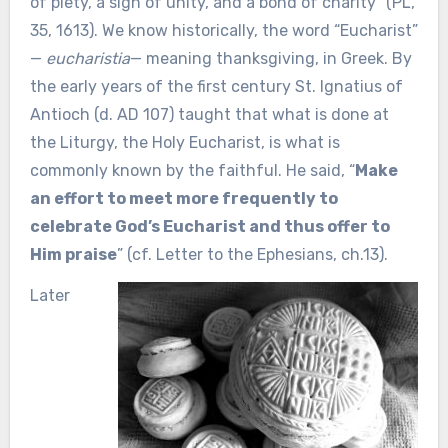
of piety, a sign of unity, and a bond of charity” (PL,
35, 1613). We know historically, the word “Eucharist”
—
eucharistia
— meaning thanksgiving, in Greek. By
the early years of the first century St. Ignatius of
Antioch (d. AD 107) taught that what is done at
the Liturgy, the Holy Eucharist, is what is
commonly known by the faithful. He said, “
Make
an effort to meet more frequently to
celebrate God’s Eucharist and thus offer to
Him praise
” (cf. Letter to the Ephesians, ch.13).
Later