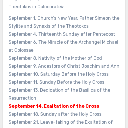
Theotokos in Calcoprateia
September 1, Church’s New Year, Father Simeon the
Stylite and Synaxis of the Theotokos
September 4, Thirteenth Sunday after Pentecost
September 6, The Miracle of the Archangel Michael
at Colossae
September 8, Nativity of the Mother of God
September 9, Ancestors of Christ Joachim and Ann
September 10, Saturday Before the Holy Cross
September 11, Sunday Before the Holy Cross
September 13, Dedication of the Basilica of the
Resurrection
September 14, Exaltation of the Cross
September 18, Sunday after the Holy Cross
September 21, Leave-taking of the Exaltation of