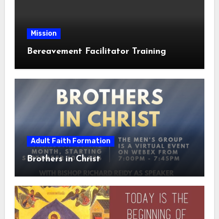
Mission
Bereavement Facilitator Training
Adult Faith Formation
Brothers in Christ