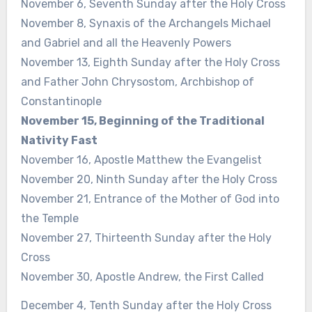
November 6, Seventh Sunday after the Holy Cross
November 8, Synaxis of the Archangels Michael
and Gabriel and all the Heavenly Powers
November 13, Eighth Sunday after the Holy Cross
and Father John Chrysostom, Archbishop of
Constantinople
November 15, Beginning of the Traditional
Nativity Fast
November 16, Apostle Matthew the Evangelist
November 20, Ninth Sunday after the Holy Cross
November 21, Entrance of the Mother of God into
the Temple
November 27, Thirteenth Sunday after the Holy
Cross
November 30, Apostle Andrew, the First Called
December 4, Tenth Sunday after the Holy Cross