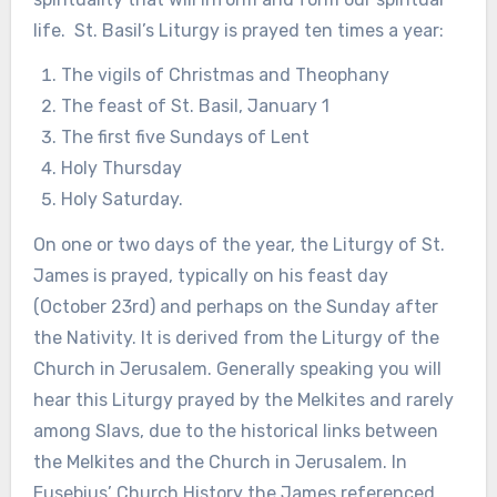
life. St. Basil’s Liturgy is prayed ten times a year:
The vigils of Christmas and Theophany
The feast of St. Basil, January 1
The first five Sundays of Lent
Holy Thursday
Holy Saturday.
On one or two days of the year, the Liturgy of St.
James is prayed, typically on his feast day
(October 23rd) and perhaps on the Sunday after
the Nativity. It is derived from the Liturgy of the
Church in Jerusalem. Generally speaking you will
hear this Liturgy prayed by the Melkites and rarely
among Slavs, due to the historical links between
the Melkites and the Church in Jerusalem. In
Eusebius’ Church History the James referenced