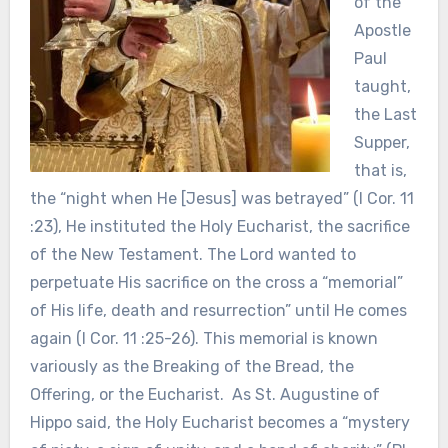
of the
Apostle
Paul
taught,
the Last
Supper,
that is,
the “night when He [Jesus] was betrayed” (I Cor. 11
:23), He instituted the Holy Eucharist, the sacrifice
of the New Testament. The Lord wanted to
perpetuate His sacrifice on the cross a “memorial”
of His life, death and resurrection” until He comes
again (I Cor. 11 :25-26). This memorial is known
variously as the Breaking of the Bread, the
Offering, or the Eucharist. As St. Augustine of
Hippo said, the Holy Eucharist becomes a “mystery