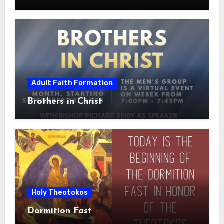
Adult Faith Formation
Brothers in Christ
Holy Theotokos
Dormition Fast