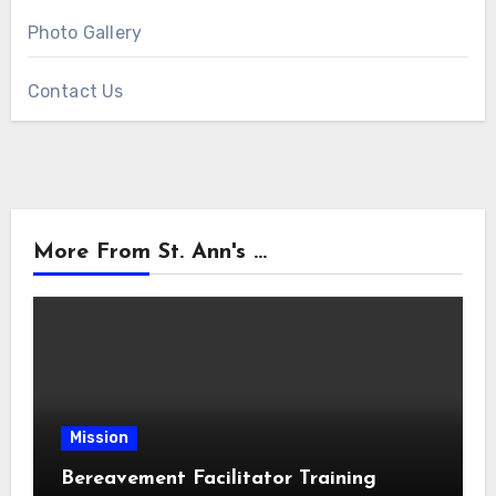
Photo Gallery
Contact Us
More From St. Ann's ...
Mission
Bereavement Facilitator Training