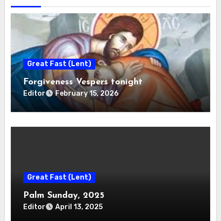
Great Fast (Lent)
Forgiveness Vespers tonight
Editor
February 15, 2026
Great Fast (Lent)
Palm Sunday, 2025
Editor
April 13, 2025