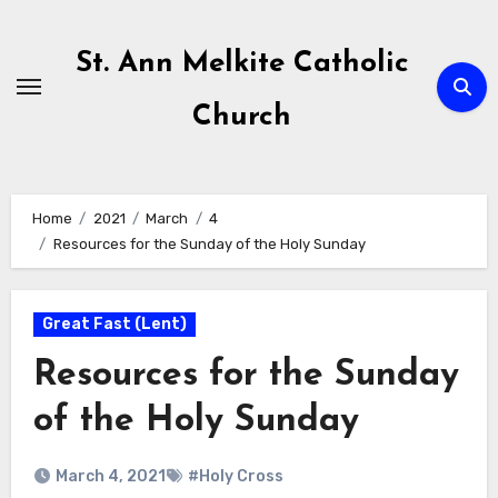
Skip
to
St. Ann Melkite Catholic
content
Church
Home
2021
March
4
Resources for the Sunday of the Holy Sunday
Great Fast (Lent)
Resources for the Sunday
of the Holy Sunday
March 4, 2021
#Holy Cross