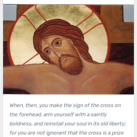
When, then, you make the sign of the cross on
the forehead, arm yourself with a saintly
boldness, and reinstall your soul in its old liberty;
for you are not ignorant that the cross is a prize