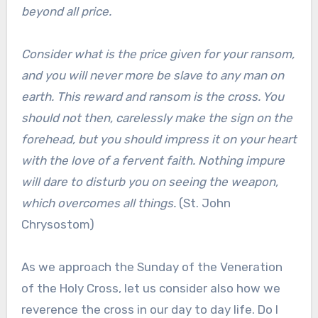
beyond all price.
Consider what is the price given for your ransom,
and you will never more be slave to any man on
earth. This reward and ransom is the cross. You
should not then, carelessly make the sign on the
forehead, but you should impress it on your heart
with the love of a fervent faith. Nothing impure
will dare to disturb you on seeing the weapon,
which overcomes all things.
(St. John
Chrysostom)
As we approach the Sunday of the Veneration
of the Holy Cross, let us consider also how we
reverence the cross in our day to day life. Do I