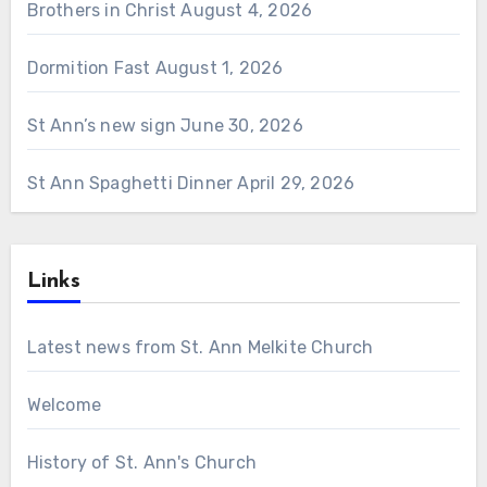
Brothers in Christ
August 4, 2026
Dormition Fast
August 1, 2026
St Ann’s new sign
June 30, 2026
St Ann Spaghetti Dinner
April 29, 2026
Links
Latest news from St. Ann Melkite Church
Welcome
History of St. Ann's Church