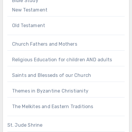
Bible Study
New Testament
Old Testament
Church Fathers and Mothers
Religious Education for children AND adults
Saints and Blesseds of our Church
Themes in Byzantine Christianity
The Melkites and Eastern Traditions
St. Jude Shrine