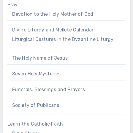
Pray
Devotion to the Holy Mother of God
Divine Liturgy and Melkite Calendar
Liturgical Gestures in the Byzantine Liturgy
The Holy Name of Jesus
Seven Holy Mysteries
Funerals, Blessings and Prayers
Society of Publicans
Learn the Catholic Faith