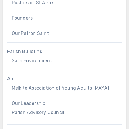
Pastors of St Ann's
Founders
Our Patron Saint
Parish Bulletins
Safe Environment
Act
Melkite Association of Young Adults (MAYA)
Our Leadership
Parish Advisory Council