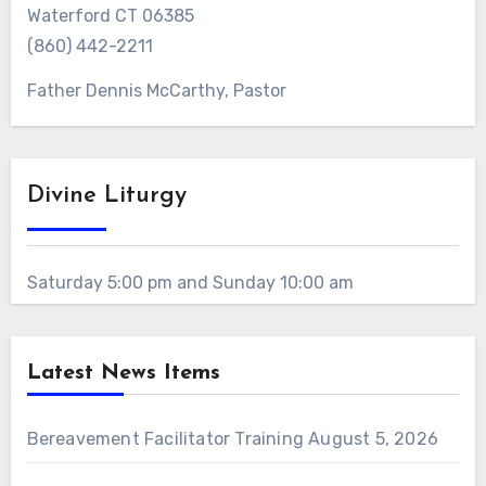
Waterford CT 06385
(860) 442-2211
Father Dennis McCarthy, Pastor
Divine Liturgy
Saturday 5:00 pm and Sunday 10:00 am
Latest News Items
Bereavement Facilitator Training
August 5, 2026