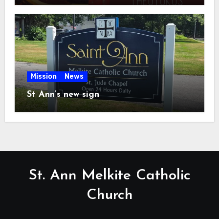
Mission
News
St Ann’s new sign
St. Ann Melkite Catholic
Church