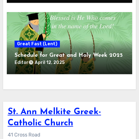
Great Fast (Lent)
Schedule for Great and Holy Week 2025
Editor
April 12, 2025
St. Ann Melkite Greek-
Catholic Church
41 Cross Road