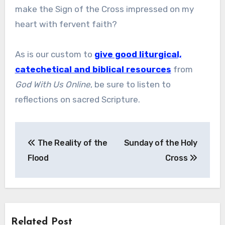
make the Sign of the Cross impressed on my
heart with fervent faith?
As is our custom to
give good liturgical,
catechetical and biblical resources
from
God With Us Online
, be sure to listen to
reflections on sacred Scripture.
Post
The Reality of the
Sunday of the Holy
navigation
Flood
Cross
Related Post