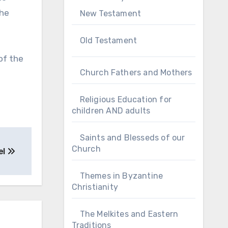
the
New Testament
Old Testament
of the
Church Fathers and Mothers
Religious Education for
children AND adults
Saints and Blesseds of our
Church
el
Themes in Byzantine
Christianity
The Melkites and Eastern
Traditions