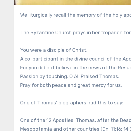
We liturgically recall the memory of the holy 
The Byzantine Church prays in her troparion fo
You were a disciple of Christ,
A co-participant in the divine council of the Apo
For you did not believe in the news of the Resur
Passion by touching. O All Praised Thomas:
Pray for both peace and great mercy for us.
One of Thomas’ biographers had this to say:
One of the 12 Apostles, Thomas, after the Desce
Mesopotamia and other countries (Jn. 11:16; 14:3