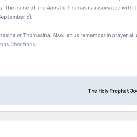
os. The name of the Apostle Thomas is associated with 
(September 6).
ne or Thomasina. Also, let us remember in prayer all 
mas Christians.
The Holy Prophet Jo