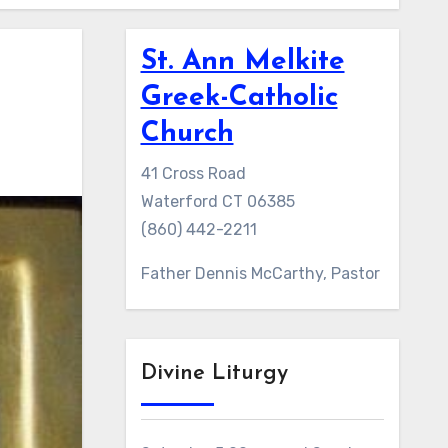
St. Ann Melkite
Greek-Catholic
Church
41 Cross Road
Waterford CT 06385
(860) 442-2211
Father Dennis McCarthy, Pastor
Divine Liturgy