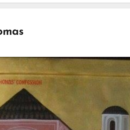
homas