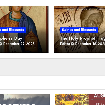
s and Blesseds
Saints and Blesseds
ephen’s Day
The Holy Prophet Ha
Editor
December 27, 2025
December 16, 202