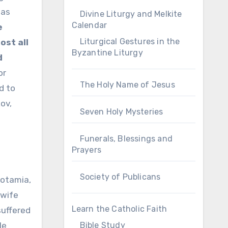
mas
Divine Liturgy and Melkite
Calendar
e
Liturgical Gestures in the
ost all
Byzantine Liturgy
d
or
The Holy Name of Jesus
d to
kov,
Seven Holy Mysteries
Funerals, Blessings and
Prayers
Society of Publicans
potamia,
 wife
Learn the Catholic Faith
suffered
Bible Study
le