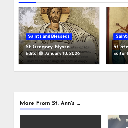
Saints and Blesseds
Saint
St Gregory Nyssa
St St
Editor
Editor
January 10, 2026
More From St. Ann's ...