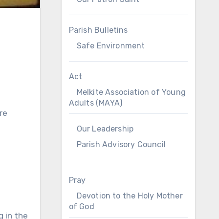
Parish Bulletins
Safe Environment
Act
Melkite Association of Young
Adults (MAYA)
re
Our Leadership
Parish Advisory Council
Pray
Devotion to the Holy Mother
of God
g in the