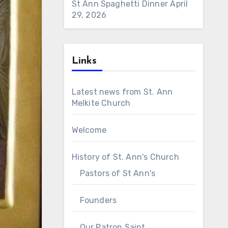
St Ann Spaghetti Dinner
April
29, 2026
Links
Latest news from St. Ann
Melkite Church
Welcome
History of St. Ann's Church
Pastors of St Ann's
Founders
Our Patron Saint