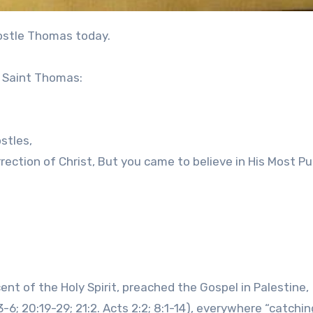
apostle Thomas today.
r Saint Thomas:
stles,
rection of Christ, But you came to believe in His Most Pu
nt of the Holy Spirit, preached the Gospel in Palestine,
-6; 20:19-29; 21:2. Acts 2:2; 8:1-14), everywhere “catchin