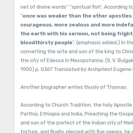
net of divine words” “spiritual fish”. Accordin
“
once was weaker than the other apostles 
courageous, more zealous and more indefati
the earth with his sermon, not being frigh
bloodthirsty people
“. (emphasis added.) In th
converting the wife and son of the king to Chri
the city of Edessa in Mesopotamia. (S. V. Bulga
1900) p. 0367 Translated by Archpriest Eugene D
Another biographer writes thusly of Thomas:
According to Church Tradition, the holy Apostl
Parthia, Ethiopia and India. Preaching the Gosp
and son of the prefect of the Indian city of Meli
torture, and finally, pierced with five spears, he