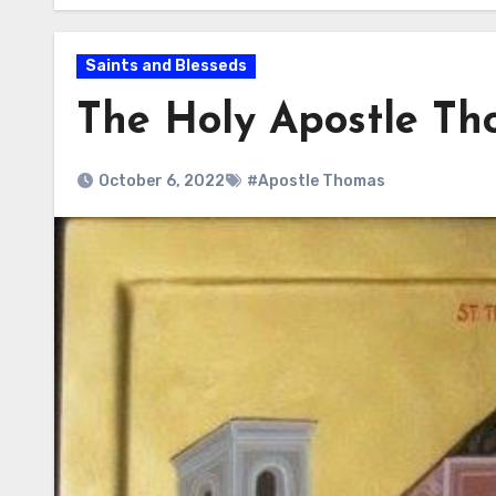
Saints and Blesseds
The Holy Apostle T
October 6, 2022
#Apostle Thomas