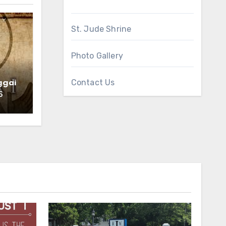
St. Jude Shrine
Photo Gallery
Contact Us
ggai
5