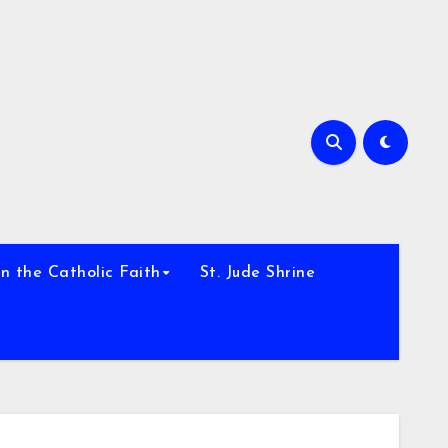
h
n the Catholic Faith
St. Jude Shrine