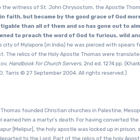
g to the witness of St. John Chrysostom, the Apostle Tho
in faith, but became by the good grace of God mor
gable than all of them and so has gone out to alm
tened to preach the word of God to furious, wild an
e city of Mylapore (in India) he was pierced with spears f
st. The relics of the Holy Apostle Thomas were translate
kov,
Handbook for Church Servers
, 2nd ed. 1274 pp. (Khar
. Tarris © 27 September 2004. All rights reserved.)
e Thomas founded Christian churches in Palestine, Meso
el earned him a martyr’s death. For having converted the
apur [Melipur], the holy apostle was locked up in prison, 
 departed to the Lord. Part of the relics of the holy Apost