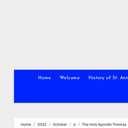
Skip
to
content
Home
Welcome
History of St. An
Home
2022
October
6
The Holy Apostle Thomas