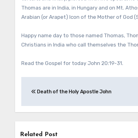
Thomas are in India, in Hungary and on Mt. Ath
Arabian (or Arapet) Icon of the Mother of God 
Happy name day to those named Thomas, Thomasi
Christians in India who call themselves the Tho
Read the Gospel for today John 20:19-31.
Post
Death of the Holy Apostle John
navigation
Related Post