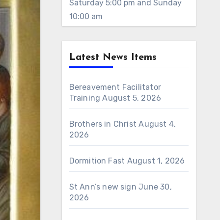
Saturday 5:00 pm and Sunday
10:00 am
Latest News Items
Bereavement Facilitator
Training
August 5, 2026
Brothers in Christ
August 4,
2026
Dormition Fast
August 1, 2026
St Ann’s new sign
June 30,
2026