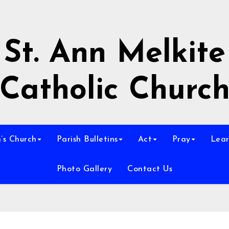
St. Ann Melkite
Catholic Churc
n’s Church
Parish Bulletins
Act
Pray
Lear
Photo Gallery
Contact Us