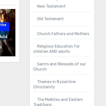
New Testament
Old Testament
 the
Church Fathers and Mothers
hild
Religious Education for
5
children AND adults
Saints and Blesseds of our
Church
Themes in Byzantine
Christianity
The Melkites and Eastern
Traditions