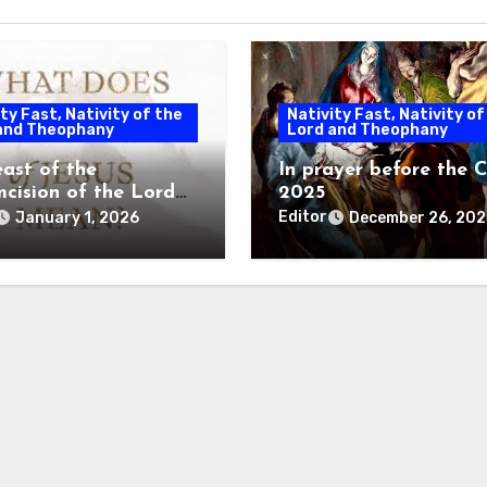
ty Fast, Nativity of the
Nativity Fast, Nativity of
and Theophany
Lord and Theophany
east of the
In prayer before the C
mcision of the Lord
2025
gy
Editor
January 1, 2026
December 26, 202