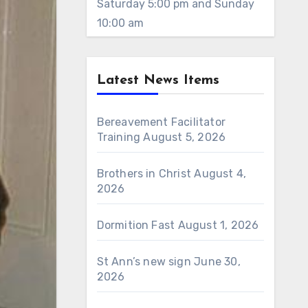
Saturday 5:00 pm and Sunday
10:00 am
Latest News Items
Bereavement Facilitator
Training
August 5, 2026
Brothers in Christ
August 4,
2026
Dormition Fast
August 1, 2026
St Ann’s new sign
June 30,
2026