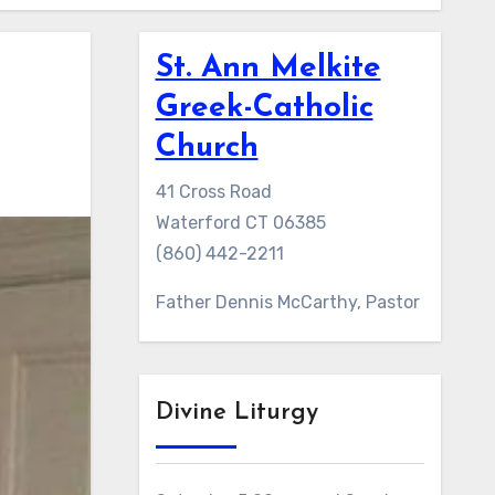
St. Ann Melkite
Greek-Catholic
Church
41 Cross Road
Waterford CT 06385
(860) 442-2211
Father Dennis McCarthy, Pastor
Divine Liturgy