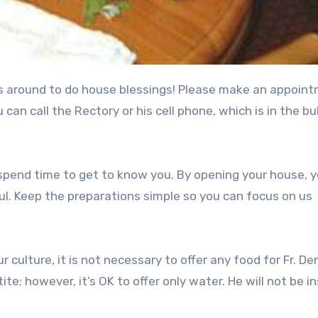
can call the Rectory or his cell phone, which is in the bul
 spend time to get to know you. By opening your house, 
l. Keep the preparations simple so you can focus on us
ur culture, it is not necessary to offer any food for Fr. De
te; however, it’s OK to offer only water. He will not be in