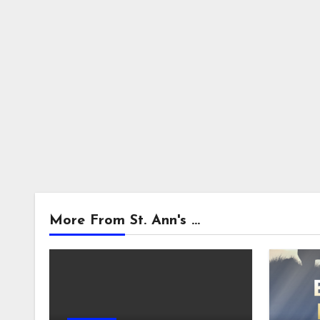
More From St. Ann's ...