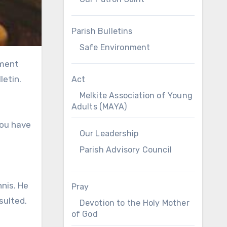
Parish Bulletins
Safe Environment
letin.
Act
Melkite Association of Young
Adults (MAYA)
you have
Our Leadership
Parish Advisory Council
nnis. He
Pray
sulted.
Devotion to the Holy Mother
of God