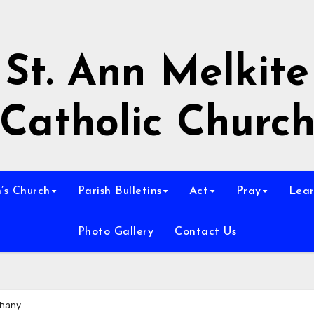
St. Ann Melkite
Catholic Churc
n’s Church
Parish Bulletins
Act
Pray
Lear
Photo Gallery
Contact Us
phany