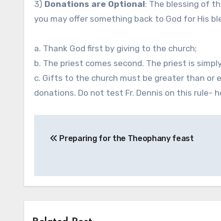
3)
Donations are Optional
: The blessing of th
you may offer something back to God for His ble
a. Thank God first by giving to the church;
b. The priest comes second. The priest is simply
c. Gifts to the church must be greater than or eq
donations. Do not test Fr. Dennis on this rule- 
Post
Preparing for the Theophany feast
navigation