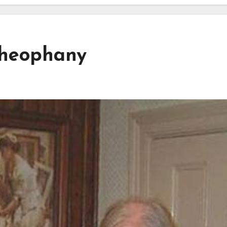
Theophany