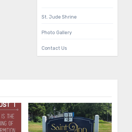
St. Jude Shrine
Photo Gallery
Contact Us