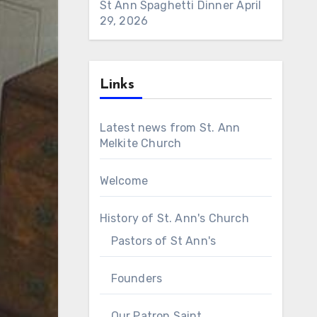
St Ann Spaghetti Dinner
April
29, 2026
Links
Latest news from St. Ann
Melkite Church
Welcome
History of St. Ann's Church
Pastors of St Ann's
Founders
Our Patron Saint