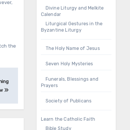
wever,
Divine Liturgy and Melkite
Calendar
Liturgical Gestures in the
Byzantine Liturgy
itch the
The Holy Name of Jesus
Seven Holy Mysteries
Funerals, Blessings and
hing
Prayers
ew
Society of Publicans
Learn the Catholic Faith
Bible Study