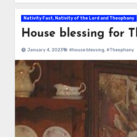
Nativity Fast, Nativity of the Lord and Theophany
House blessing for 
January 4, 2023
#house blessing
,
#Theophany