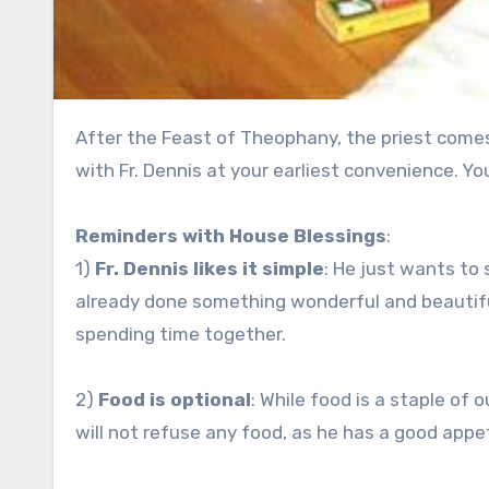
After the Feast of Theophany, the priest comes around to do house blessings! Please make an appointment
with Fr. Dennis at your earliest convenience. You 
Reminders with House Blessings
:
1)
Fr. Dennis likes it simple
: He just wants to
already done something wonderful and beautifu
spending time together.
2)
Food is optional
: While food is a staple of o
will not refuse any food, as he has a good appeti