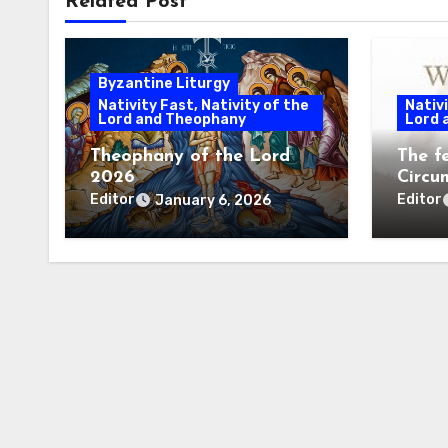
Related Post
Byzantine Liturgy
Nativity Fast, Nativity of the
Nativi
Lord and Theophany
Lord 
Theophany of the Lord
The f
2026
Circu
Litur
Editor
Editor
January 6, 2026