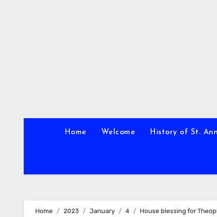
Skip
to
content
Home
Welcome
History of St. An
Home
2023
January
4
House blessing for Theo