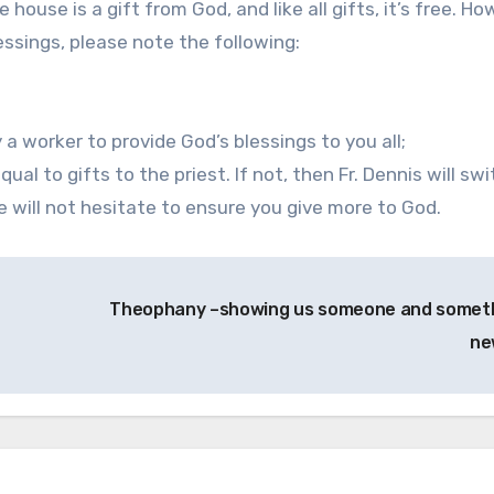
e house is a gift from God, and like all gifts, it’s free. Ho
ssings, please note the following:
 a worker to provide God’s blessings to you all;
ual to gifts to the priest. If not, then Fr. Dennis will sw
he will not hesitate to ensure you give more to God.
Theophany –showing us someone and somet
n