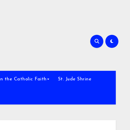
h
n the Catholic Faith
St. Jude Shrine