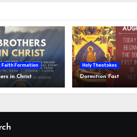
t Faith Formation
Holy Theotokos
ers in Christ
Dormition Fast
rch