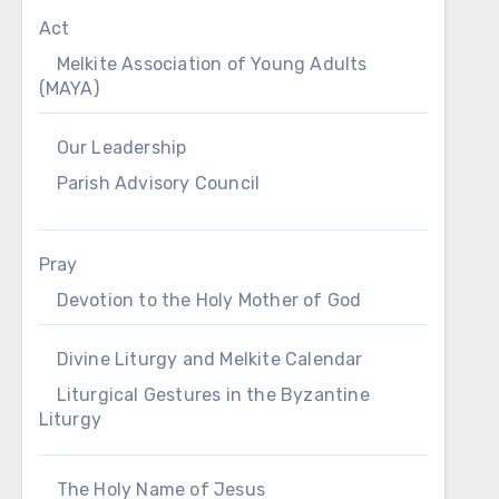
Act
Melkite Association of Young Adults
(MAYA)
Our Leadership
Parish Advisory Council
Pray
Devotion to the Holy Mother of God
Divine Liturgy and Melkite Calendar
Liturgical Gestures in the Byzantine
Liturgy
The Holy Name of Jesus