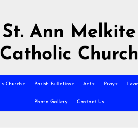
St. Ann Melkite
Catholic Churc
n’s Church
Parish Bulletins
Act
Pray
Lear
Photo Gallery
Contact Us