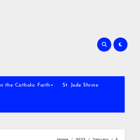
h
n the Catholic Faith
St. Jude Shrine
Home
2023
January
4