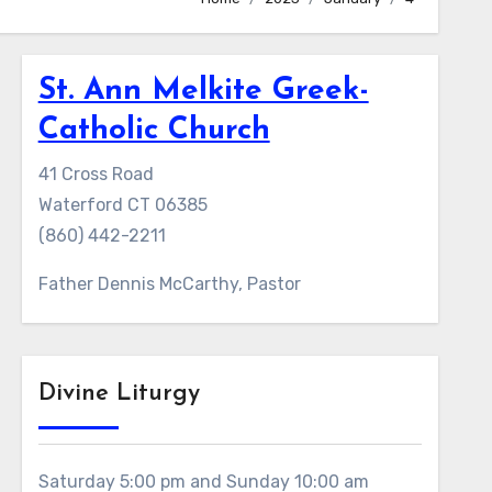
St. Ann Melkite Greek-
Catholic Church
41 Cross Road
Waterford CT 06385
(860) 442-2211
Father Dennis McCarthy, Pastor
Divine Liturgy
Saturday 5:00 pm and Sunday 10:00 am