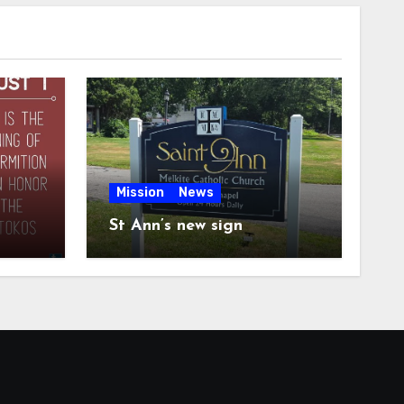
Mission
News
St Ann’s new sign