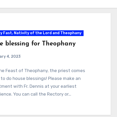
ty Fast, Nativity of the Lord and Theophany
e blessing for Theophany
ary 4, 2023
he Feast of Theophany, the priest comes
to do house blessings! Please make an
ment with Fr. Dennis at your earliest
ence. You can call the Rectory or…