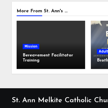
More From St. Ann's ...
Mission
Adul
Bereavement Facilitator
Training
Broth
St. Ann Melkite Catholic Chu