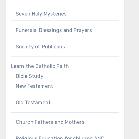
Seven Holy Mysteries
Funerals, Blessings and Prayers
Society of Publicans
Learn the Catholic Faith
Bible Study
New Testament
Old Testament
Church Fathers and Mothers
Religious Education for children AND