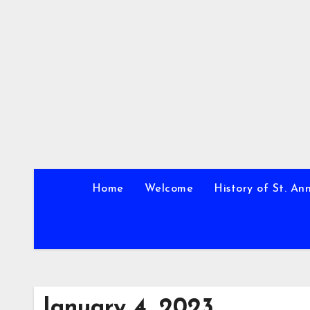
Skip
to
content
Home
Welcome
History of St. An
January 4, 2023