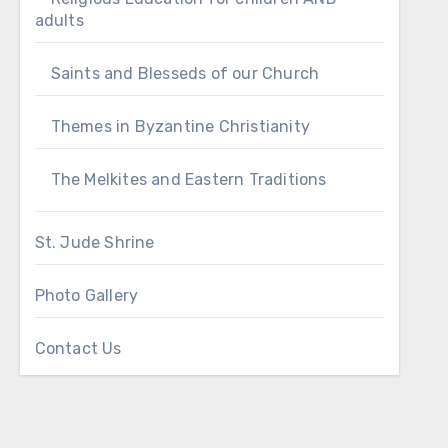
adults
Saints and Blesseds of our Church
Themes in Byzantine Christianity
The Melkites and Eastern Traditions
St. Jude Shrine
Photo Gallery
Contact Us