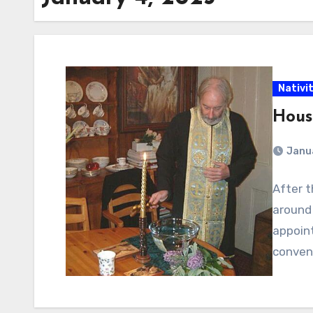
Nativi
Hous
Janu
After t
around 
appoint
conveni