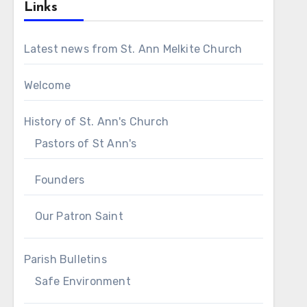
Links
Latest news from St. Ann Melkite Church
Welcome
History of St. Ann's Church
Pastors of St Ann's
Founders
Our Patron Saint
Parish Bulletins
Safe Environment