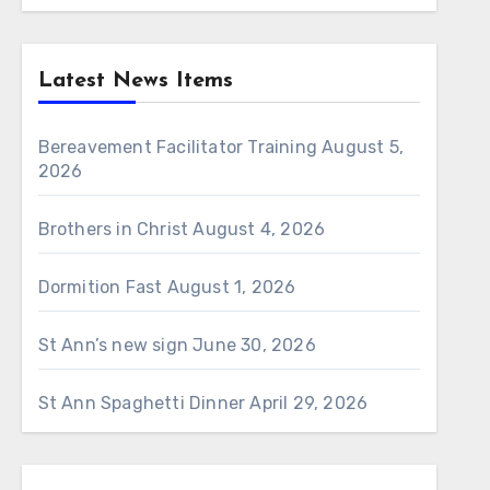
Latest News Items
Bereavement Facilitator Training
August 5,
2026
Brothers in Christ
August 4, 2026
Dormition Fast
August 1, 2026
St Ann’s new sign
June 30, 2026
St Ann Spaghetti Dinner
April 29, 2026