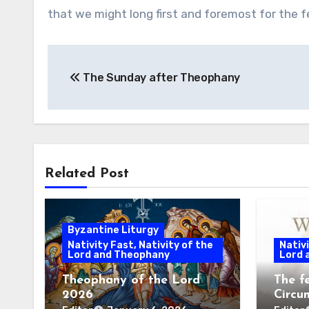
that we might long first and foremost for the f
Post
The Sunday after Theophany
navigation
Related Post
Byzantine Liturgy
Nativity Fast, Nativity of the
Nativi
Lord and Theophany
Lord 
Theophany of the Lord
The f
2026
Circu