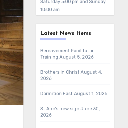
Saturday 5:00 pm and Sunday
10:00 am
Latest News Items
Bereavement Facilitator
Training
August 5, 2026
Brothers in Christ
August 4,
2026
Dormition Fast
August 1, 2026
St Ann’s new sign
June 30,
2026