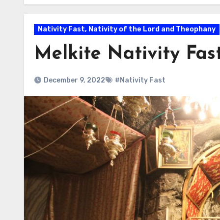
Nativity Fast, Nativity of the Lord and Theophany
Melkite Nativity Fas
December 9, 2022
#Nativity Fast