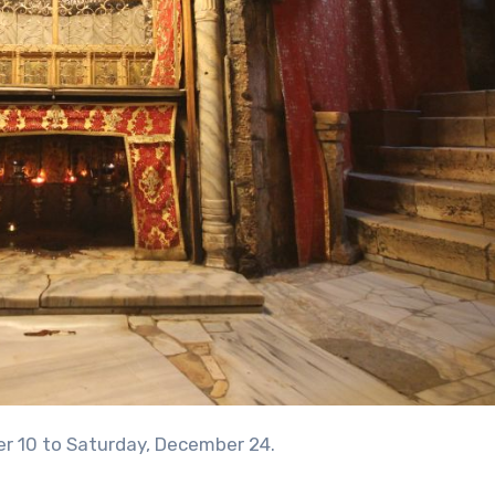
er 10 to Saturday, December 24.