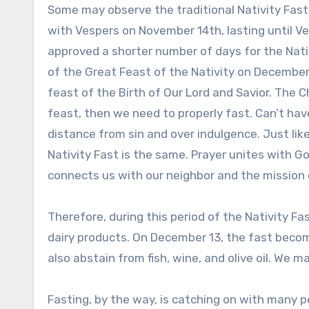
Some may observe the traditional Nativity Fast t
with Vespers on November 14th, lasting until 
approved a shorter number of days for the Nati
of the Great Feast of the Nativity on December 
feast of the Birth of Our Lord and Savior. The 
feast, then we need to properly fast. Can’t ha
distance from sin and over indulgence. Just like
Nativity Fast is the same. Prayer unites with G
connects us with our neighbor and the mission 
Therefore, during this period of the Nativity 
dairy products. On December 13, the fast becom
also abstain from fish, wine, and olive oil. We 
Fasting, by the way, is catching on with many 