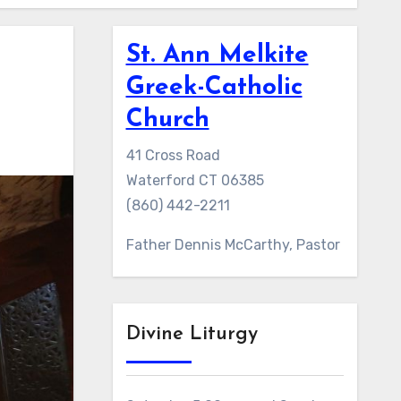
St. Ann Melkite
Greek-Catholic
Church
41 Cross Road
Waterford CT 06385
(860) 442-2211
Father Dennis McCarthy, Pastor
Divine Liturgy