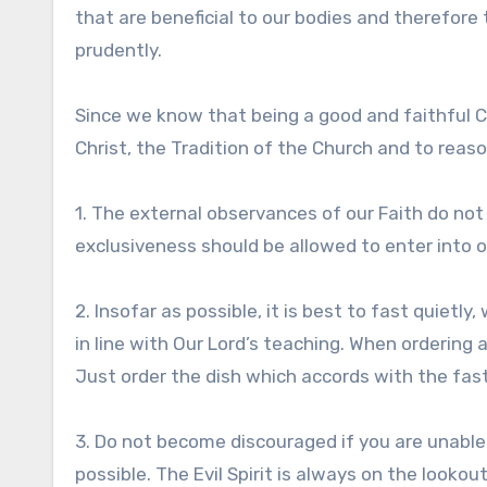
that are beneficial to our bodies and therefore 
prudently.
Since we know that being a good and faithful C
Christ, the Tradition of the Church and to rea
1. The external observances of our Faith do not
exclusiveness should be allowed to enter into o
2. Insofar as possible, it is best to fast quietly
in line with Our Lord’s teaching. When ordering 
Just order the dish which accords with the fast.
3. Do not become discouraged if you are unable 
possible. The Evil Spirit is always on the lookou