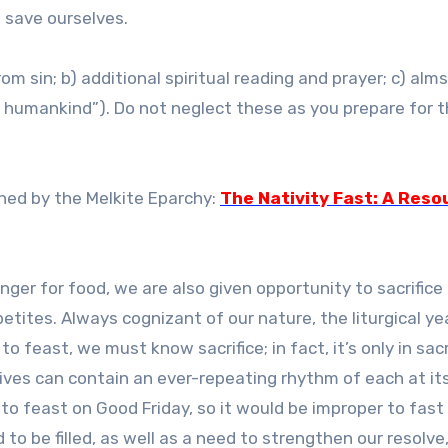
o save ourselves.
m sin; b) additional spiritual reading and prayer; c) alm
f humankind”). Do not neglect these as you prepare for 
shed by the Melkite Eparchy:
The Nativity Fast: A Reso
hunger for food, we are also given opportunity to sacrifice
tites. Always cognizant of our nature, the liturgical year
o feast, we must know sacrifice; in fact, it’s only in sacr
lives can contain an ever-repeating rhythm of each at it
to feast on Good Friday, so it would be improper to fast
 to be filled, as well as a need to strengthen our resolve