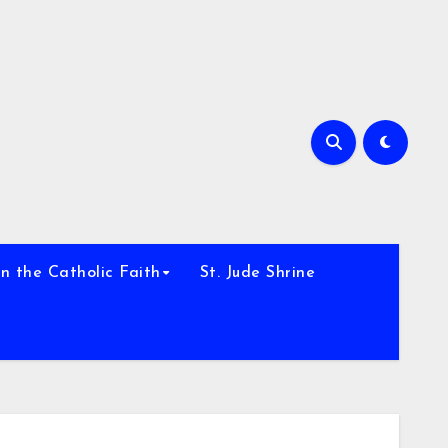
h
n the Catholic Faith
St. Jude Shrine