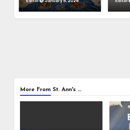
Litur
Editor
Editor
January 6, 2026
More From St. Ann's ...