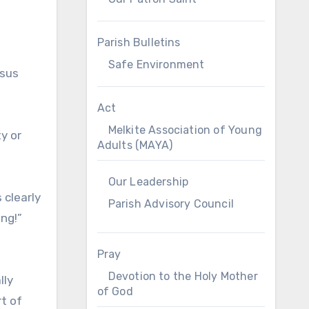
t
Parish Bulletins
Safe Environment
esus
Act
Melkite Association of Young
y or
Adults (MAYA)
Our Leadership
 clearly
Parish Advisory Council
ing!”
Pray
Devotion to the Holy Mother
lly
of God
rt of