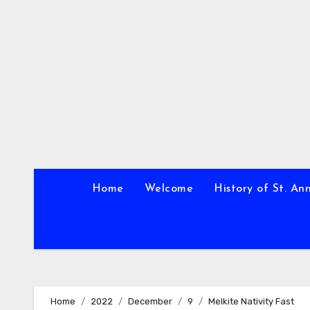
Skip
to
content
Home
Welcome
History of St. An
Home
2022
December
9
Melkite Nativity Fast