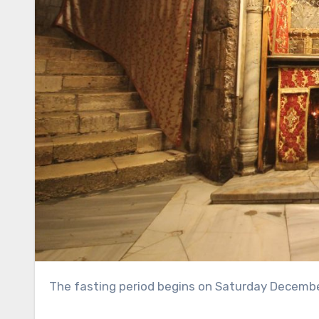
The fasting period begins on Saturday Decemb