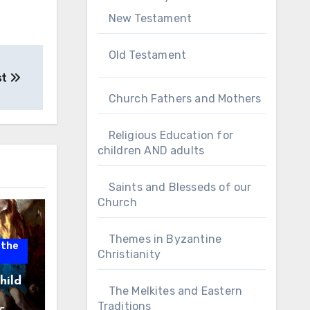
New Testament
Old Testament
st
Church Fathers and Mothers
Religious Education for
children AND adults
Saints and Blesseds of our
Church
Themes in Byzantine
 the
Christianity
hild
The Melkites and Eastern
Traditions