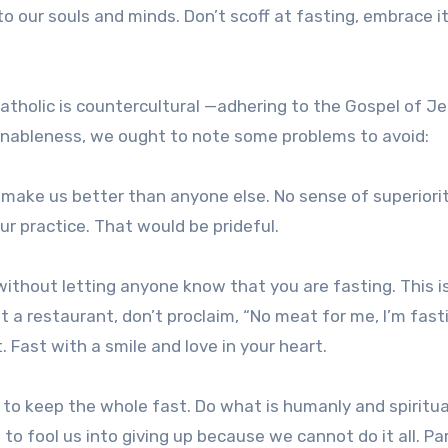
to our souls and minds. Don’t scoff at fasting, embrace i
atholic is countercultural —adhering to the Gospel of J
sonableness, we ought to note some problems to avoid:
 make us better than anyone else. No sense of superiorit
ur practice. That would be prideful.
, without letting anyone know that you are fasting. This is
at a restaurant, don’t proclaim, “No meat for me, I’m fast
 Fast with a smile and love in your heart.
to keep the whole fast. Do what is humanly and spiritua
t to fool us into giving up because we cannot do it all. Pa