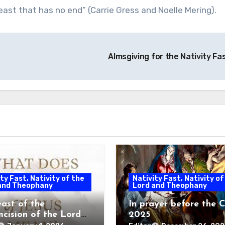
east that has no end” (Carrie Gress and Noelle Mering).
Almsgiving for the Nativity Fa
ty Fast, Nativity of the
Nativity Fast, Nativity of
and Theophany
Lord and Theophany
east of the
In prayer before the C
mcision of the Lord
2025