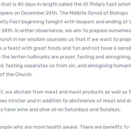
hat is 40 days in length called the St Philip’s Fast whic
Vespers on December 24th. The Melkite Synod of Bishops
vity Fast beginning tonight with Vespers and ending at 
24th. In either observance, we aim to prepare ourselves
Church in her wisdom counsels us that if we want to prop
ve a feast with great foods and fun and not have a sensi
 the lenten hallmarks are prayer, fasting and almsgiving
od, fasting separates us from sin, and almsgiving humanl
of the Church.
Fast, we abstain from meat and meat products as well as 
es stricter and in addition to abstinence of meat and da
may have wine and olive oil on Saturdays and Sundays.
people who are more health aware. There are benefits to 