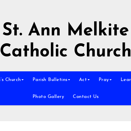
St. Ann Melkite
Catholic Churc
n’s Church
Parish Bulletins
Act
Pray
Lear
Photo Gallery
Contact Us