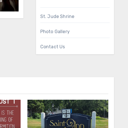
5
St. Jude Shrine
Photo Gallery
Contact Us