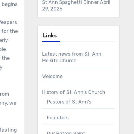
St Ann Spaghetti Dinner
April
h begins
29, 2026
Vespers
 for the
Links
erly
ble
Latest news from St. Ann
, the
Melkite Church
y
Welcome
History of St. Ann's Church
from
Pastors of St Ann's
iry, we
Founders
fasting
Our Patron Saint