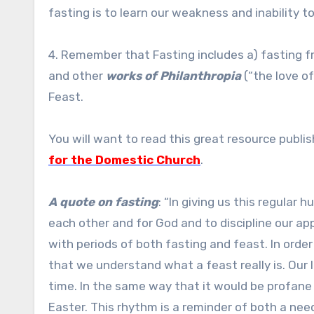
fasting is to learn our weakness and inability t
4. Remember that Fasting includes a) fasting fro
and other
works of Philanthropia
(“the love o
Feast.
You will want to read this great resource publi
for the Domestic Church
.
A quote on fasting
: “In giving us this regular 
each other and for God and to discipline our appe
with periods of both fasting and feast. In order t
that we understand what a feast really is. Our 
time. In the same way that it would be profane 
Easter. This rhythm is a reminder of both a need