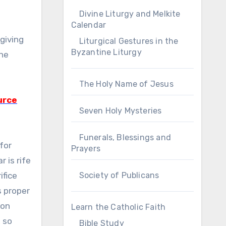
Divine Liturgy and Melkite
Calendar
sgiving
Liturgical Gestures in the
Byzantine Liturgy
the
The Holy Name of Jesus
urce
Seven Holy Mysteries
Funerals, Blessings and
 for
Prayers
 is rife
ifice
Society of Publicans
s proper
 on
Learn the Catholic Faith
, so
Bible Study