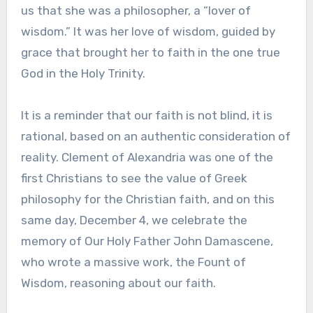
us that she was a philosopher, a “lover of
wisdom.” It was her love of wisdom, guided by
grace that brought her to faith in the one true
God in the Holy Trinity.
It is a reminder that our faith is not blind, it is
rational, based on an authentic consideration of
reality. Clement of Alexandria was one of the
first Christians to see the value of Greek
philosophy for the Christian faith, and on this
same day, December 4, we celebrate the
memory of Our Holy Father John Damascene,
who wrote a massive work, the Fount of
Wisdom, reasoning about our faith.