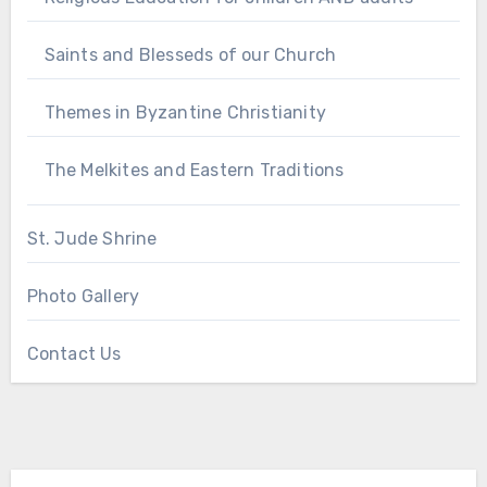
Saints and Blesseds of our Church
Themes in Byzantine Christianity
The Melkites and Eastern Traditions
St. Jude Shrine
Photo Gallery
Contact Us