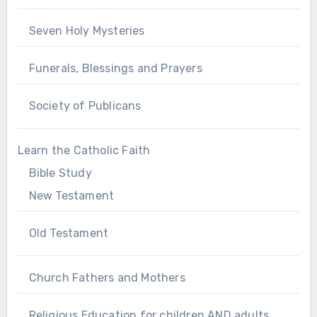
Seven Holy Mysteries
Funerals, Blessings and Prayers
Society of Publicans
Learn the Catholic Faith
Bible Study
New Testament
Old Testament
Church Fathers and Mothers
Religious Education for children AND adults