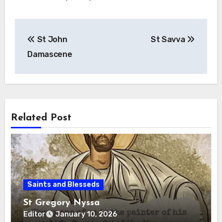
Post
St John
St Savva
navigation
Damascene
Related Post
Saints and Blesseds
St Gregory Nyssa
Editor
January 10, 2026