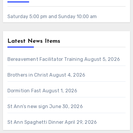
Saturday 5:00 pm and Sunday 10:00 am
Latest News Items
Bereavement Facilitator Training
August 5, 2026
Brothers in Christ
August 4, 2026
Dormition Fast
August 1, 2026
St Ann’s new sign
June 30, 2026
St Ann Spaghetti Dinner
April 29, 2026