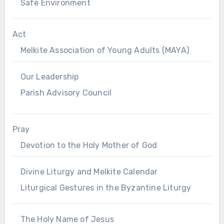
Safe Environment
Act
Melkite Association of Young Adults (MAYA)
Our Leadership
Parish Advisory Council
Pray
Devotion to the Holy Mother of God
Divine Liturgy and Melkite Calendar
Liturgical Gestures in the Byzantine Liturgy
The Holy Name of Jesus