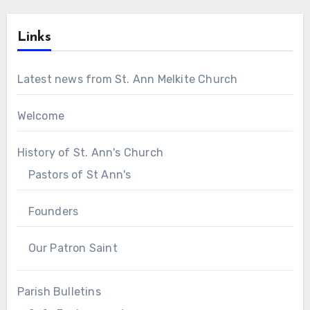
Links
Latest news from St. Ann Melkite Church
Welcome
History of St. Ann's Church
Pastors of St Ann's
Founders
Our Patron Saint
Parish Bulletins