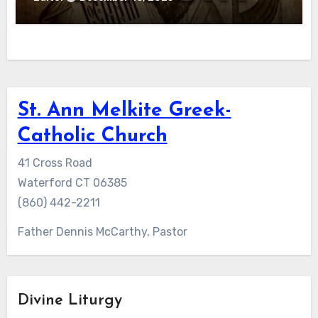
St. Ann Melkite Greek-
Catholic Church
41 Cross Road
Waterford CT 06385
(860) 442-2211
Father Dennis McCarthy, Pastor
Divine Liturgy