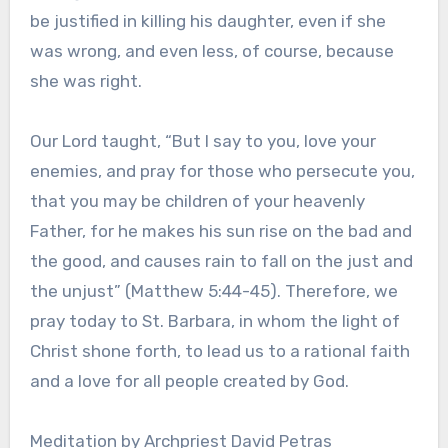
be justified in killing his daughter, even if she
was wrong, and even less, of course, because
she was right.
Our Lord taught, “But I say to you, love your
enemies, and pray for those who persecute you,
that you may be children of your heavenly
Father, for he makes his sun rise on the bad and
the good, and causes rain to fall on the just and
the unjust” (Matthew 5:44-45). Therefore, we
pray today to St. Barbara, in whom the light of
Christ shone forth, to lead us to a rational faith
and a love for all people created by God.
Meditation by Archpriest David Petras