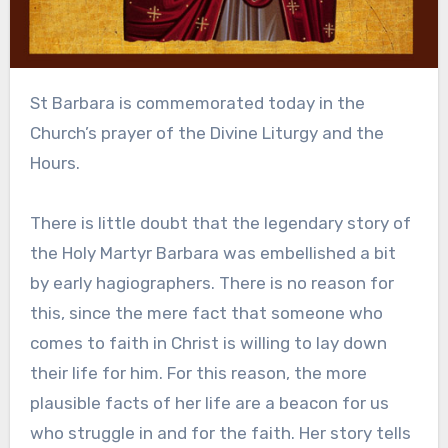
St Barbara is commemorated today in the
Church’s prayer of the Divine Liturgy and the
Hours.
There is little doubt that the legendary story of
the Holy Martyr Barbara was embellished a bit
by early hagiographers. There is no reason for
this, since the mere fact that someone who
comes to faith in Christ is willing to lay down
their life for him. For this reason, the more
plausible facts of her life are a beacon for us
who struggle in and for the faith. Her story tells