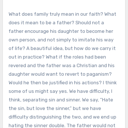
What does family truly mean in our faith? What
does it mean to be a father? Should not a
father encourage his daughter to become her
own person, and not simply to imitate his way
of life? A beautiful idea, but how do we carry it
out in practice? What if the roles had been
revered and the father was a Christian and his
daughter would want to revert to paganism?
Would he then be justified in his actions? I think
some of us might say yes. We have difficulty, I
think, separating sin and sinner. We say, “Hate
the sin, but love the sinner,” but we have
difficulty distinguishing the two, and we end up
hating the sinner double. The father would not