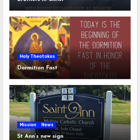
Holy Theotokos
Dormition Fast
Mission
News
St Ann’s new sign