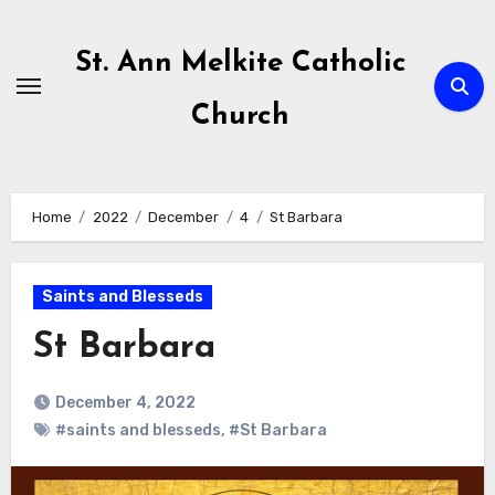
Skip
to
St. Ann Melkite Catholic
content
Church
Home
2022
December
4
St Barbara
Saints and Blesseds
St Barbara
December 4, 2022
#saints and blesseds
,
#St Barbara