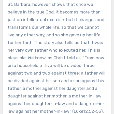
St. Barbara, however, shows that once we
believe in the true God, it becomes more than
just an intellectual exercise, but it changes and
transforms our whole life, so that we cannot
live any other way, and so she gave up her life
for her faith. The story also tells us that it was
her very own father who executed her. This is
plausible. We know, as Christ told us, “From now
on a household of five will be divided, three
against two and two against three; a father will
be divided against his son and a son against his
father, a mother against her daughter and a
daughter against her mother, a mother-in-law
against her daughter-in-law and a daughter-in-
law against her mother-in-law” (Luke12:52-53).