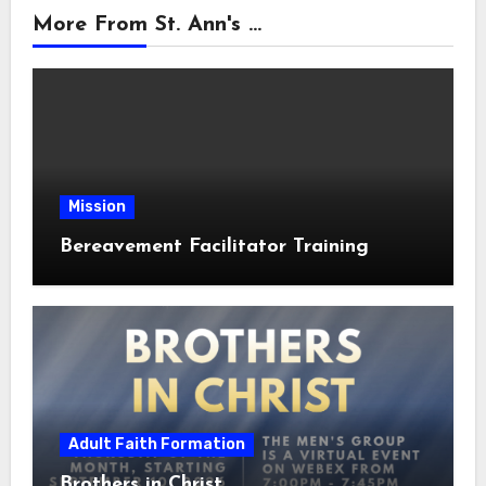
More From St. Ann's ...
Mission
Bereavement Facilitator Training
Adult Faith Formation
Brothers in Christ