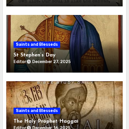
Saints and Blesseds
St Stephen’s Day
Editor
December 27, 2025
Saints and Blesseds
The Holy Prophet Haggai
Editor
December 16, 2025