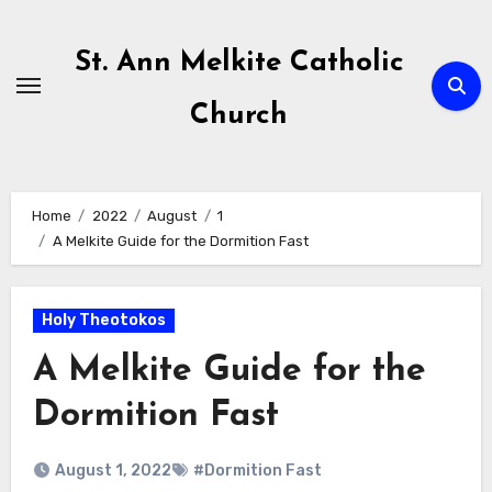
Skip
to
St. Ann Melkite Catholic
content
Church
Home
2022
August
1
A Melkite Guide for the Dormition Fast
Holy Theotokos
A Melkite Guide for the
Dormition Fast
August 1, 2022
#Dormition Fast