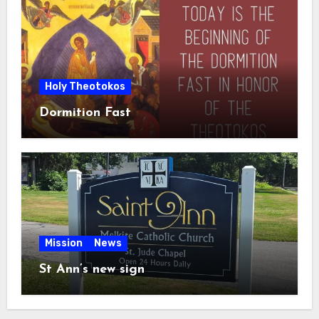
Holy Theotokos
Dormition Fast
Mission
News
St Ann’s new sign