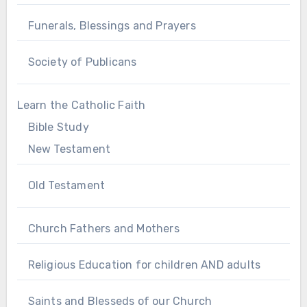
Funerals, Blessings and Prayers
Society of Publicans
Learn the Catholic Faith
Bible Study
New Testament
Old Testament
Church Fathers and Mothers
Religious Education for children AND adults
Saints and Blesseds of our Church