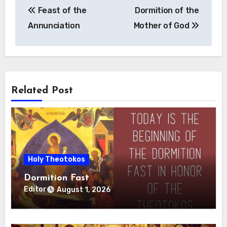
Feast of the
Dormition of the
navigation
Annunciation
Mother of God
Related Post
Holy Theotokos
Dormition Fast
Editor
August 1, 2026