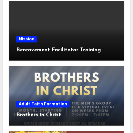
Mission
Bereavement Facilitator Training
Adult Faith Formation
Brothers in Christ