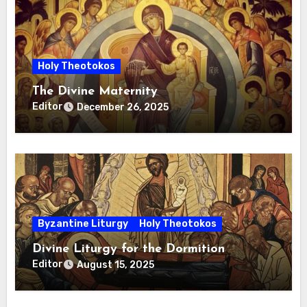
Holy Theotokos
The Divine Maternity
Editor
December 26, 2025
Byzantine Liturgy
Holy Theotokos
Divine Liturgy for the Dormition
Editor
August 15, 2025