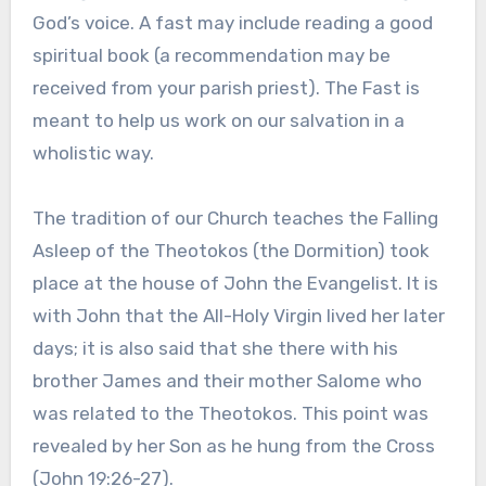
God’s voice. A fast may include reading a good
spiritual book (a recommendation may be
received from your parish priest). The Fast is
meant to help us work on our salvation in a
wholistic way.
The tradition of our Church teaches the Falling
Asleep of the Theotokos (the Dormition) took
place at the house of John the Evangelist. It is
with John that the All-Holy Virgin lived her later
days; it is also said that she there with his
brother James and their mother Salome who
was related to the Theotokos. This point was
revealed by her Son as he hung from the Cross
(John 19:26-27).