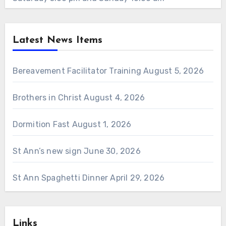
Latest News Items
Bereavement Facilitator Training
August 5, 2026
Brothers in Christ
August 4, 2026
Dormition Fast
August 1, 2026
St Ann’s new sign
June 30, 2026
St Ann Spaghetti Dinner
April 29, 2026
Links