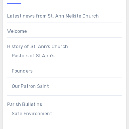
Latest news from St. Ann Melkite Church
Welcome
History of St. Ann's Church
Pastors of St Ann's
Founders
Our Patron Saint
Parish Bulletins
Safe Environment