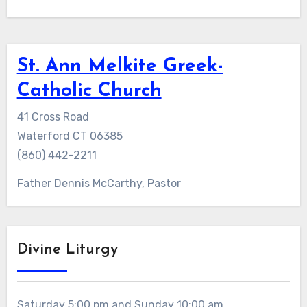
St. Ann Melkite Greek-
Catholic Church
41 Cross Road
Waterford CT 06385
(860) 442-2211
Father Dennis McCarthy, Pastor
Divine Liturgy
Saturday 5:00 pm and Sunday 10:00 am