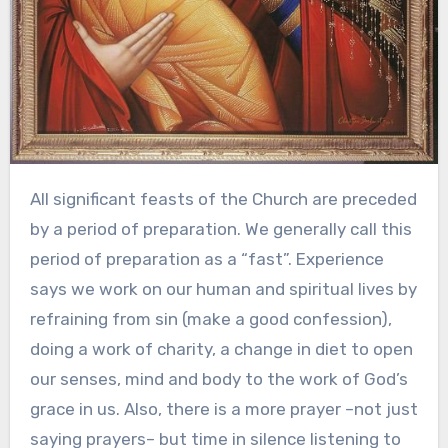
All significant feasts of the Church are preceded
by a period of preparation. We generally call this
period of preparation as a “fast”. Experience
says we work on our human and spiritual lives by
refraining from sin (make a good confession),
doing a work of charity, a change in diet to open
our senses, mind and body to the work of God’s
grace in us. Also, there is a more prayer –not just
saying prayers– but time in silence listening to