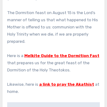
The Dormition feast on August 15 is the Lord’s
manner of telling us that what happened to His
Mother is offered to us: communion with the
Holy Trinity when we die, if we are properly
prepared.
Here is a
Melkite Guide to the Dormition Fast
that prepares us for the great feast of the
Dormition of the Holy Theotokos.
Likewise, here is
a link to pray the Akathist
at
home.
Post