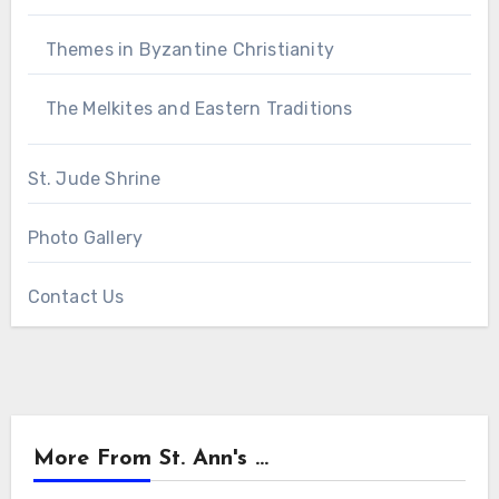
Themes in Byzantine Christianity
The Melkites and Eastern Traditions
St. Jude Shrine
Photo Gallery
Contact Us
More From St. Ann's ...