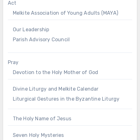
Act
Melkite Association of Young Adults (MAYA)
Our Leadership
Parish Advisory Council
Pray
Devotion to the Holy Mother of God
Divine Liturgy and Melkite Calendar
Liturgical Gestures in the Byzantine Liturgy
The Holy Name of Jesus
Seven Holy Mysteries