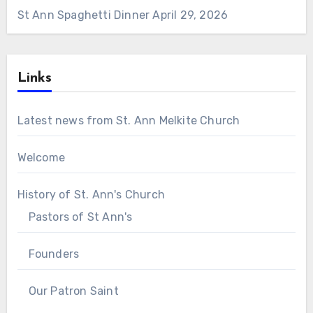
St Ann Spaghetti Dinner
April 29, 2026
Links
Latest news from St. Ann Melkite Church
Welcome
History of St. Ann's Church
Pastors of St Ann's
Founders
Our Patron Saint