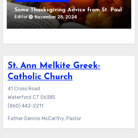
Some Thanksgiving Advice from St. Paul
Editor
November 28, 2024
St. Ann Melkite Greek-
Catholic Church
41 Cross Road
Waterford CT 06385
(860) 442-2211
Father Dennis McCarthy, Pastor