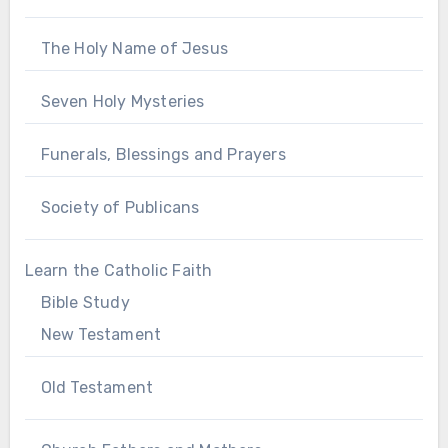
The Holy Name of Jesus
Seven Holy Mysteries
Funerals, Blessings and Prayers
Society of Publicans
Learn the Catholic Faith
Bible Study
New Testament
Old Testament