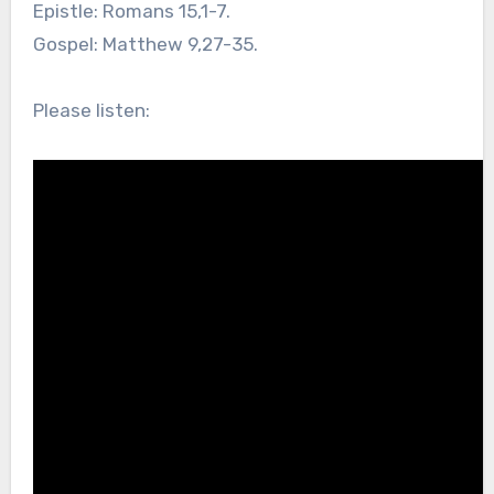
Epistle: Romans 15,1-7.
Gospel: Matthew 9,27-35.
Please listen: