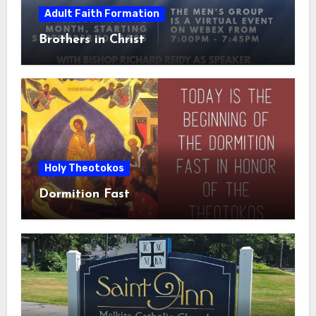
Adult Faith Formation
Brothers in Christ
Holy Theotokos
Dormition Fast