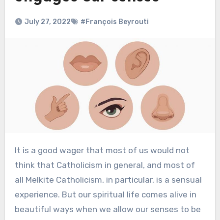
July 27, 2022
#François Beyrouti
It is a good wager that most of us would not
think that Catholicism in general, and most of
all Melkite Catholicism, in particular, is a sensual
experience. But our spiritual life comes alive in
beautiful ways when we allow our senses to be