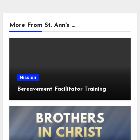
More From St. Ann's ...
Mission
Bereavement Facilitator Training