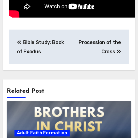
Post
Bible Study: Book
Procession of the
navigation
of Exodus
Cross
Related Post
Adult Faith Formation