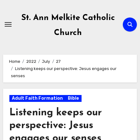
Skip
to
St. Ann Melkite Catholic
content
Church
Home
2022
July
27
Listening keeps our perspective: Jesus engages our
senses
Adult Faith Formation
Bible
Listening keeps our
perspective: Jesus
engages our senses