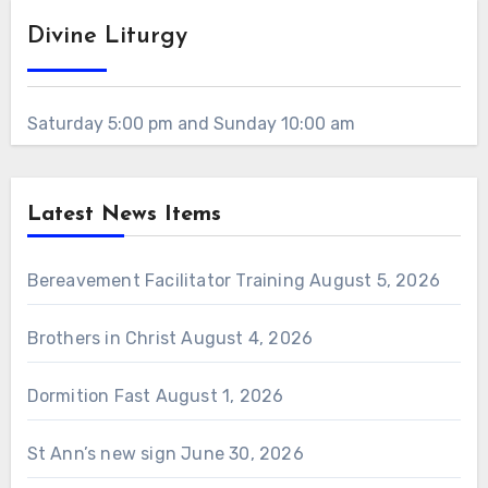
Divine Liturgy
Saturday 5:00 pm and Sunday 10:00 am
Latest News Items
Bereavement Facilitator Training
August 5, 2026
Brothers in Christ
August 4, 2026
Dormition Fast
August 1, 2026
St Ann’s new sign
June 30, 2026