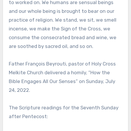
to worked on. We humans are sensual beings
and our whole being is brought to bear on our
practice of religion. We stand, we sit, we smell
incense, we make the Sign of the Cross, we
consume the consecrated bread and wine, we
are soothed by sacred oil, and so on.
Father François Beyrouti, pastor of Holy Cross
Melkite Church delivered a homily, “How the
Bible Engages All Our Senses” on Sunday, July
24, 2022.
The Scripture readings for the Seventh Sunday
after Pentecost: