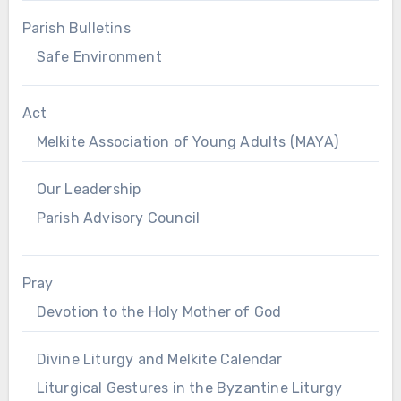
Parish Bulletins
Safe Environment
Act
Melkite Association of Young Adults (MAYA)
Our Leadership
Parish Advisory Council
Pray
Devotion to the Holy Mother of God
Divine Liturgy and Melkite Calendar
Liturgical Gestures in the Byzantine Liturgy