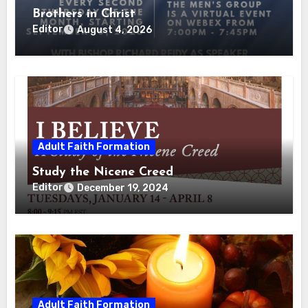
Brothers in Christ
Editor
August 4, 2026
Adult Faith Formation
Study the Nicene Creed
Editor
December 19, 2024
Adult Faith Formation