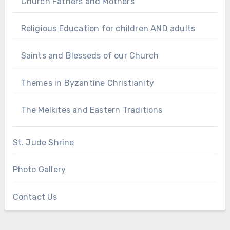
Church Fathers and Mothers
Religious Education for children AND adults
Saints and Blesseds of our Church
Themes in Byzantine Christianity
The Melkites and Eastern Traditions
St. Jude Shrine
Photo Gallery
Contact Us