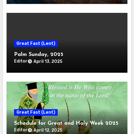
Great Fast (Lent)
Palm Sunday, 2025
Editor
April 13, 2025
Great Fast (Lent)
Schedule for Great and Holy Week 2025
Editor
April 12, 2025