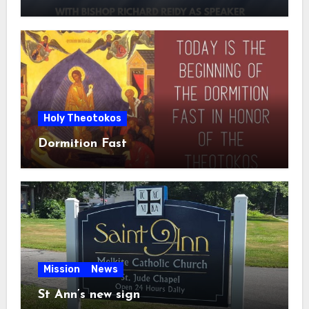
Holy Theotokos
Dormition Fast
Mission
News
St Ann’s new sign