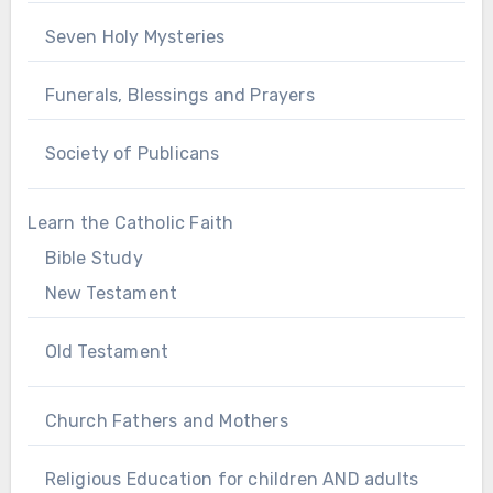
Seven Holy Mysteries
Funerals, Blessings and Prayers
Society of Publicans
Learn the Catholic Faith
Bible Study
New Testament
Old Testament
Church Fathers and Mothers
Religious Education for children AND adults