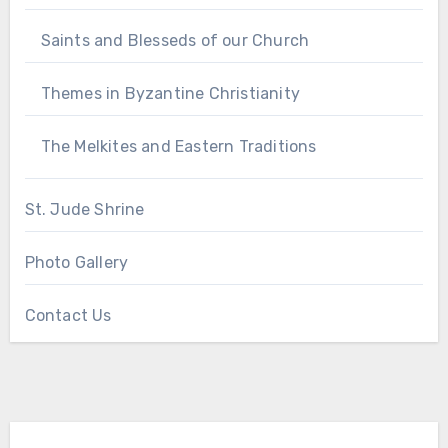
Saints and Blesseds of our Church
Themes in Byzantine Christianity
The Melkites and Eastern Traditions
St. Jude Shrine
Photo Gallery
Contact Us