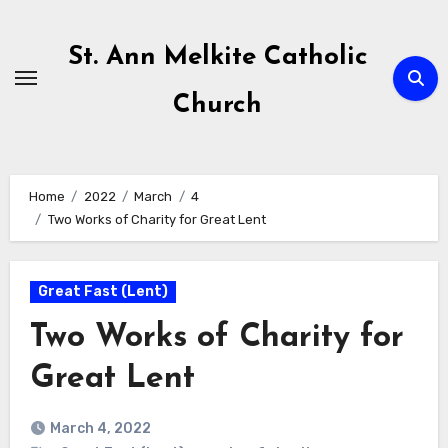
Skip
to
St. Ann Melkite Catholic
content
Church
Home
2022
March
4
Two Works of Charity for Great Lent
Great Fast (Lent)
Two Works of Charity for
Great Lent
March 4, 2022