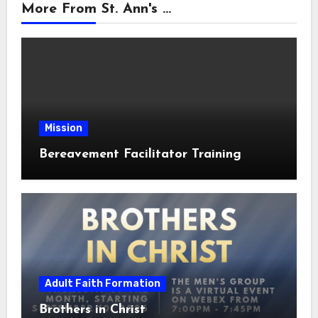
More From St. Ann's ...
Mission
Bereavement Facilitator Training
Adult Faith Formation
Brothers in Christ