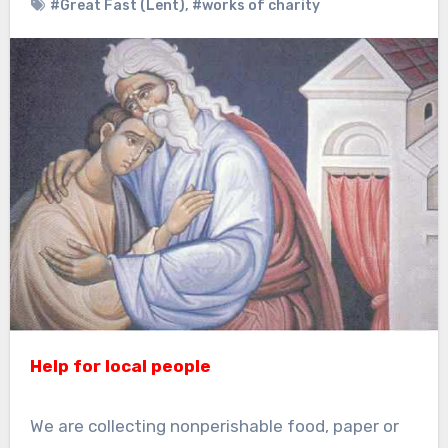
#Great Fast (Lent)
,
#works of charity
Help for local people
We are collecting nonperishable food, paper or