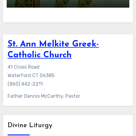
St. Ann Melkite Greek-
Catholic Church
41 Cross Road
Waterford CT 06385
(860) 442-2211
Father Dennis McCarthy, Pastor
Divine Liturgy