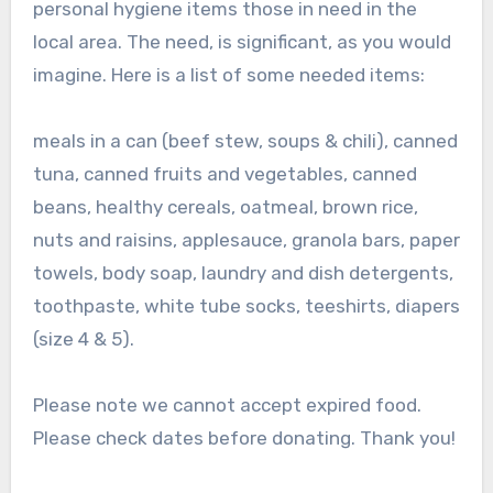
personal hygiene items those in need in the
local area. The need, is significant, as you would
imagine. Here is a list of some needed items:
meals in a can (beef stew, soups & chili), canned
tuna, canned fruits and vegetables, canned
beans, healthy cereals, oatmeal, brown rice,
nuts and raisins, applesauce, granola bars, paper
towels, body soap, laundry and dish detergents,
toothpaste, white tube socks, teeshirts, diapers
(size 4 & 5).
Please note we cannot accept expired food.
Please check dates before donating. Thank you!