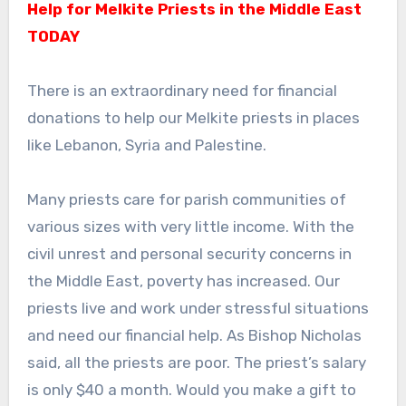
Help for Melkite Priests in the Middle East
TODAY
There is an extraordinary need for financial
donations to help our Melkite priests in places
like Lebanon, Syria and Palestine.
Many priests care for parish communities of
various sizes with very little income. With the
civil unrest and personal security concerns in
the Middle East, poverty has increased. Our
priests live and work under stressful situations
and need our financial help. As Bishop Nicholas
said, all the priests are poor. The priest’s salary
is only $40 a month. Would you make a gift to