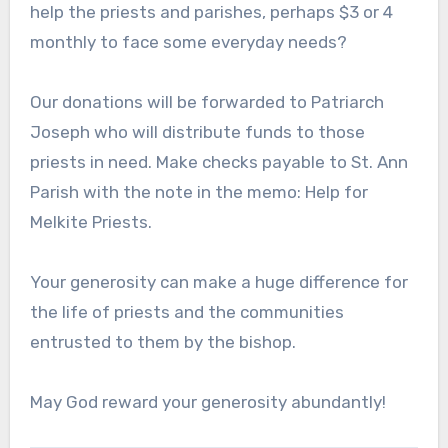
help the priests and parishes, perhaps $3 or 4
monthly to face some everyday needs?
Our donations will be forwarded to Patriarch
Joseph who will distribute funds to those
priests in need. Make checks payable to St. Ann
Parish with the note in the memo: Help for
Melkite Priests.
Your generosity can make a huge difference for
the life of priests and the communities
entrusted to them by the bishop.
May God reward your generosity abundantly!