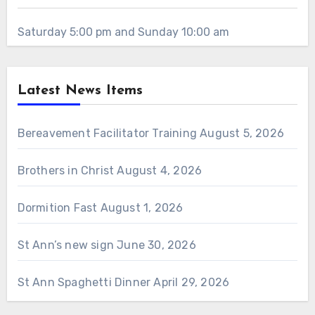
Saturday 5:00 pm and Sunday 10:00 am
Latest News Items
Bereavement Facilitator Training
August 5, 2026
Brothers in Christ
August 4, 2026
Dormition Fast
August 1, 2026
St Ann’s new sign
June 30, 2026
St Ann Spaghetti Dinner
April 29, 2026