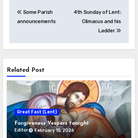
Post
Some Parish
4th Sunday of Lent:
navigation
announcements
Climacus and his
Ladder
Related Post
Great Fast (Lent)
Forgiveness Vespers tonight
Editor
February 15, 2026