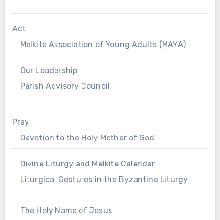
Act
Melkite Association of Young Adults (MAYA)
Our Leadership
Parish Advisory Council
Pray
Devotion to the Holy Mother of God
Divine Liturgy and Melkite Calendar
Liturgical Gestures in the Byzantine Liturgy
The Holy Name of Jesus