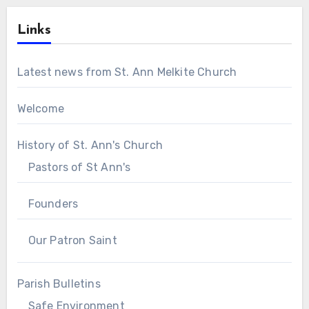
Links
Latest news from St. Ann Melkite Church
Welcome
History of St. Ann's Church
Pastors of St Ann's
Founders
Our Patron Saint
Parish Bulletins
Safe Environment