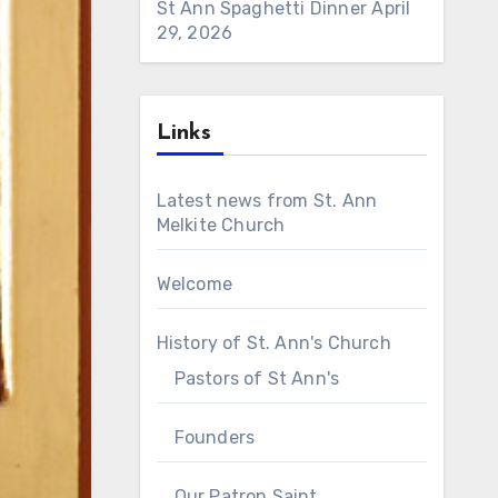
St Ann Spaghetti Dinner
April
29, 2026
Links
Latest news from St. Ann
Melkite Church
Welcome
History of St. Ann's Church
Pastors of St Ann's
Founders
Our Patron Saint