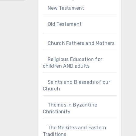
New Testament
Old Testament
Church Fathers and Mothers
Religious Education for
children AND adults
Saints and Blesseds of our
Church
Themes in Byzantine
Christianity
The Melkites and Eastern
Traditions