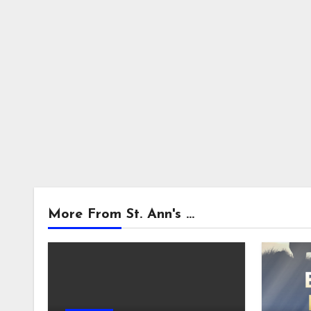
More From St. Ann's ...