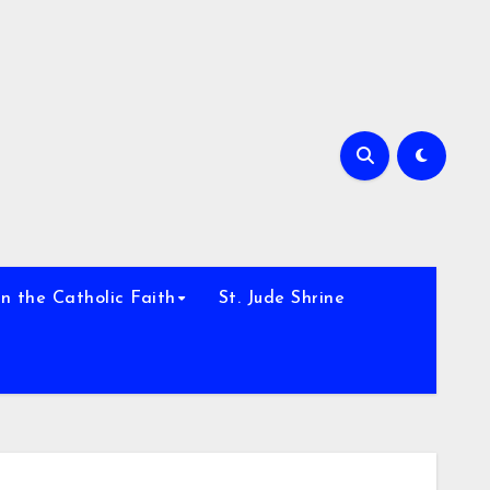
h
n the Catholic Faith
St. Jude Shrine