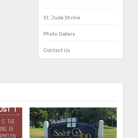
St. Jude Shrine
Photo Gallery
Contact Us