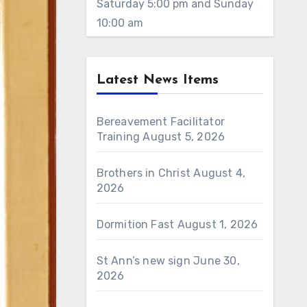
Saturday 5:00 pm and Sunday
10:00 am
Latest News Items
Bereavement Facilitator
Training
August 5, 2026
Brothers in Christ
August 4,
2026
Dormition Fast
August 1, 2026
St Ann’s new sign
June 30,
2026