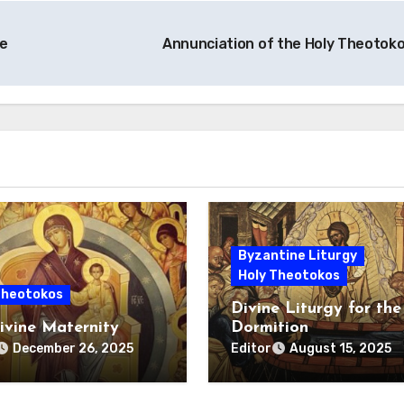
e
Annunciation of the Holy Theotok
Byzantine Liturgy
Holy Theotokos
Theotokos
Divine Liturgy for the
ivine Maternity
Dormition
Editor
December 26, 2025
August 15, 2025