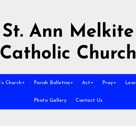
St. Ann Melkite
Catholic Churc
n’s Church
Parish Bulletins
Act
Pray
Lear
Photo Gallery
Contact Us