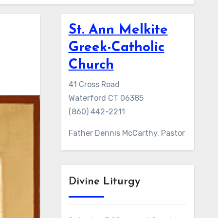
St. Ann Melkite
Greek-Catholic
Church
41 Cross Road
Waterford CT 06385
(860) 442-2211
Father Dennis McCarthy, Pastor
Divine Liturgy