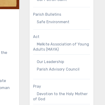
Parish Bulletins
Safe Environment
Act
Melkite Association of Young
Adults (MAYA)
 the
Our Leadership
Parish Advisory Council
late
Pray
Roman
Devotion to the Holy Mother
of God