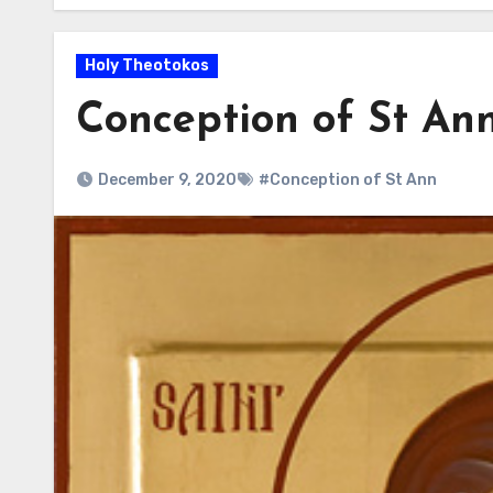
Holy Theotokos
Conception of St An
December 9, 2020
#Conception of St Ann