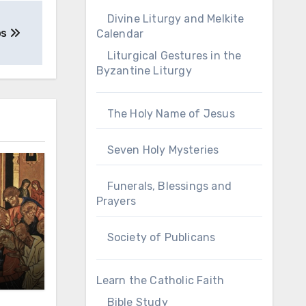
Divine Liturgy and Melkite
os
Calendar
Liturgical Gestures in the
Byzantine Liturgy
The Holy Name of Jesus
Seven Holy Mysteries
Funerals, Blessings and
Prayers
Society of Publicans
Learn the Catholic Faith
Bible Study