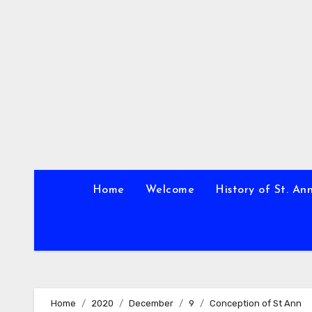
Skip
to
content
Home
Welcome
History of St. An
Home
2020
December
9
Conception of St Ann