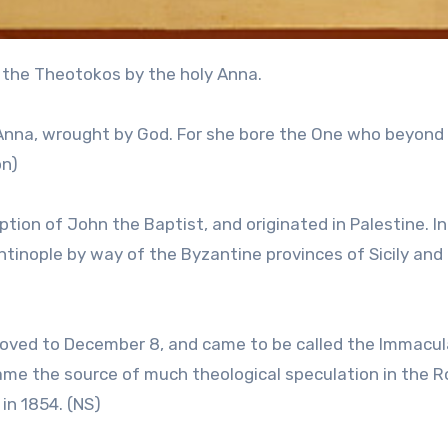
 the Theotokos by the holy Anna.
 Anna, wrought by God. For she bore the One who beyond
on)
ion of John the Baptist, and originated in Palestine. In
tinople by way of the Byzantine provinces of Sicily and
oved to December 8, and came to be called the Immacu
came the source of much theological speculation in the 
in 1854. (NS)