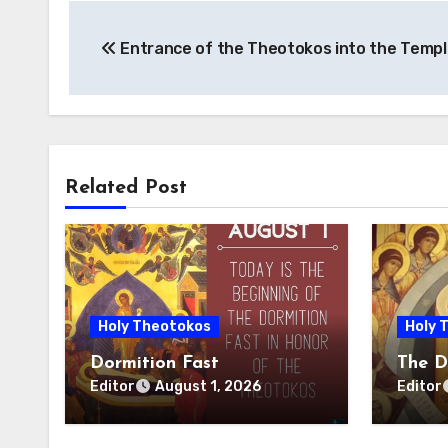
Post
Entrance of the Theotokos into the Templ
navigation
Related Post
Holy Theotokos
Holy 
Dormition Fast
The D
Editor
Editor
August 1, 2026