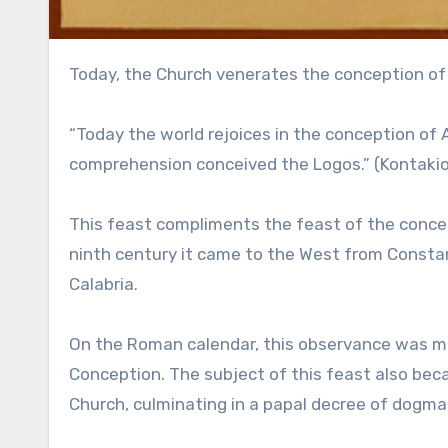
Today, the Church venerates the conception of
“Today the world rejoices in the conception of
comprehension conceived the Logos.” (Kontaki
This feast compliments the feast of the concept
ninth century it came to the West from Constan
Calabria.
On the Roman calendar, this observance was m
Conception. The subject of this feast also be
Church, culminating in a papal decree of dogma 