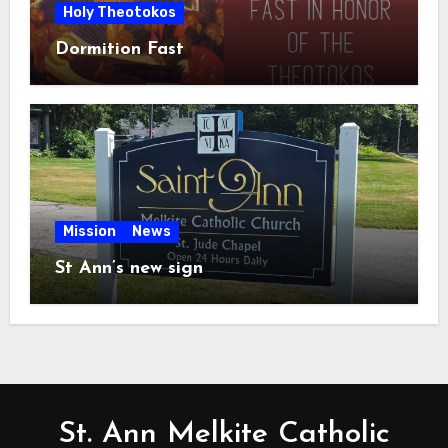
Holy Theotokos
Dormition Fast
Mission
News
St Ann’s new sign
St. Ann Melkite Catholic