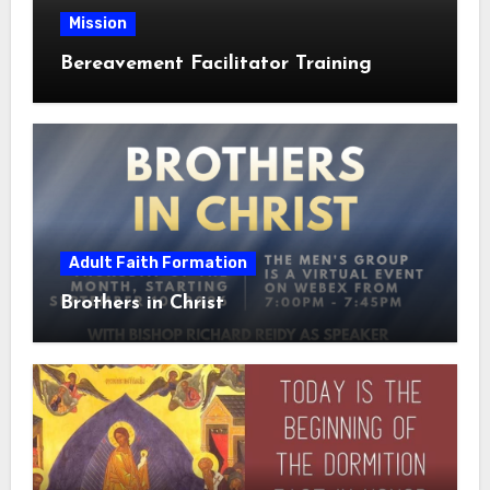
Mission
Bereavement Facilitator Training
Adult Faith Formation
Brothers in Christ