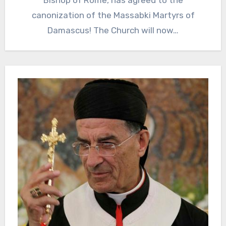
Bishop of Rome, has agreed to the
canonization of the Massabki Martyrs of
Damascus! The Church will now…