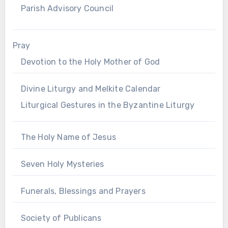
Parish Advisory Council
Pray
Devotion to the Holy Mother of God
Divine Liturgy and Melkite Calendar
Liturgical Gestures in the Byzantine Liturgy
The Holy Name of Jesus
Seven Holy Mysteries
Funerals, Blessings and Prayers
Society of Publicans