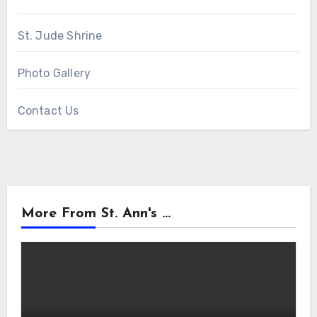
St. Jude Shrine
Photo Gallery
Contact Us
More From St. Ann's ...