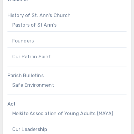
History of St. Ann's Church
Pastors of St Ann's
Founders
Our Patron Saint
Parish Bulletins
Safe Environment
Act
Melkite Association of Young Adults (MAYA)
Our Leadership