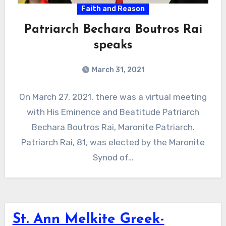
Faith and Reason
Patriarch Bechara Boutros Rai
speaks
March 31, 2021
On March 27, 2021, there was a virtual meeting
with His Eminence and Beatitude Patriarch
Bechara Boutros Rai, Maronite Patriarch.
Patriarch Rai, 81, was elected by the Maronite
Synod of…
St. Ann Melkite Greek-