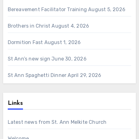
Bereavement Facilitator Training
August 5, 2026
Brothers in Christ
August 4, 2026
Dormition Fast
August 1, 2026
St Ann’s new sign
June 30, 2026
St Ann Spaghetti Dinner
April 29, 2026
Links
Latest news from St. Ann Melkite Church
Welcome