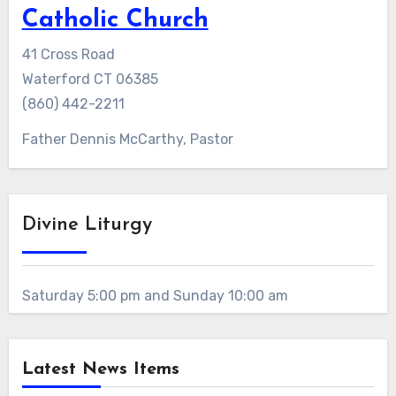
Catholic Church
41 Cross Road
Waterford CT 06385
(860) 442-2211
Father Dennis McCarthy, Pastor
Divine Liturgy
Saturday 5:00 pm and Sunday 10:00 am
Latest News Items