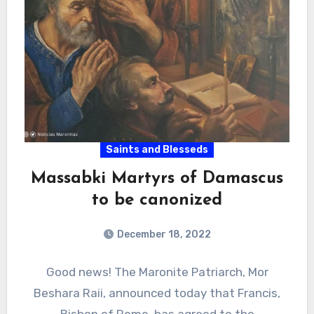
Saints and Blesseds
Massabki Martyrs of Damascus
to be canonized
December 18, 2022
Good news! The Maronite Patriarch, Mor
Beshara Raii, announced today that Francis,