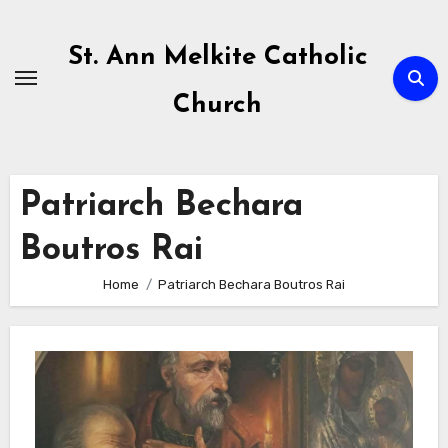
Skip
to
St. Ann Melkite Catholic
content
Church
Patriarch Bechara
Boutros Rai
Home
Patriarch Bechara Boutros Rai