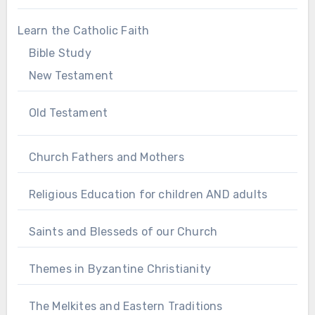
Learn the Catholic Faith
Bible Study
New Testament
Old Testament
Church Fathers and Mothers
Religious Education for children AND adults
Saints and Blesseds of our Church
Themes in Byzantine Christianity
The Melkites and Eastern Traditions