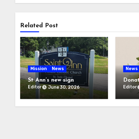
Related Post
Mission
News
News
St Ann’s new sign
Donat
Editor
Editor
June 30, 2026