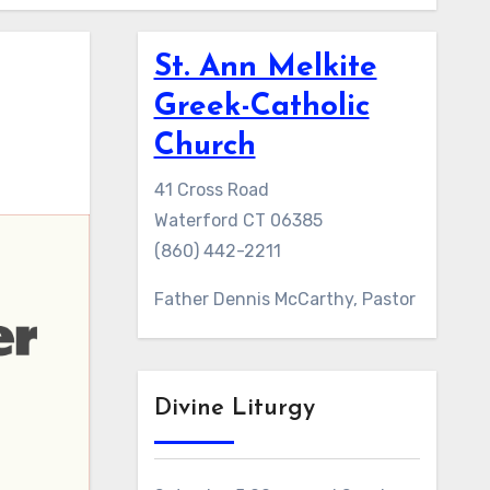
St. Ann Melkite
Greek-Catholic
Church
41 Cross Road
Waterford CT 06385
(860) 442-2211
Father Dennis McCarthy, Pastor
Divine Liturgy