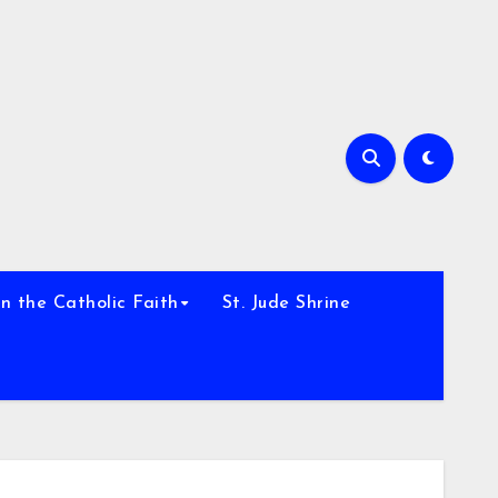
h
n the Catholic Faith
St. Jude Shrine