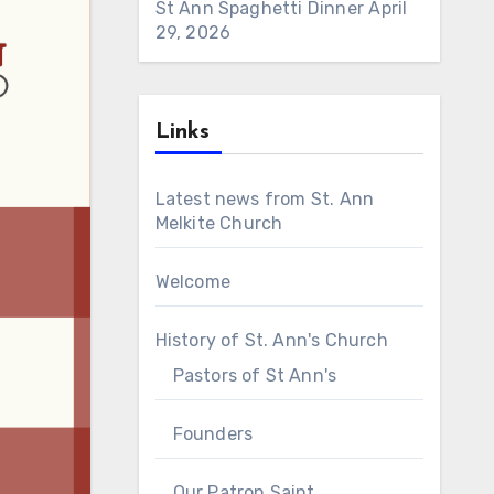
St Ann Spaghetti Dinner
April
29, 2026
Links
Latest news from St. Ann
Melkite Church
Welcome
History of St. Ann's Church
Pastors of St Ann's
Founders
Our Patron Saint