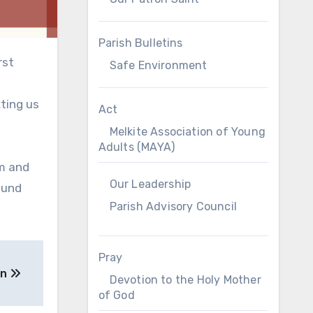
Parish Bulletins
rst
Safe Environment
xting us
Act
Melkite Association of Young
Adults (MAYA)
pm and
Our Leadership
ound
Parish Advisory Council
Pray
gn
Devotion to the Holy Mother
of God