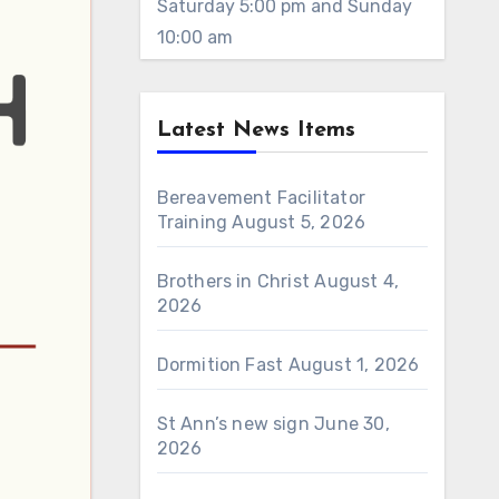
Saturday 5:00 pm and Sunday
10:00 am
Latest News Items
Bereavement Facilitator
Training
August 5, 2026
Brothers in Christ
August 4,
2026
Dormition Fast
August 1, 2026
St Ann’s new sign
June 30,
2026