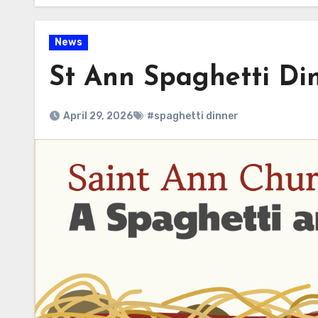
News
St Ann Spaghetti Di
April 29, 2026
#spaghetti dinner