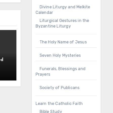
Divine Liturgy and Melkite
Calendar
Liturgical Gestures in the
Byzantine Liturgy
The Holy Name of Jesus
Seven Holy Mysteries
ed
Funerals, Blessings and
Prayers
Society of Publicans
Learn the Catholic Faith
Bible Study