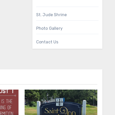
St. Jude Shrine
Photo Gallery
Contact Us