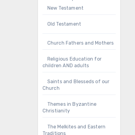
New Testament
Old Testament
Church Fathers and Mothers
Religious Education for
children AND adults
Saints and Blesseds of our
Church
Themes in Byzantine
Christianity
The Melkites and Eastern
Traditions