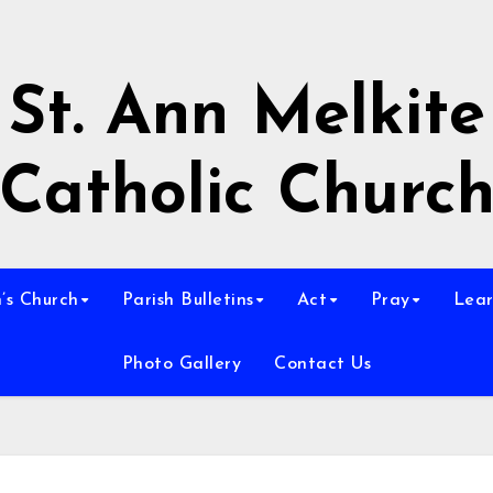
St. Ann Melkite
Catholic Churc
n’s Church
Parish Bulletins
Act
Pray
Lear
Photo Gallery
Contact Us