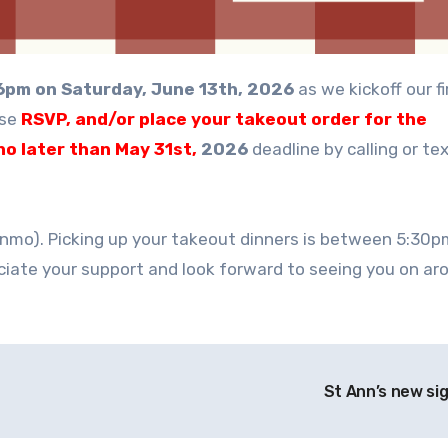
6pm on Saturday, June 13th, 2026
as we kickoff our fi
ase
RSVP, and/or place your takeout order for the
no later than May 31st,
2026
deadline by calling or te
nmo). Picking up your takeout dinners is between 5:30
iate your support and look forward to seeing you on ar
St Ann’s new si