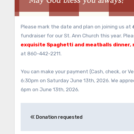
Please mark the date and plan on joining us at
fundraiser for our St. Ann Church this year. Ple
exquisite Spaghetti and meatballs dinner, 
at 860-442-2211.
You can make your payment (Cash, check, or Ve
6:30pm on Saturday June 13th, 2026. We apprec
6pm on June 13th, 2026.
Post
Donation requested
navigation