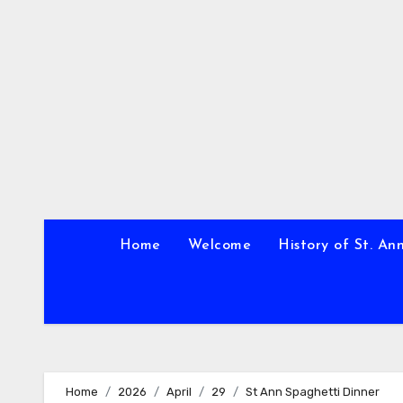
Skip
to
content
Home
Welcome
History of St. An
Home
2026
April
29
St Ann Spaghetti Dinner