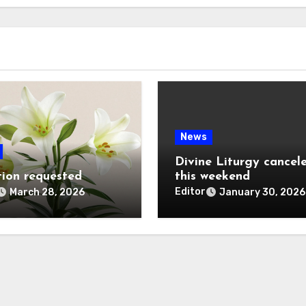
News
Divine Liturgy cancel
ion requested
this weekend
Editor
March 28, 2026
January 30, 2026