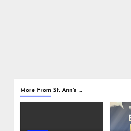
More From St. Ann's ...