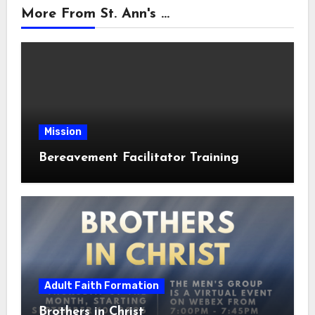
More From St. Ann's ...
Mission
Bereavement Facilitator Training
Adult Faith Formation
Brothers in Christ