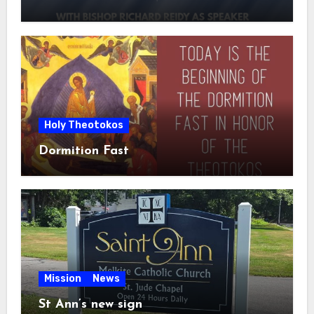
Holy Theotokos
Dormition Fast
Mission
News
St Ann’s new sign