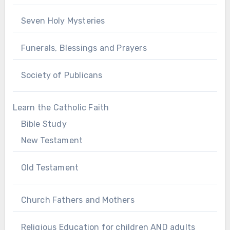
Seven Holy Mysteries
Funerals, Blessings and Prayers
Society of Publicans
Learn the Catholic Faith
Bible Study
New Testament
Old Testament
Church Fathers and Mothers
Religious Education for children AND adults