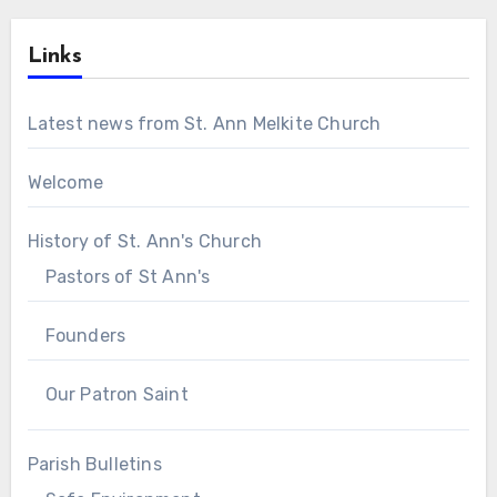
Links
Latest news from St. Ann Melkite Church
Welcome
History of St. Ann's Church
Pastors of St Ann's
Founders
Our Patron Saint
Parish Bulletins