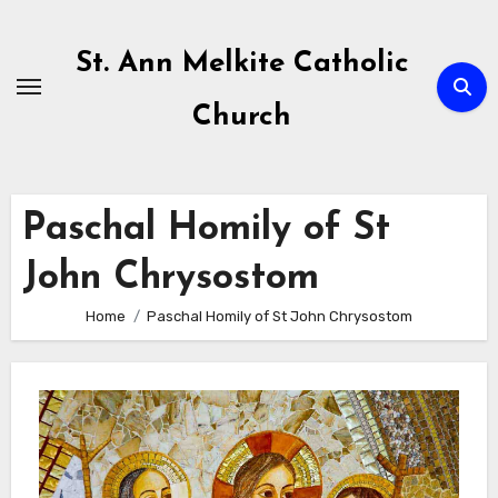
Skip
to
St. Ann Melkite Catholic
content
Church
Paschal Homily of St
John Chrysostom
Home
Paschal Homily of St John Chrysostom