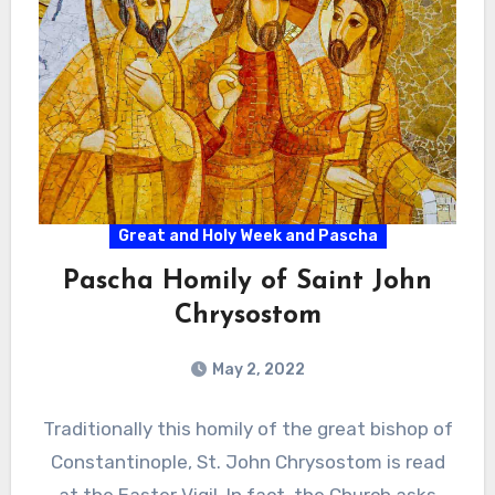
Great and Holy Week and Pascha
Pascha Homily of Saint John
Chrysostom
May 2, 2022
Traditionally this homily of the great bishop of
Constantinople, St. John Chrysostom is read