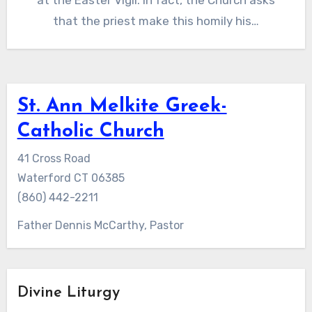
at the Easter Vigil. In fact, the Church asks
that the priest make this homily his…
St. Ann Melkite Greek-
Catholic Church
41 Cross Road
Waterford CT 06385
(860) 442-2211
Father Dennis McCarthy, Pastor
Divine Liturgy