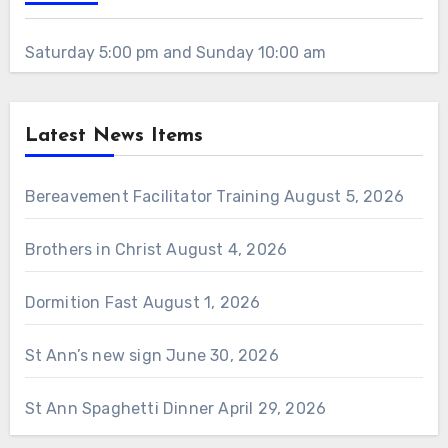
Saturday 5:00 pm and Sunday 10:00 am
Latest News Items
Bereavement Facilitator Training
August 5, 2026
Brothers in Christ
August 4, 2026
Dormition Fast
August 1, 2026
St Ann’s new sign
June 30, 2026
St Ann Spaghetti Dinner
April 29, 2026