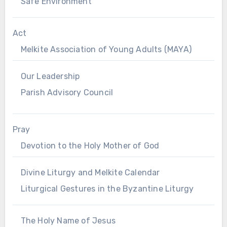
Safe Environment
Act
Melkite Association of Young Adults (MAYA)
Our Leadership
Parish Advisory Council
Pray
Devotion to the Holy Mother of God
Divine Liturgy and Melkite Calendar
Liturgical Gestures in the Byzantine Liturgy
The Holy Name of Jesus