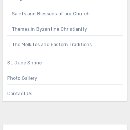
Saints and Blesseds of our Church
Themes in Byzantine Christianity
The Melkites and Eastern Traditions
St. Jude Shrine
Photo Gallery
Contact Us