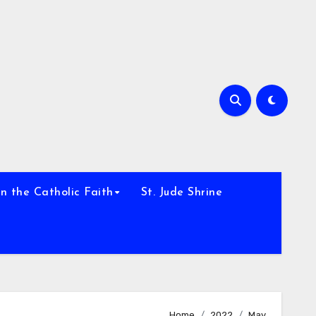
h
n the Catholic Faith
St. Jude Shrine
Home
2022
May