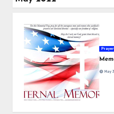
Prayer
Memo
May 