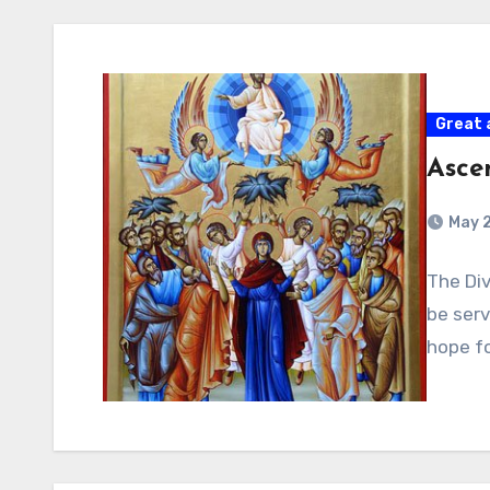
Great 
Asce
May 
The Div
be serv
hope fo