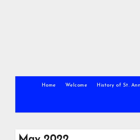
Skip
to
content
Home
Welcome
History of St. An
May 2022