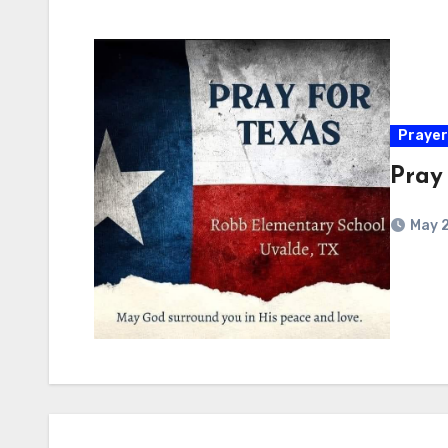
Prayer
Pray
May 