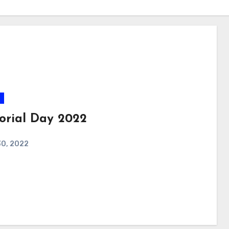
rial Day 2022
30, 2022