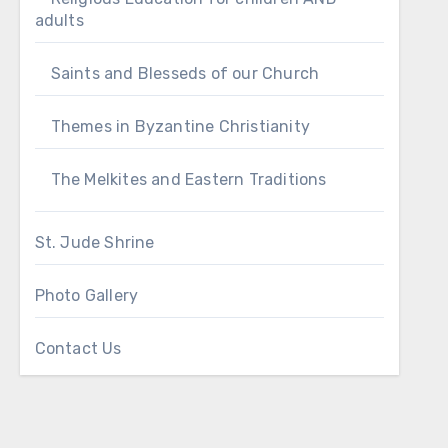
adults
Saints and Blesseds of our Church
Themes in Byzantine Christianity
The Melkites and Eastern Traditions
St. Jude Shrine
Photo Gallery
Contact Us