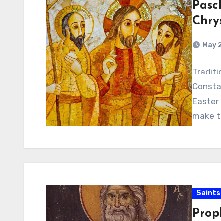
Pasc
Chry
May 2
Traditi
Constan
Easter 
make th
Saints
Prop