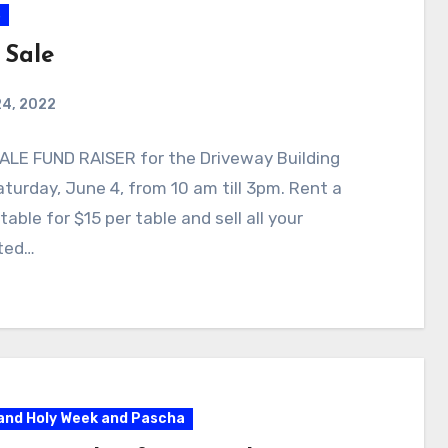
s
 Sale
24, 2022
ALE FUND RAISER for the Driveway Building
turday, June 4, from 10 am till 3pm. Rent a
table for $15 per table and sell all your
ted…
and Holy Week and Pascha