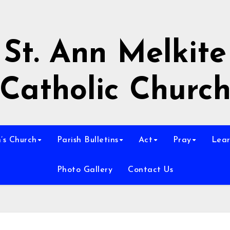
St. Ann Melkite
Catholic Churc
n’s Church
Parish Bulletins
Act
Pray
Lear
Photo Gallery
Contact Us