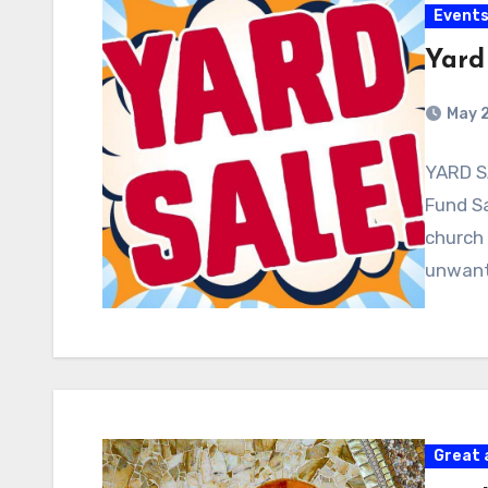
Event
Yard
May 
YARD S
Fund Sa
church 
unwan
Great 