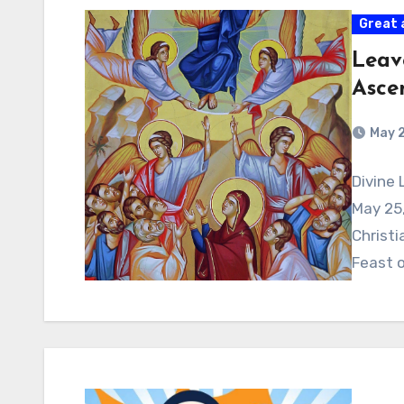
Great 
Leav
Asce
May 
Divine 
May 25,
Christi
Feast 