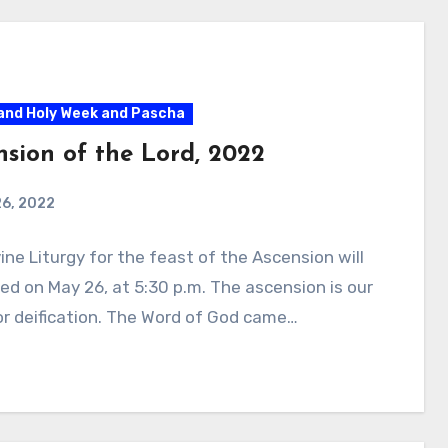
and Holy Week and Pascha
nsion of the Lord, 2022
26, 2022
ine Liturgy for the feast of the Ascension will
ed on May 26, at 5:30 p.m. The ascension is our
r deification. The Word of God came…