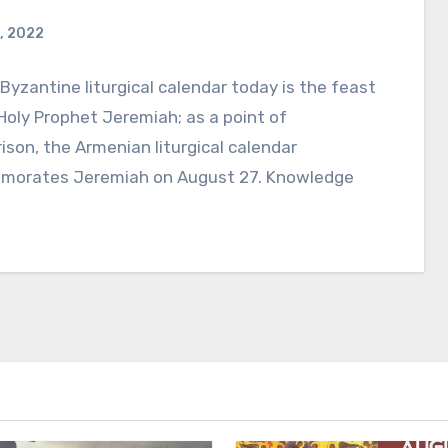
, 2022
Byzantine liturgical calendar today is the feast
Holy Prophet Jeremiah; as a point of
son, the Armenian liturgical calendar
orates Jeremiah on August 27. Knowledge