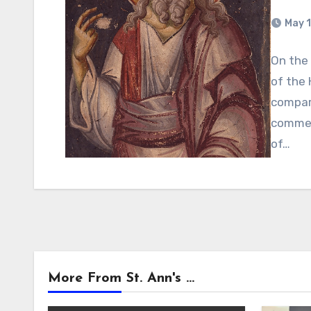
May 1
On the 
of the 
compari
commem
of…
More From St. Ann's ...