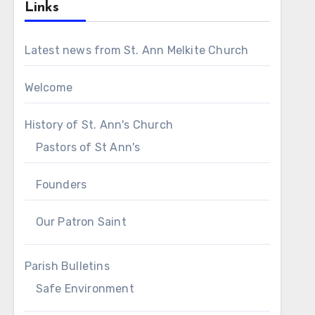
Links
Latest news from St. Ann Melkite Church
Welcome
History of St. Ann's Church
Pastors of St Ann's
Founders
Our Patron Saint
Parish Bulletins
Safe Environment