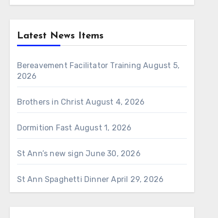
Latest News Items
Bereavement Facilitator Training
August 5,
2026
Brothers in Christ
August 4, 2026
Dormition Fast
August 1, 2026
St Ann’s new sign
June 30, 2026
St Ann Spaghetti Dinner
April 29, 2026