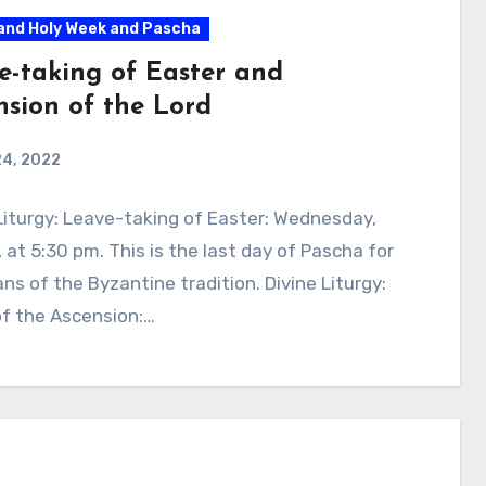
and Holy Week and Pascha
e-taking of Easter and
nsion of the Lord
24, 2022
Liturgy: Leave-taking of Easter: Wednesday,
 at 5:30 pm. This is the last day of Pascha for
ans of the Byzantine tradition. Divine Liturgy:
of the Ascension:…