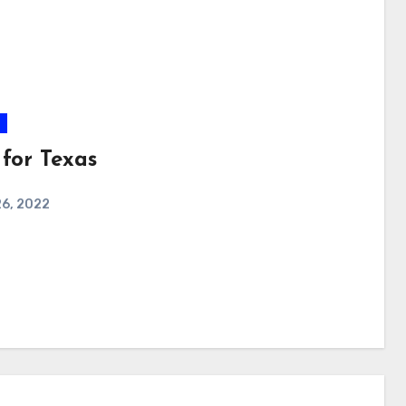
 for Texas
26, 2022