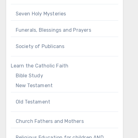
Seven Holy Mysteries
Funerals, Blessings and Prayers
Society of Publicans
Learn the Catholic Faith
Bible Study
New Testament
Old Testament
Church Fathers and Mothers
Religious Education for children AND