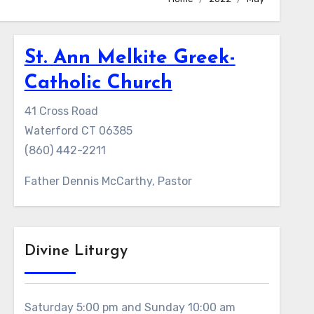
St. Ann Melkite Greek-
Catholic Church
41 Cross Road
Waterford CT 06385
(860) 442-2211
Father Dennis McCarthy, Pastor
Divine Liturgy
Saturday 5:00 pm and Sunday 10:00 am