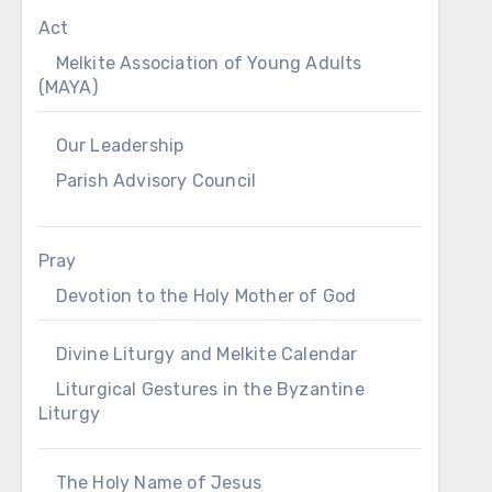
Act
Melkite Association of Young Adults
(MAYA)
Our Leadership
Parish Advisory Council
Pray
Devotion to the Holy Mother of God
Divine Liturgy and Melkite Calendar
Liturgical Gestures in the Byzantine
Liturgy
The Holy Name of Jesus