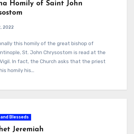
ha Homily of Saint John
sostom
, 2022
onally this homily of the great bishop of
tinople, St. John Chrysostom is read at the
Vigil. In fact, the Church asks that the priest
is homily his…
 and Blesseds
het Jeremiah