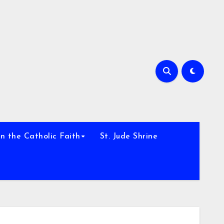
h
n the Catholic Faith
St. Jude Shrine