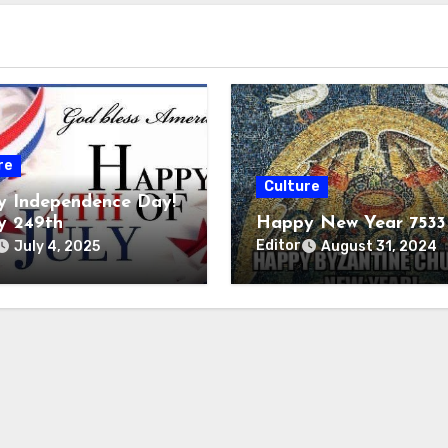
re
Culture
 Independence Day!
y 249th
Happy New Year 7533
Editor
July 4, 2025
August 31, 2024