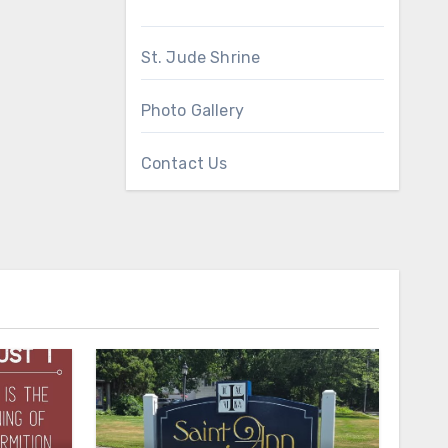
St. Jude Shrine
Photo Gallery
Contact Us