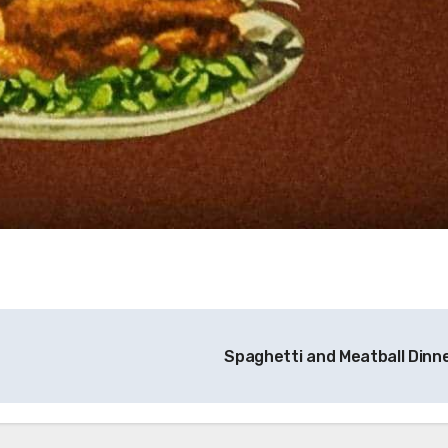
Spaghetti and Meatball Dinn