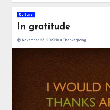
Culture
In gratitude
November 23, 2023
#Thanksgiving