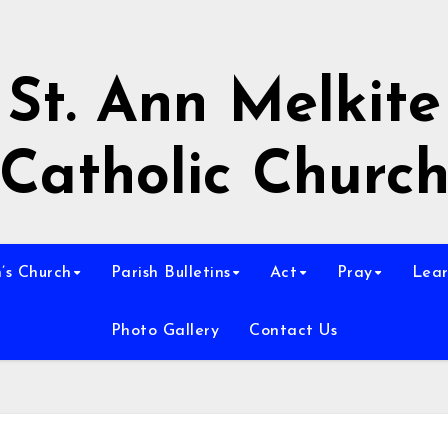
St. Ann Melkite
Catholic Churc
n’s Church
Parish Bulletins
Act
Pray
Lear
Photo Gallery
Contact Us