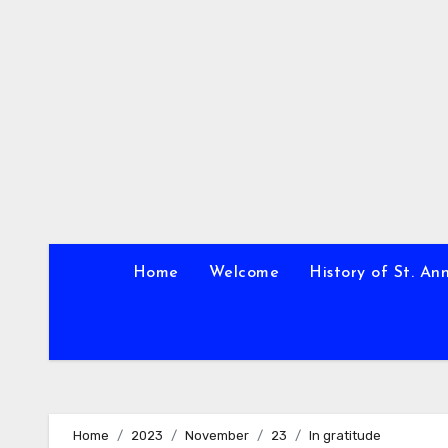
Skip
to
content
Home
Welcome
History of St. An
Home
2023
November
23
In gratitude