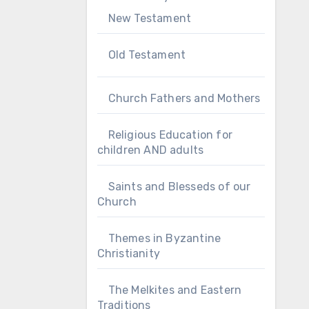
New Testament
Old Testament
Church Fathers and Mothers
Religious Education for
children AND adults
Saints and Blesseds of our
Church
Themes in Byzantine
Christianity
The Melkites and Eastern
Traditions