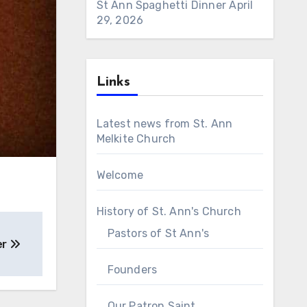
St Ann Spaghetti Dinner
April
29, 2026
Links
Latest news from St. Ann
Melkite Church
Welcome
History of St. Ann's Church
Pastors of St Ann's
er
Founders
Our Patron Saint