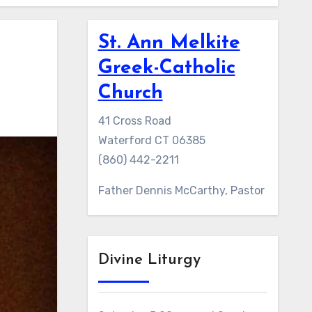
St. Ann Melkite
Greek-Catholic
Church
41 Cross Road
Waterford CT 06385
(860) 442-2211
Father Dennis McCarthy, Pastor
Divine Liturgy