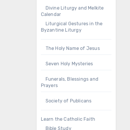
Divine Liturgy and Melkite
Calendar
Liturgical Gestures in the
Byzantine Liturgy
The Holy Name of Jesus
Seven Holy Mysteries
Funerals, Blessings and
Prayers
Society of Publicans
Learn the Catholic Faith
Bible Study