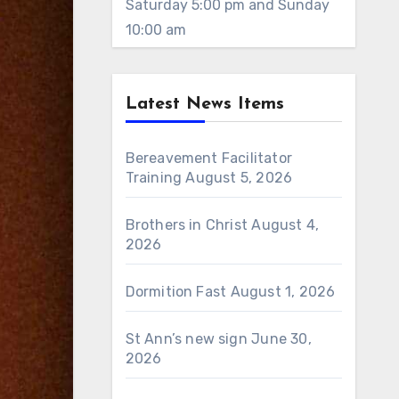
Saturday 5:00 pm and Sunday
10:00 am
Latest News Items
Bereavement Facilitator
Training
August 5, 2026
Brothers in Christ
August 4,
2026
Dormition Fast
August 1, 2026
St Ann’s new sign
June 30,
2026