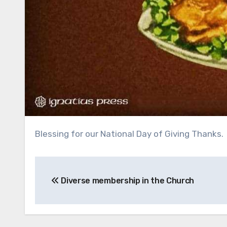
Blessing for our National Day of Giving Thanks.
Post
Diverse membership in the Church
navigation