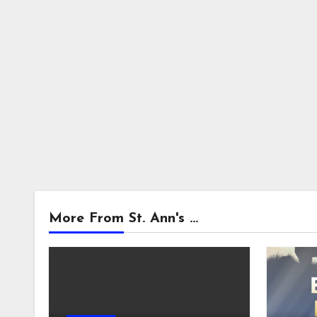
More From St. Ann's ...