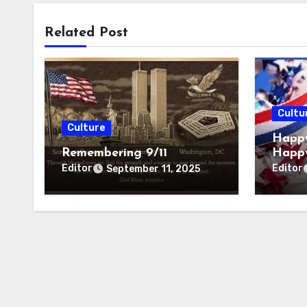
Related Post
Cultu
Culture
Happy
Remembering 9/11
Happ
Editor
Editor
September 11, 2025