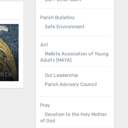
Parish Bulletins
Safe Environment
Act
Melkite Association of Young
Adults (MAYA)
Our Leadership
Parish Advisory Council
Pray
Devotion to the Holy Mother
of God