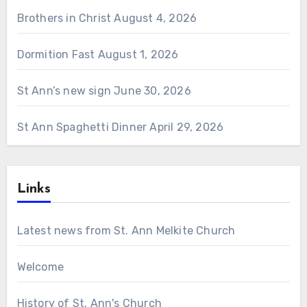
Brothers in Christ
August 4, 2026
Dormition Fast
August 1, 2026
St Ann’s new sign
June 30, 2026
St Ann Spaghetti Dinner
April 29, 2026
Links
Latest news from St. Ann Melkite Church
Welcome
History of St. Ann's Church