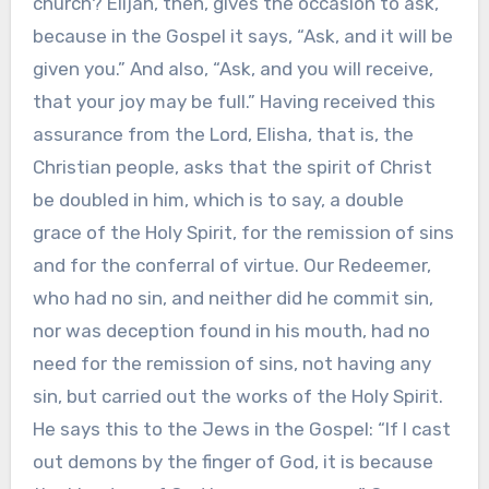
church? Elijah, then, gives the occasion to ask,
because in the Gospel it says, “Ask, and it will be
given you.” And also, “Ask, and you will receive,
that your joy may be full.” Having received this
assurance from the Lord, Elisha, that is, the
Christian people, asks that the spirit of Christ
be doubled in him, which is to say, a double
grace of the Holy Spirit, for the remission of sins
and for the conferral of virtue. Our Redeemer,
who had no sin, and neither did he commit sin,
nor was deception found in his mouth, had no
need for the remission of sins, not having any
sin, but carried out the works of the Holy Spirit.
He says this to the Jews in the Gospel: “If I cast
out demons by the finger of God, it is because