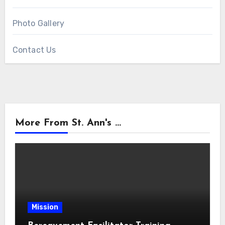
Photo Gallery
Contact Us
More From St. Ann's ...
Mission