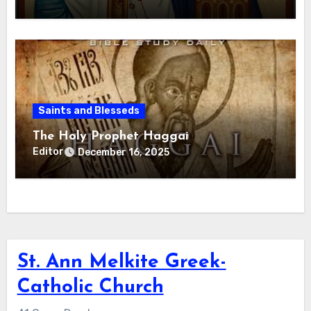
Saints and Blesseds
The Holy Prophet Haggai
Editor
December 16, 2025
St. Ann Melkite Greek-
Catholic Church