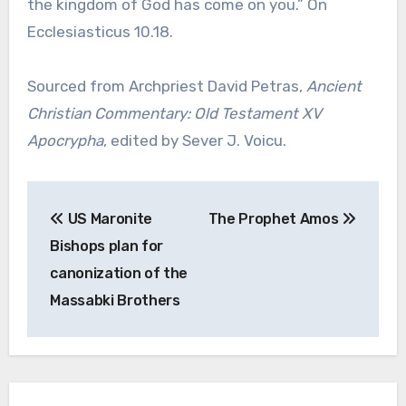
the kingdom of God has come on you.” On
Ecclesiasticus 10.18.
Sourced from Archpriest David Petras,
Ancient
Christian Commentary: Old Testament XV
Apocrypha
, edited by Sever J. Voicu.
Post
US Maronite
The Prophet Amos
navigation
Bishops plan for
canonization of the
Massabki Brothers