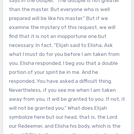
says in the Gospel, “The disciple is not greater
than the master. But everyone who is well
prepared will be like his master.” But if we
examine the mystery of this request, we will
find that it is not an inopportune one but
necessary. In fact, “Elijah said to Elisha, Ask
what I must do for you before I am taken from
you. Elisha responded, I beg you that a double
portion of your spirit be in me. And he
responded, You have asked a difficult thing.
Nevertheless, if you see me when I am taken
away from you, it will be granted to you. If not, it
will not be granted you.” What does Elijah
symbolize here but our head, that is, the Lord
our Redeemer, and Elisha his body, which is the