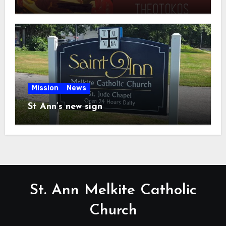
Mission
News
St Ann’s new sign
St. Ann Melkite Catholic
Church