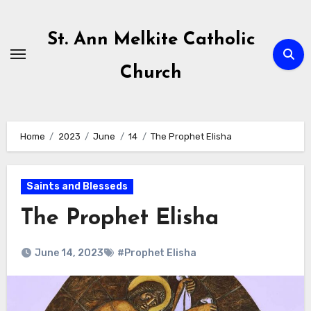
Skip
to
St. Ann Melkite Catholic
content
Church
Home
2023
June
14
The Prophet Elisha
Saints and Blesseds
The Prophet Elisha
June 14, 2023
#Prophet Elisha