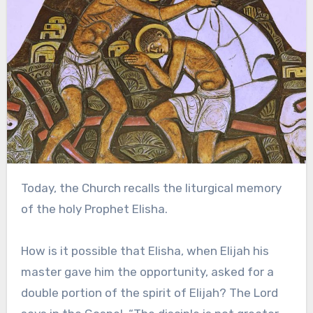
Today, the Church recalls the liturgical memory
of the holy Prophet Elisha.
How is it possible that Elisha, when Elijah his
master gave him the opportunity, asked for a
double portion of the spirit of Elijah? The Lord