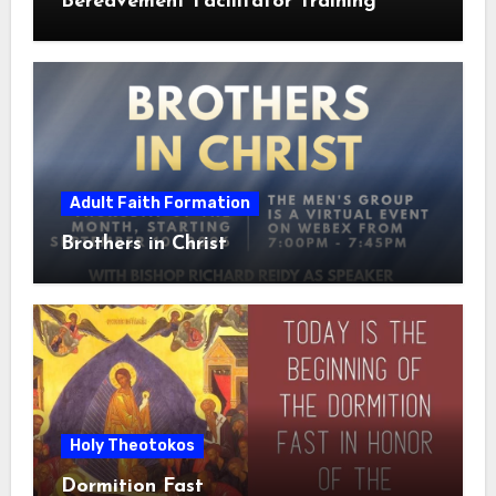
Bereavement Facilitator Training
Adult Faith Formation
Brothers in Christ
Holy Theotokos
Dormition Fast