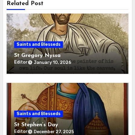
Related Post
Saints and Blesseds
St Gregory Nyssa
Editor
January 10, 2026
Saints and Blesseds
St Stephen’s Day
Editor
December 27, 2025