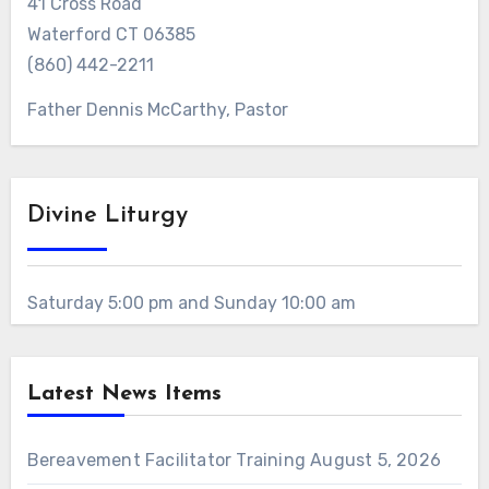
41 Cross Road
Waterford CT 06385
(860) 442-2211
Father Dennis McCarthy, Pastor
Divine Liturgy
Saturday 5:00 pm and Sunday 10:00 am
Latest News Items
Bereavement Facilitator Training
August 5, 2026