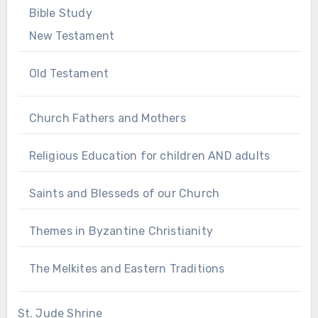
Bible Study
New Testament
Old Testament
Church Fathers and Mothers
Religious Education for children AND adults
Saints and Blesseds of our Church
Themes in Byzantine Christianity
The Melkites and Eastern Traditions
St. Jude Shrine