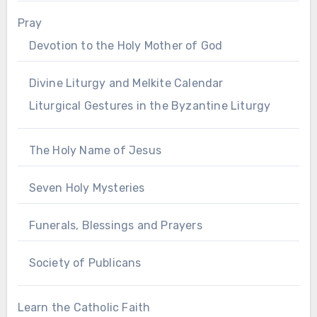
Pray
Devotion to the Holy Mother of God
Divine Liturgy and Melkite Calendar
Liturgical Gestures in the Byzantine Liturgy
The Holy Name of Jesus
Seven Holy Mysteries
Funerals, Blessings and Prayers
Society of Publicans
Learn the Catholic Faith