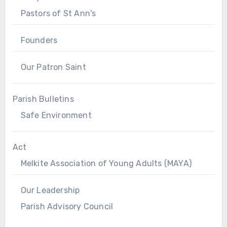
Pastors of St Ann's
Founders
Our Patron Saint
Parish Bulletins
Safe Environment
Act
Melkite Association of Young Adults (MAYA)
Our Leadership
Parish Advisory Council