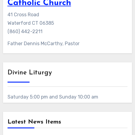
Catholic Church
41 Cross Road
Waterford CT 06385
(860) 442-2211
Father Dennis McCarthy, Pastor
Divine Liturgy
Saturday 5:00 pm and Sunday 10:00 am
Latest News Items