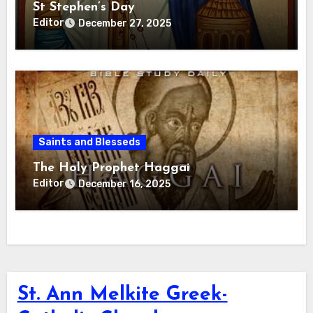
St Stephen’s Day
Editor
December 27, 2025
Saints and Blesseds
The Holy Prophet Haggai
Editor
December 16, 2025
St. Ann Melkite Greek-