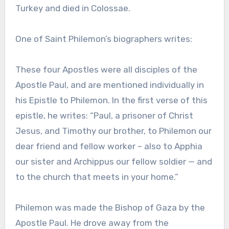
Turkey and died in Colossae.
One of Saint Philemon’s biographers writes:
These four Apostles were all disciples of the
Apostle Paul, and are mentioned individually in
his Epistle to Philemon. In the first verse of this
epistle, he writes: “Paul, a prisoner of Christ
Jesus, and Timothy our brother, to Philemon our
dear friend and fellow worker – also to Apphia
our sister and Archippus our fellow soldier — and
to the church that meets in your home.”
Philemon was made the Bishop of Gaza by the
Apostle Paul. He drove away from the