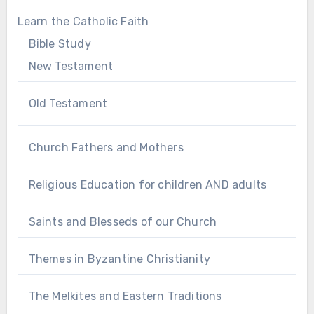
Learn the Catholic Faith
Bible Study
New Testament
Old Testament
Church Fathers and Mothers
Religious Education for children AND adults
Saints and Blesseds of our Church
Themes in Byzantine Christianity
The Melkites and Eastern Traditions