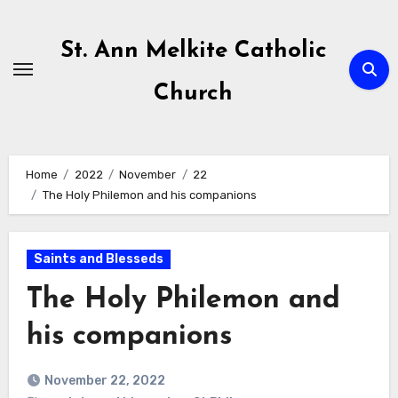
Skip
to
St. Ann Melkite Catholic
content
Church
Home
2022
November
22
The Holy Philemon and his companions
Saints and Blesseds
The Holy Philemon and
his companions
November 22, 2022