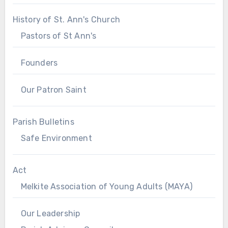
History of St. Ann's Church
Pastors of St Ann's
Founders
Our Patron Saint
Parish Bulletins
Safe Environment
Act
Melkite Association of Young Adults (MAYA)
Our Leadership