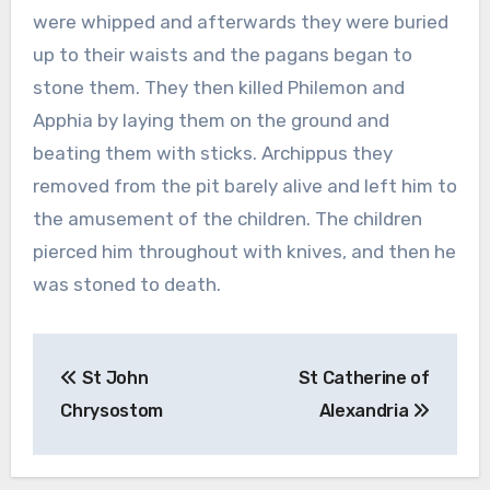
were whipped and afterwards they were buried
up to their waists and the pagans began to
stone them. They then killed Philemon and
Apphia by laying them on the ground and
beating them with sticks. Archippus they
removed from the pit barely alive and left him to
the amusement of the children. The children
pierced him throughout with knives, and then he
was stoned to death.
Post
St John
St Catherine of
navigation
Chrysostom
Alexandria