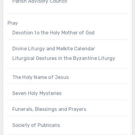
Parish Advisory Council
Pray
Devotion to the Holy Mother of God
Divine Liturgy and Melkite Calendar
Liturgical Gestures in the Byzantine Liturgy
The Holy Name of Jesus
Seven Holy Mysteries
Funerals, Blessings and Prayers
Society of Publicans