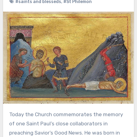
#saints and blesseds
,
#St Philemon
Today the Church commemorates the memory
of one Saint Paul’s close collaborators in
preaching Savior’s Good News. He was born in