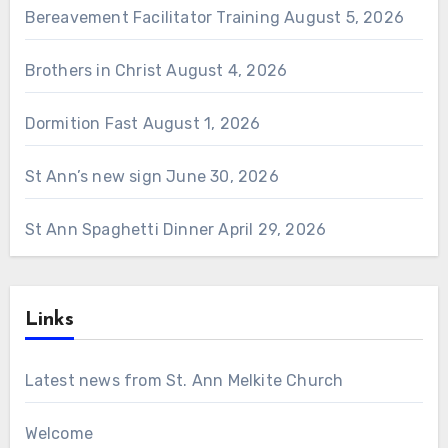
Bereavement Facilitator Training
August 5, 2026
Brothers in Christ
August 4, 2026
Dormition Fast
August 1, 2026
St Ann’s new sign
June 30, 2026
St Ann Spaghetti Dinner
April 29, 2026
Links
Latest news from St. Ann Melkite Church
Welcome