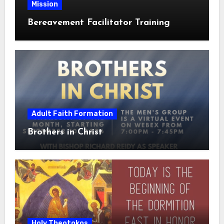
Mission
Bereavement Facilitator Training
Adult Faith Formation
Brothers in Christ
Holy Theotokos