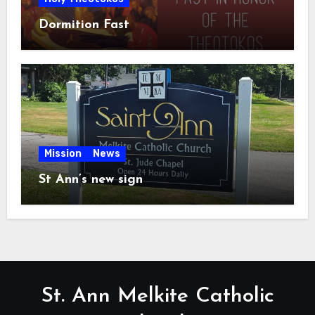
Dormition Fast
Mission
News
St Ann’s new sign
St. Ann Melkite Catholic