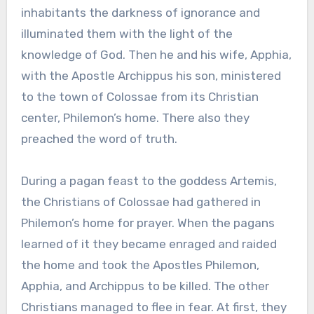
inhabitants the darkness of ignorance and
illuminated them with the light of the
knowledge of God. Then he and his wife, Apphia,
with the Apostle Archippus his son, ministered
to the town of Colossae from its Christian
center, Philemon’s home. There also they
preached the word of truth.
During a pagan feast to the goddess Artemis,
the Christians of Colossae had gathered in
Philemon’s home for prayer. When the pagans
learned of it they became enraged and raided
the home and took the Apostles Philemon,
Apphia, and Archippus to be killed. The other
Christians managed to flee in fear. At first, they