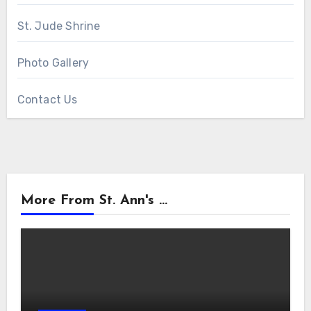
St. Jude Shrine
Photo Gallery
Contact Us
More From St. Ann's ...