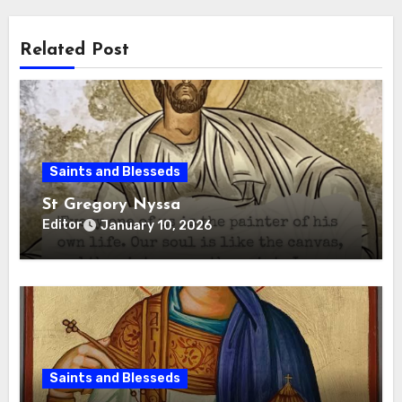
Related Post
Saints and Blesseds
St Gregory Nyssa
Editor
January 10, 2026
Saints and Blesseds