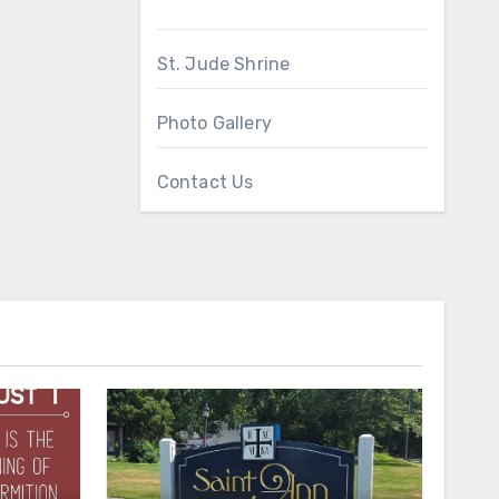
St. Jude Shrine
Photo Gallery
Contact Us