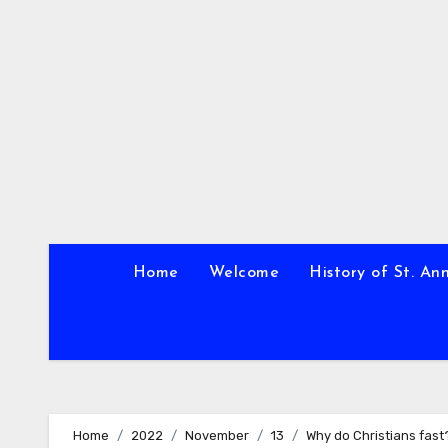
Skip
to
content
Home
Welcome
History of St. An
Home
2022
November
13
Why do Christians fast