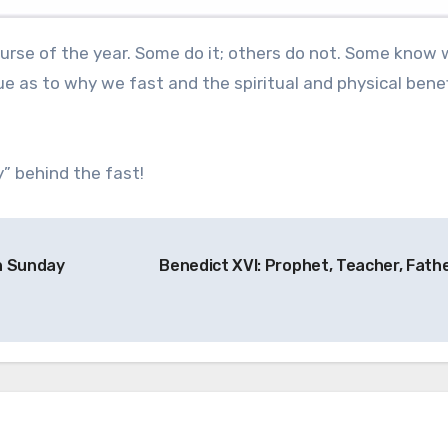
e as to why we fast and the spiritual and physical benef
” behind the fast!
th Sunday
Benedict XVI: Prophet, Teacher, Fath