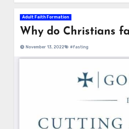
Adult Faith Formation
Why do Christians fa
November 13, 2022
#fasting