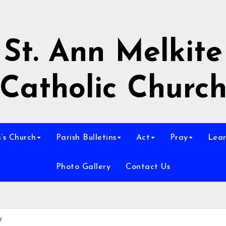
St. Ann Melkite
Catholic Churc
n’s Church
Parish Bulletins
Act
Pray
Lear
Photo Gallery
Contact Us
?