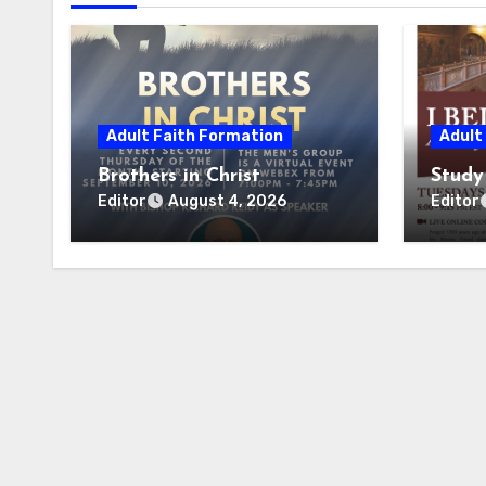
Adult Faith Formation
Adult
Brothers in Christ
Study
Editor
Editor
August 4, 2026