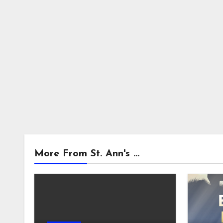
More From St. Ann's ...