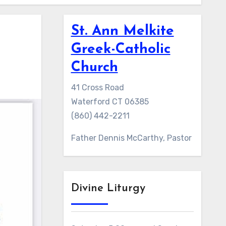
St. Ann Melkite
Greek-Catholic
Church
41 Cross Road
Waterford CT 06385
(860) 442-2211
Father Dennis McCarthy, Pastor
Divine Liturgy