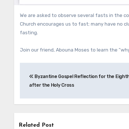
We are asked to observe several fasts in the course of the year. Some do it; others do not. Some know why the
Church encourages us to fast; many have no clu
fasting.
Join our friend, Abouna Moses to learn the “why
Post
Byzantine Gospel Reflection for the Eigh
navigation
after the Holy Cross
Related Post