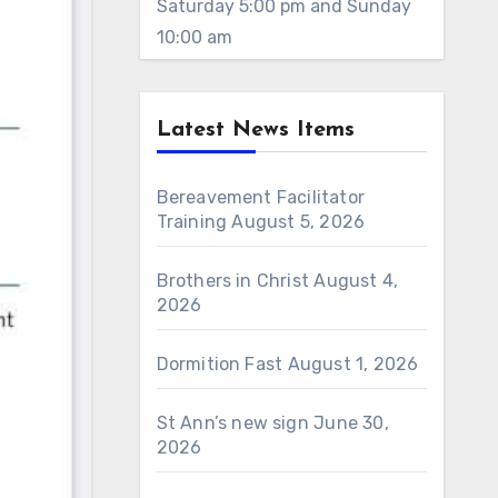
Saturday 5:00 pm and Sunday
10:00 am
Latest News Items
Bereavement Facilitator
Training
August 5, 2026
Brothers in Christ
August 4,
2026
Dormition Fast
August 1, 2026
St Ann’s new sign
June 30,
2026