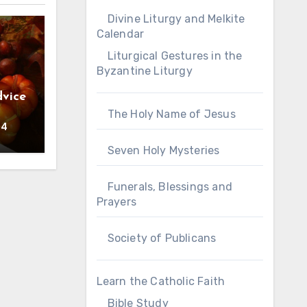
Divine Liturgy and Melkite
Calendar
Liturgical Gestures in the
Byzantine Liturgy
vice
The Holy Name of Jesus
24
Seven Holy Mysteries
Funerals, Blessings and
Prayers
Society of Publicans
Learn the Catholic Faith
Bible Study