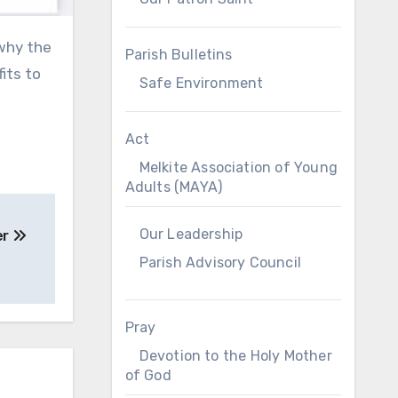
Parish Bulletins
its to
Safe Environment
Act
Melkite Association of Young
Adults (MAYA)
Our Leadership
er
Parish Advisory Council
Pray
Devotion to the Holy Mother
of God