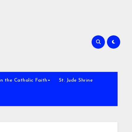
h
n the Catholic Faith
St. Jude Shrine