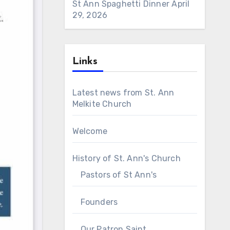
St Ann Spaghetti Dinner
April
29, 2026
Links
Latest news from St. Ann
Melkite Church
Welcome
History of St. Ann's Church
Pastors of St Ann's
Founders
Our Patron Saint