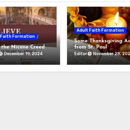
Adult Faith Formation
 Faith Formation
Some Thanksgiving Ad
 the Nicene Creed
from St. Paul
Editor
December 19, 2024
November 28, 20