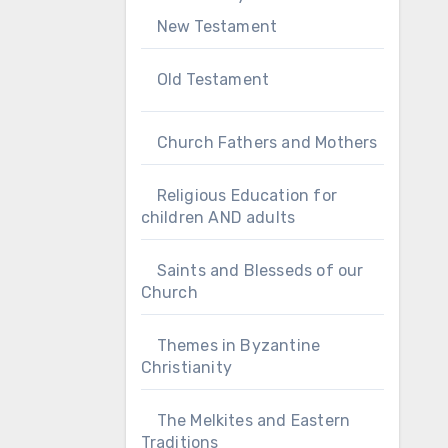
New Testament
Old Testament
Church Fathers and Mothers
Religious Education for
children AND adults
Saints and Blesseds of our
Church
Themes in Byzantine
Christianity
The Melkites and Eastern
Traditions