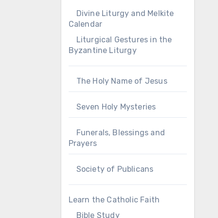
Divine Liturgy and Melkite
Calendar
Liturgical Gestures in the
Byzantine Liturgy
The Holy Name of Jesus
Seven Holy Mysteries
Funerals, Blessings and
Prayers
Society of Publicans
Learn the Catholic Faith
Bible Study