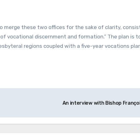
o merge these two offices for the sake of clarity, consis
 of vocational discernment and formation.” The plan is t
esbyteral regions coupled with a five-year vocations pla
An interview with Bishop Franço