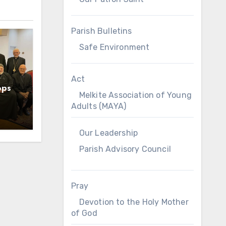
Parish Bulletins
Safe Environment
Act
ops
Melkite Association of Young
Adults (MAYA)
Our Leadership
Parish Advisory Council
Pray
Devotion to the Holy Mother
of God