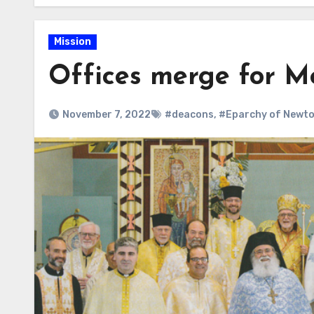
Mission
Offices merge for Me
November 7, 2022
#deacons
,
#Eparchy of Newt