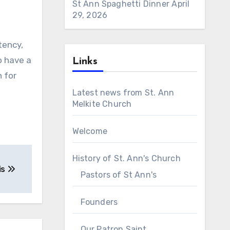
St Ann Spaghetti Dinner
April
29, 2026
tency,
o have a
Links
n for
Latest news from St. Ann
Melkite Church
Welcome
History of St. Ann's Church
is
Pastors of St Ann's
Founders
Our Patron Saint