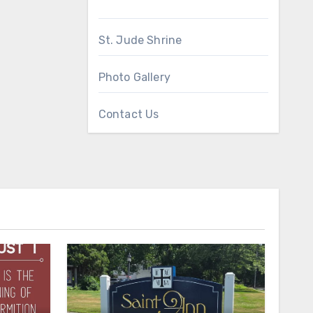
St. Jude Shrine
Photo Gallery
Contact Us