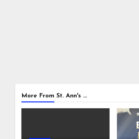
More From St. Ann's ...