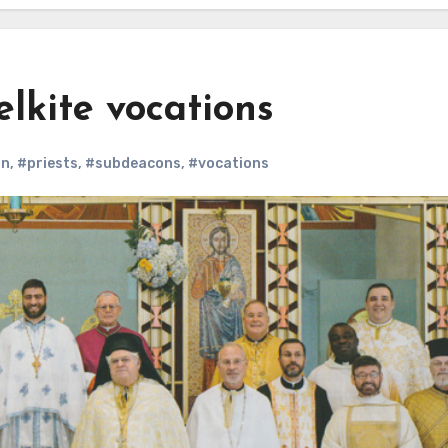
lkite vocations
on
,
#priests
,
#subdeacons
,
#vocations