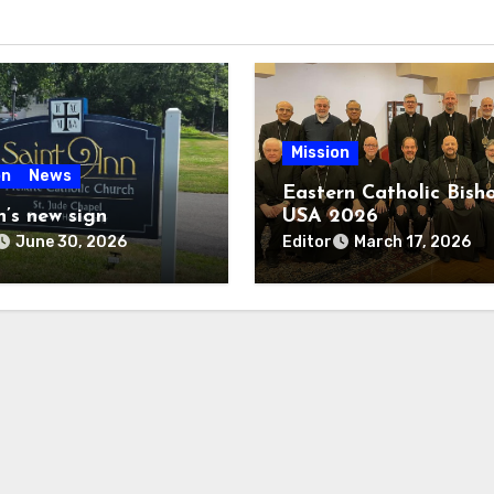
Mission
on
News
Eastern Catholic Bish
n’s new sign
USA 2026
Editor
June 30, 2026
March 17, 2026