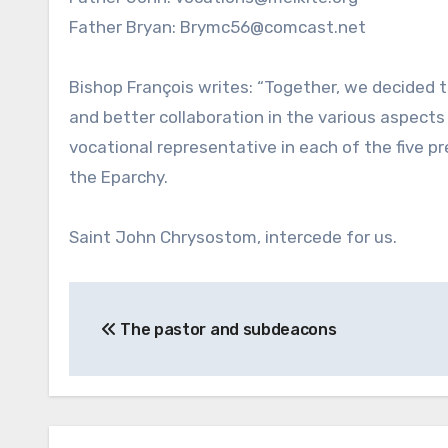
Father Bryan: Brymc56@comcast.net
Bishop François writes: “Together, we decided t
and better collaboration in the various aspects
vocational representative in each of the five pr
the Eparchy.
Saint John Chrysostom, intercede for us.
Post
The pastor and subdeacons
navigation