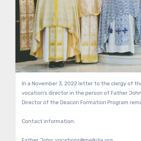
In a November 3, 2022 letter to the clergy of the Eparchy of Newton, Bishop François announced the new
vocation’s director in the person of Father Joh
Director of the Deacon Formation Program rema
Contact information:
Father John: vocations@melkite.org