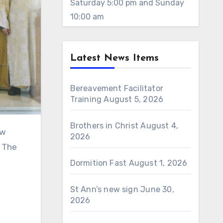
Saturday 5:00 pm and Sunday
10:00 am
Latest News Items
Bereavement Facilitator
Training
August 5, 2026
Brothers in Christ
August 4,
2026
. The
Dormition Fast
August 1, 2026
St Ann’s new sign
June 30,
2026