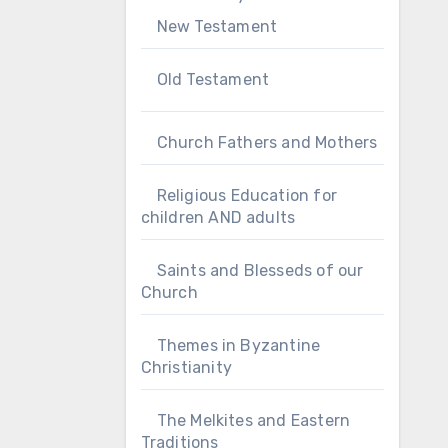
New Testament
Old Testament
Church Fathers and Mothers
Religious Education for
children AND adults
Saints and Blesseds of our
Church
Themes in Byzantine
Christianity
The Melkites and Eastern
Traditions