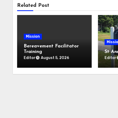
Related Post
Mission
Missi
Bereavement Facilitator
Training
St An
Editor
Editor
August 5, 2026