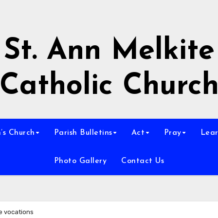
St. Ann Melkite
Catholic Churc
n’s Church
Parish Bulletins
Act
Pray
Lear
Photo Gallery
Contact Us
te vocations