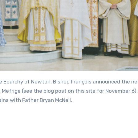
n Mefrige (see the blog post on this site for November 6)
ins with Father Bryan McNeil.