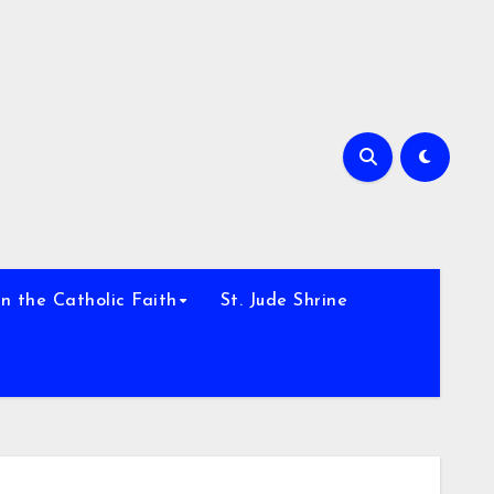
h
n the Catholic Faith
St. Jude Shrine