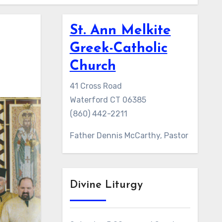
St. Ann Melkite
Greek-Catholic
Church
41 Cross Road
Waterford CT 06385
(860) 442-2211
Father Dennis McCarthy, Pastor
Divine Liturgy