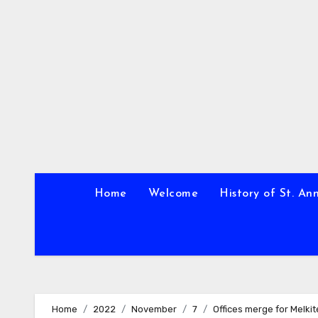
Skip
to
content
Home
Welcome
History of St. An
Home
2022
November
7
Offices merge for Melki