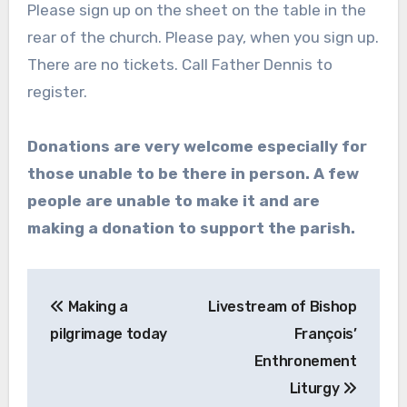
Please sign up on the sheet on the table in the
rear of the church. Please pay, when you sign up.
There are no tickets. Call Father Dennis to
register.
Donations are very welcome especially for
those unable to be there in person. A few
people are unable to make it and are
making a donation to support the parish.
Post
Making a
Livestream of Bishop
navigation
pilgrimage today
François’
Enthronement
Liturgy