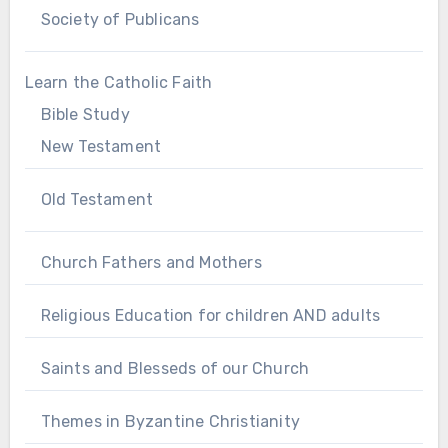
Society of Publicans
Learn the Catholic Faith
Bible Study
New Testament
Old Testament
Church Fathers and Mothers
Religious Education for children AND adults
Saints and Blesseds of our Church
Themes in Byzantine Christianity