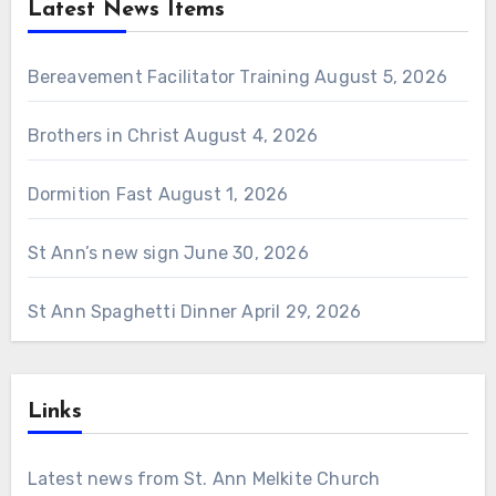
Latest News Items
Bereavement Facilitator Training
August 5, 2026
Brothers in Christ
August 4, 2026
Dormition Fast
August 1, 2026
St Ann’s new sign
June 30, 2026
St Ann Spaghetti Dinner
April 29, 2026
Links
Latest news from St. Ann Melkite Church