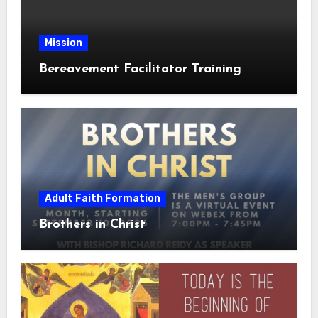
Mission
Bereavement Facilitator Training
Adult Faith Formation
Brothers in Christ