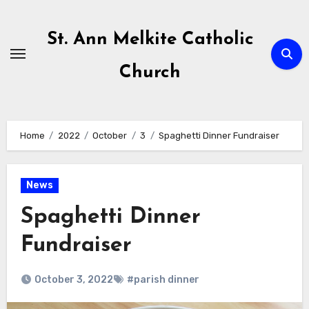
Skip
to
St. Ann Melkite Catholic
content
Church
Home
2022
October
3
Spaghetti Dinner Fundraiser
News
Spaghetti Dinner
Fundraiser
October 3, 2022
#parish dinner