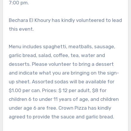
7:00 pm.
Bechara El Khoury has kindly volunteered to lead
this event.
Menu includes spaghetti, meatballs, sausage,
garlic bread, salad, coffee, tea, water and
desserts. Please volunteer to bring a dessert
and indicate what you are bringing on the sign-
up sheet. Assorted sodas will be available for
$1.00 per can. Prices: $ 12 per adult, $8 for
children 6 to under 11 years of age, and children
under age 6 are free. Crown Pizza has kindly
agreed to provide the sauce and garlic bread.