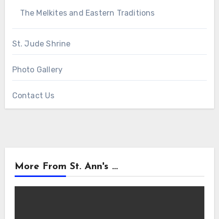
The Melkites and Eastern Traditions
St. Jude Shrine
Photo Gallery
Contact Us
More From St. Ann's ...