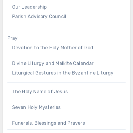
Our Leadership
Parish Advisory Council
Pray
Devotion to the Holy Mother of God
Divine Liturgy and Melkite Calendar
Liturgical Gestures in the Byzantine Liturgy
The Holy Name of Jesus
Seven Holy Mysteries
Funerals, Blessings and Prayers