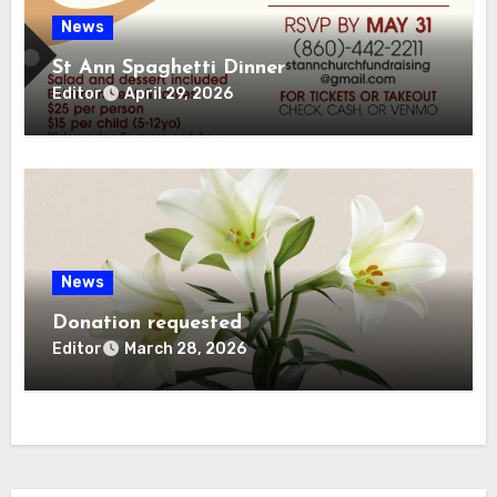
News
St Ann Spaghetti Dinner
Editor
April 29, 2026
News
Donation requested
Editor
March 28, 2026