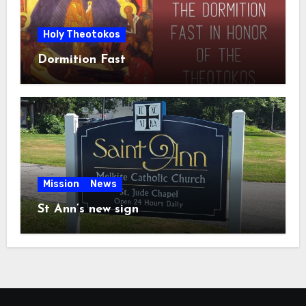
Holy Theotokos
Dormition Fast
Mission
News
St Ann’s new sign