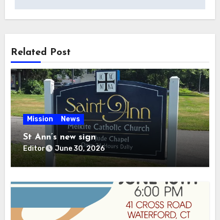
Related Post
Mission
News
St Ann’s new sign
Editor
June 30, 2026