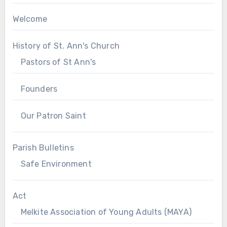
Welcome
History of St. Ann's Church
Pastors of St Ann's
Founders
Our Patron Saint
Parish Bulletins
Safe Environment
Act
Melkite Association of Young Adults (MAYA)