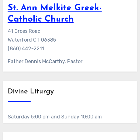
St. Ann Melkite Greek-
Catholic Church
41 Cross Road
Waterford CT 06385
(860) 442-2211
Father Dennis McCarthy, Pastor
Divine Liturgy
Saturday 5:00 pm and Sunday 10:00 am