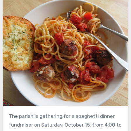
The parish is gathering for a spaghetti dinner
fundraiser on Saturday, October 15, from 4:00 to