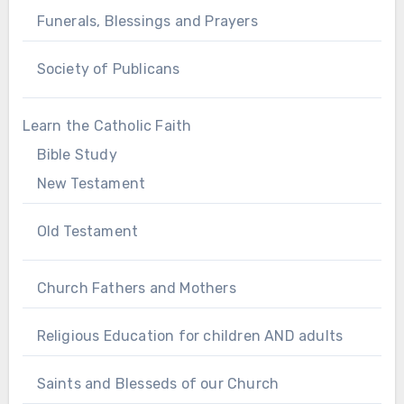
Funerals, Blessings and Prayers
Society of Publicans
Learn the Catholic Faith
Bible Study
New Testament
Old Testament
Church Fathers and Mothers
Religious Education for children AND adults
Saints and Blesseds of our Church