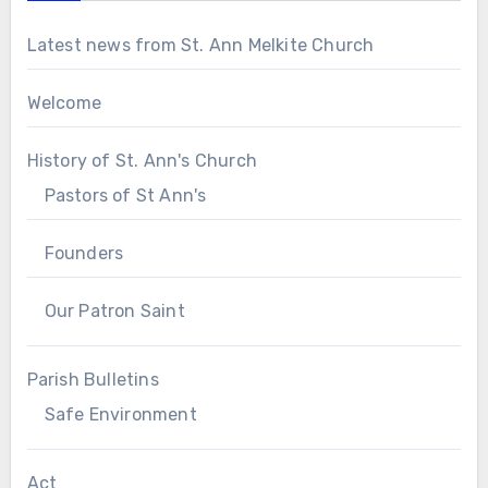
Latest news from St. Ann Melkite Church
Welcome
History of St. Ann's Church
Pastors of St Ann's
Founders
Our Patron Saint
Parish Bulletins
Safe Environment
Act