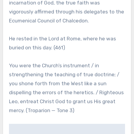
incarnation of God, the true faith was
vigorously affirmed through his delegates to the
Ecumenical Council of Chalcedon.
He rested in the Lord at Rome, where he was
buried on this day. (461)
You were the Church’s instrument / in
strengthening the teaching of true doctrine; /
you shone forth from the West like a sun
dispelling the errors of the heretics. / Righteous
Leo, entreat Christ God to grant us His great
mercy. (Troparion — Tone 3)
Post