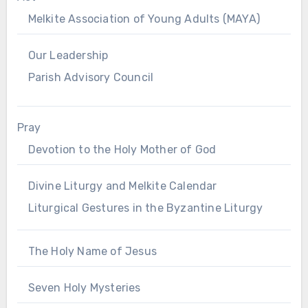
Melkite Association of Young Adults (MAYA)
Our Leadership
Parish Advisory Council
Pray
Devotion to the Holy Mother of God
Divine Liturgy and Melkite Calendar
Liturgical Gestures in the Byzantine Liturgy
The Holy Name of Jesus
Seven Holy Mysteries