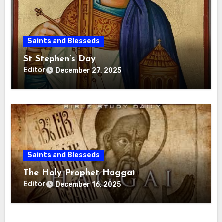
Saints and Blesseds
St Stephen’s Day
Editor
December 27, 2025
Saints and Blesseds
The Holy Prophet Haggai
Editor
December 16, 2025