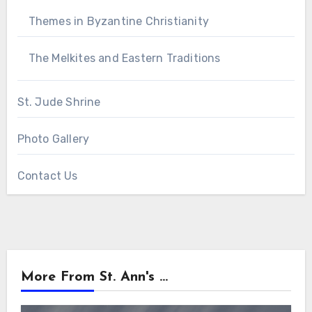
Themes in Byzantine Christianity
The Melkites and Eastern Traditions
St. Jude Shrine
Photo Gallery
Contact Us
More From St. Ann's ...