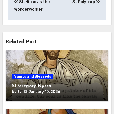
St. Nicholas the
St Polycarp
navigation
Wonderworker
Related Post
Saints and Blesseds
St Gregory Nyssa
Editor
January 10, 2026