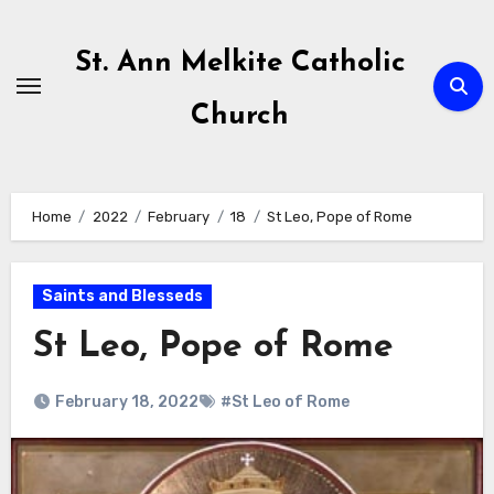
Skip
to
St. Ann Melkite Catholic
content
Church
Home
2022
February
18
St Leo, Pope of Rome
Saints and Blesseds
St Leo, Pope of Rome
February 18, 2022
#St Leo of Rome