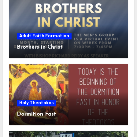
Adult Faith Formation
Brothers in Christ
Holy Theotokos
Dormition Fast