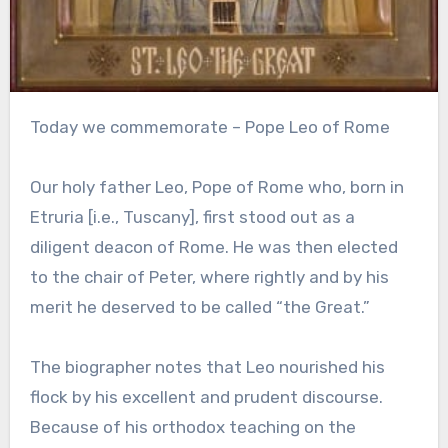
Today we commemorate – Pope Leo of Rome
Our holy father Leo, Pope of Rome who, born in
Etruria [i.e., Tuscany], first stood out as a
diligent deacon of Rome. He was then elected
to the chair of Peter, where rightly and by his
merit he deserved to be called “the Great.”
The biographer notes that Leo nourished his
flock by his excellent and prudent discourse.
Because of his orthodox teaching on the