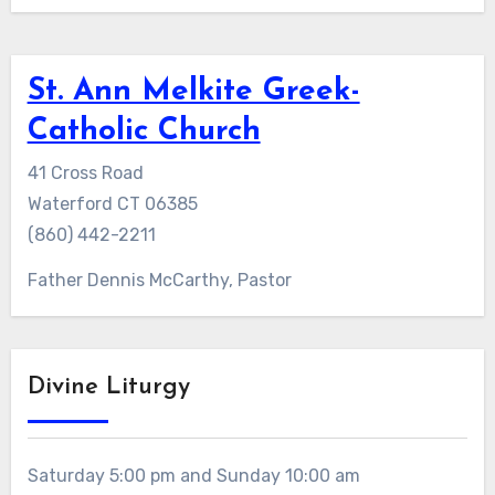
St. Ann Melkite Greek-
Catholic Church
41 Cross Road
Waterford CT 06385
(860) 442-2211
Father Dennis McCarthy, Pastor
Divine Liturgy
Saturday 5:00 pm and Sunday 10:00 am