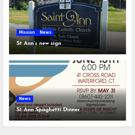
Mission
News
St Ann’s new sign
News
St Ann Spaghetti Dinner