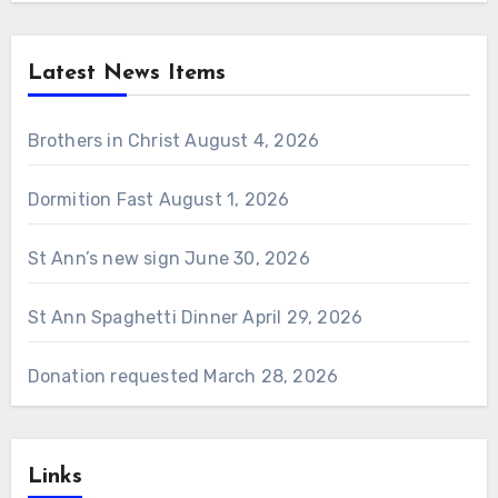
Latest News Items
Brothers in Christ
August 4, 2026
Dormition Fast
August 1, 2026
St Ann’s new sign
June 30, 2026
St Ann Spaghetti Dinner
April 29, 2026
Donation requested
March 28, 2026
Links