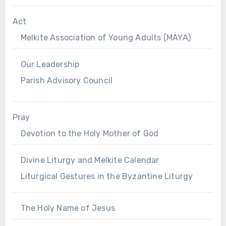
Act
Melkite Association of Young Adults (MAYA)
Our Leadership
Parish Advisory Council
Pray
Devotion to the Holy Mother of God
Divine Liturgy and Melkite Calendar
Liturgical Gestures in the Byzantine Liturgy
The Holy Name of Jesus