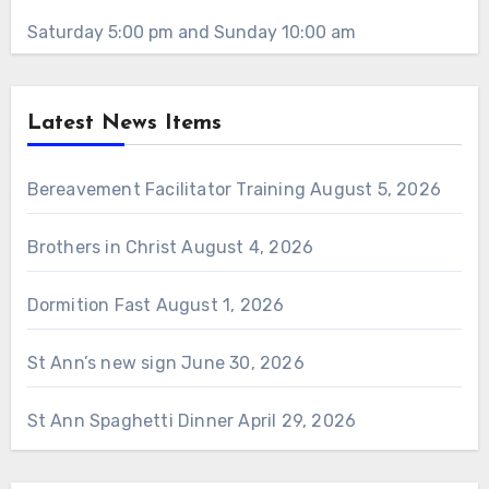
Saturday 5:00 pm and Sunday 10:00 am
Latest News Items
Bereavement Facilitator Training
August 5, 2026
Brothers in Christ
August 4, 2026
Dormition Fast
August 1, 2026
St Ann’s new sign
June 30, 2026
St Ann Spaghetti Dinner
April 29, 2026