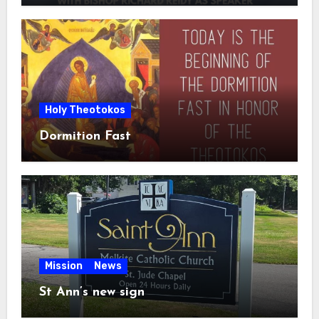
Holy Theotokos
Dormition Fast
Mission
News
St Ann’s new sign