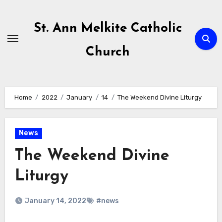
Skip
to
St. Ann Melkite Catholic
content
Church
Home
2022
January
14
The Weekend Divine Liturgy
News
The Weekend Divine
Liturgy
January 14, 2022
#news