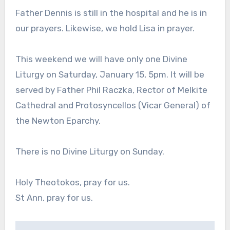
Father Dennis is still in the hospital and he is in
our prayers. Likewise, we hold Lisa in prayer.
This weekend we will have only one Divine
Liturgy on Saturday, January 15, 5pm. It will be
served by Father Phil Raczka, Rector of Melkite
Cathedral and Protosyncellos (Vicar General) of
the Newton Eparchy.
There is no Divine Liturgy on Sunday.
Holy Theotokos, pray for us.
St Ann, pray for us.