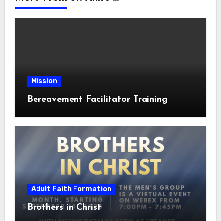
Mission
Bereavement Facilitator Training
Adult Faith Formation
Brothers in Christ