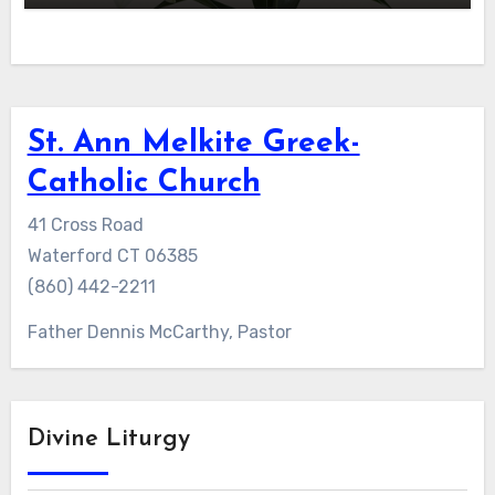
St. Ann Melkite Greek-
Catholic Church
41 Cross Road
Waterford CT 06385
(860) 442-2211
Father Dennis McCarthy, Pastor
Divine Liturgy