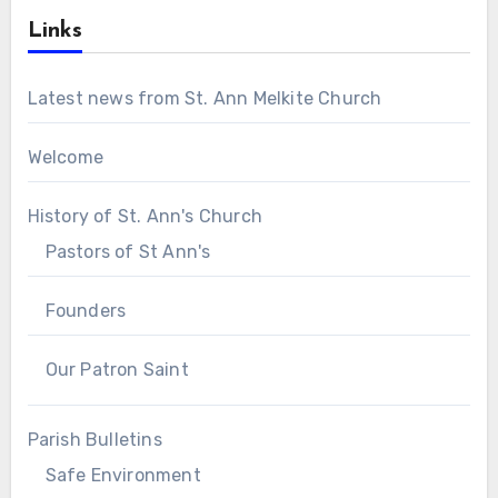
Links
Latest news from St. Ann Melkite Church
Welcome
History of St. Ann's Church
Pastors of St Ann's
Founders
Our Patron Saint
Parish Bulletins
Safe Environment