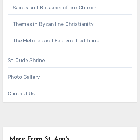
Saints and Blesseds of our Church
Themes in Byzantine Christianity
The Melkites and Eastern Traditions
St. Jude Shrine
Photo Gallery
Contact Us
More From St. Ann's ...