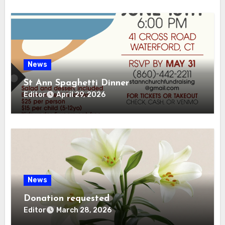
News
St Ann Spaghetti Dinner
Editor
April 29, 2026
News
Donation requested
Editor
March 28, 2026