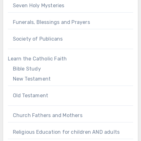
Seven Holy Mysteries
Funerals, Blessings and Prayers
Society of Publicans
Learn the Catholic Faith
Bible Study
New Testament
Old Testament
Church Fathers and Mothers
Religious Education for children AND adults