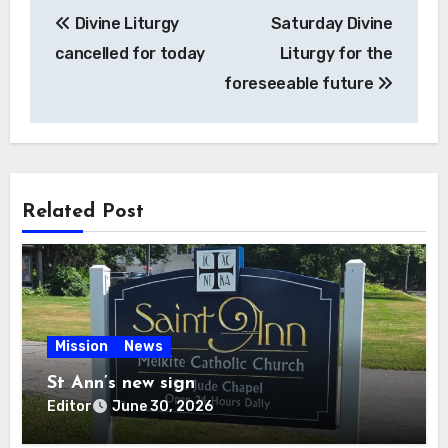
Post
Divine Liturgy
Saturday Divine
navigation
cancelled for today
Liturgy for the
foreseeable future
Related Post
Mission
News
St Ann’s new sign
Editor
June 30, 2026