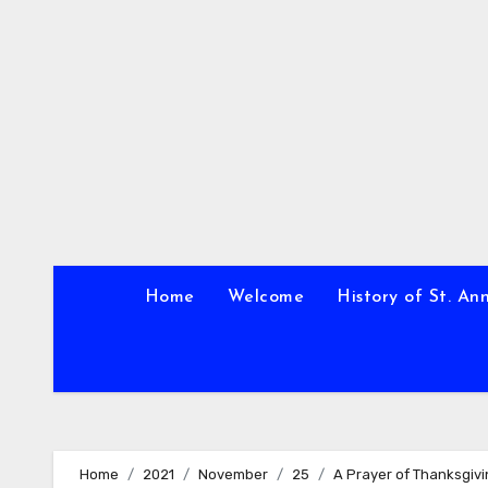
Skip
to
content
Home
Welcome
History of St. An
Home
2021
November
25
A Prayer of Thanksgiv