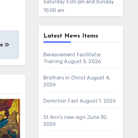
Saturday 5:00 pm and Sunday
10:00 am
Latest News Items
ne
Bereavement Facilitator
Training
August 5, 2026
Brothers in Christ
August 4,
2026
Dormition Fast
August 1, 2026
St Ann’s new sign
June 30,
2026