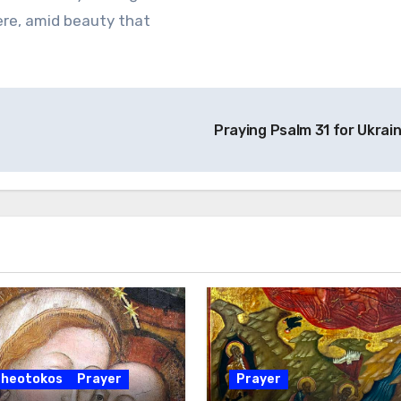
here, amid beauty that
Praying Psalm 31 for Ukrai
Theotokos
Prayer
Prayer