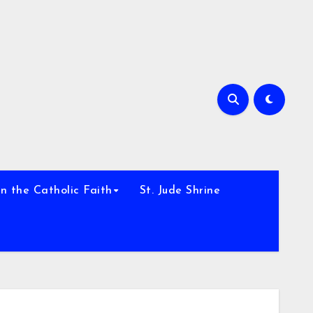
h
n the Catholic Faith
St. Jude Shrine