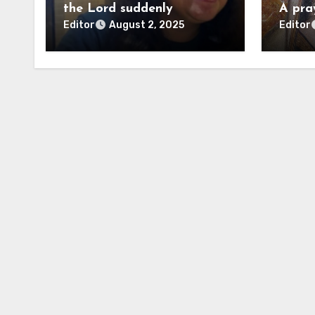
the Lord suddenly
A pra
Editor
Editor
August 2, 2025