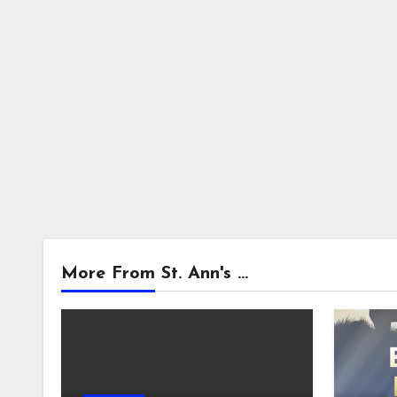
More From St. Ann's ...