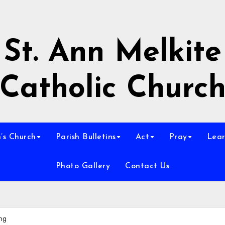
St. Ann Melkite
Catholic Churc
n’s Church
Parish Bulletins
Act
Pray
Lear
Photo Gallery
Contact Us
ing