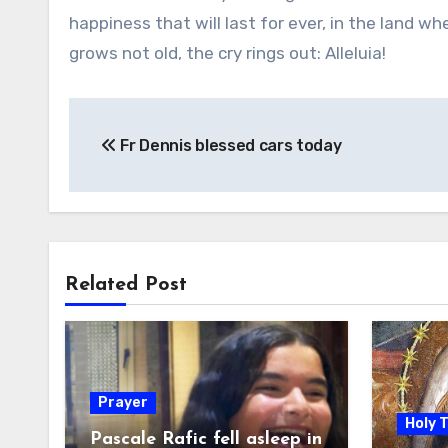
happiness that will last for ever, in the land w
grows not old, the cry rings out: Alleluia!
Post
Fr Dennis blessed cars today
navigation
Related Post
Prayer
Holy 
Pascale Rafic fell asleep in