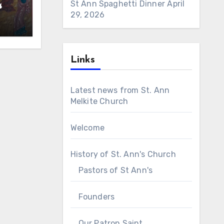
St Ann Spaghetti Dinner
April
4
29, 2026
Links
Latest news from St. Ann
Melkite Church
Welcome
History of St. Ann's Church
Pastors of St Ann's
Founders
Our Patron Saint