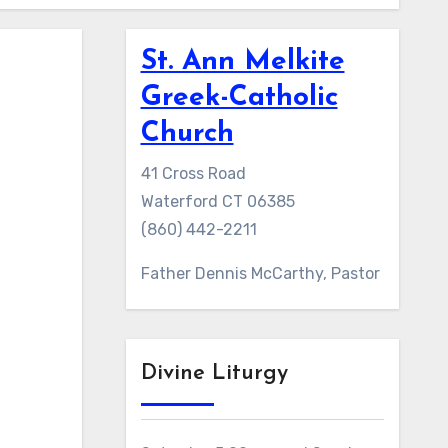
St. Ann Melkite
Greek-Catholic
Church
41 Cross Road
Waterford CT 06385
(860) 442-2211
Father Dennis McCarthy, Pastor
Divine Liturgy