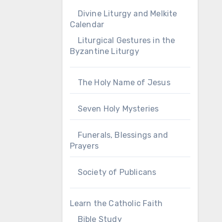
Divine Liturgy and Melkite
Calendar
Liturgical Gestures in the
Byzantine Liturgy
The Holy Name of Jesus
Seven Holy Mysteries
Funerals, Blessings and
Prayers
Society of Publicans
Learn the Catholic Faith
Bible Study