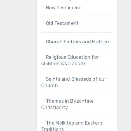
New Testament
Old Testament
Church Fathers and Mothers
Religious Education for
children AND adults
Saints and Blesseds of our
Church
Themes in Byzantine
Christianity
The Melkites and Eastern
Traditions