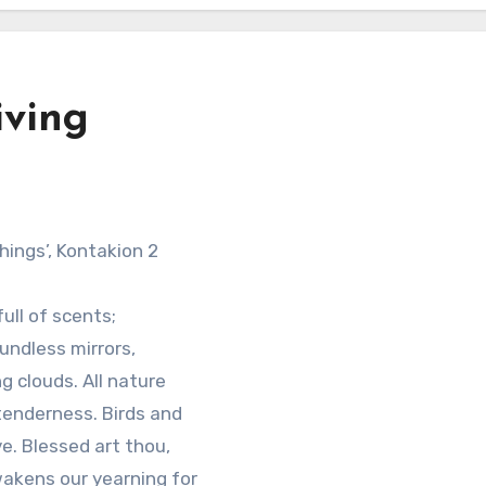
iving
Things’, Kontakion 2
full of scents;
undless mirrors,
g clouds. All nature
tenderness. Birds and
e. Blessed art thou,
 wakens our yearning for