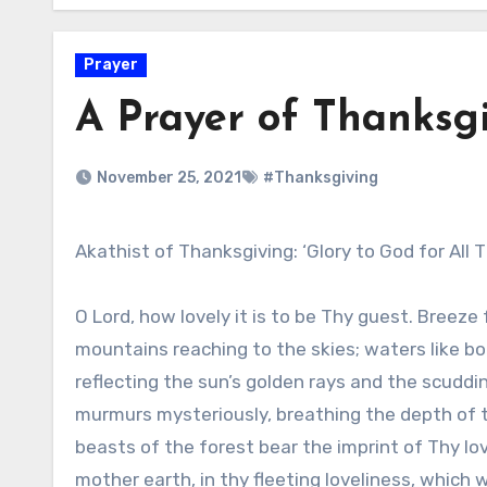
Prayer
A Prayer of Thanksg
November 25, 2021
#Thanksgiving
Akathist of Thanksgiving: ‘Glory to God for All 
O Lord, how lovely it is to be Thy guest. Breeze 
mountains reaching to the skies; waters like bo
reflecting the sun’s golden rays and the scuddin
murmurs mysteriously, breathing the depth of 
beasts of the forest bear the imprint of Thy lov
mother earth, in thy fleeting loveliness, which