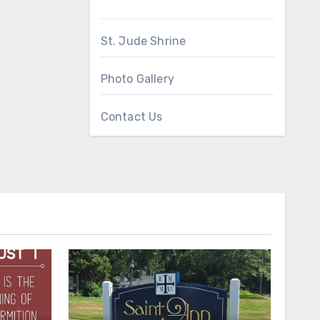
St. Jude Shrine
Photo Gallery
Contact Us