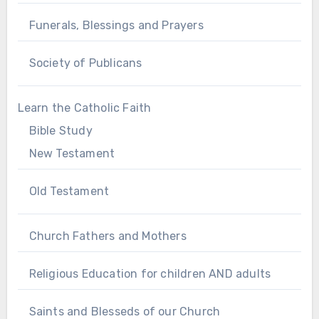
Funerals, Blessings and Prayers
Society of Publicans
Learn the Catholic Faith
Bible Study
New Testament
Old Testament
Church Fathers and Mothers
Religious Education for children AND adults
Saints and Blesseds of our Church