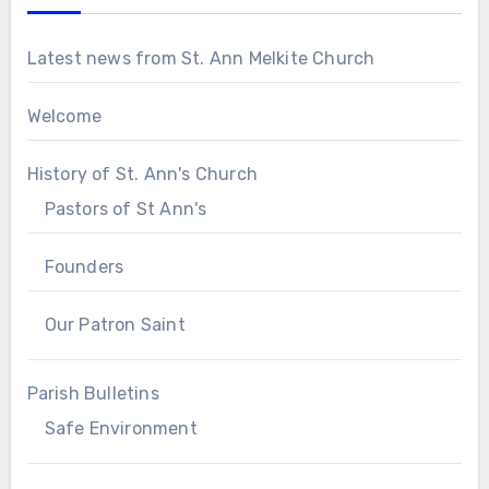
Latest news from St. Ann Melkite Church
Welcome
History of St. Ann's Church
Pastors of St Ann's
Founders
Our Patron Saint
Parish Bulletins
Safe Environment