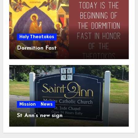
Holy Theotokos
Dormition Fast
Mission
News
St Ann’s new sign