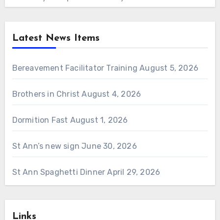
Latest News Items
Bereavement Facilitator Training
August 5, 2026
Brothers in Christ
August 4, 2026
Dormition Fast
August 1, 2026
St Ann’s new sign
June 30, 2026
St Ann Spaghetti Dinner
April 29, 2026
Links