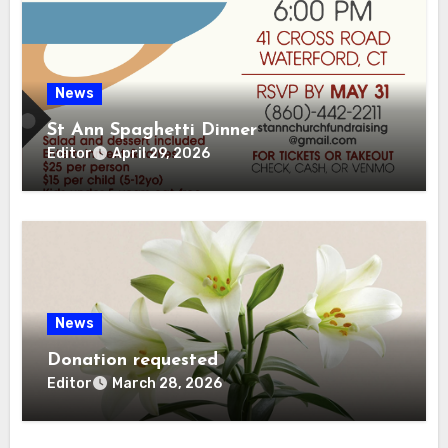
News
St Ann Spaghetti Dinner
Editor
April 29, 2026
News
Donation requested
Editor
March 28, 2026