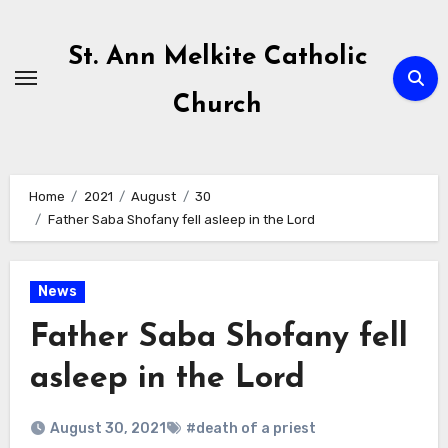
Skip
to
St. Ann Melkite Catholic
content
Church
Home
2021
August
30
Father Saba Shofany fell asleep in the Lord
News
Father Saba Shofany fell
asleep in the Lord
August 30, 2021
#death of a priest