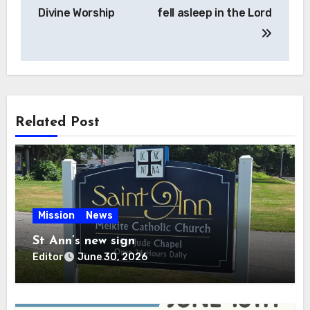
navigation
Divine Worship
fell asleep in the Lord
Related Post
Mission
News
St Ann’s new sign
Editor
June 30, 2026