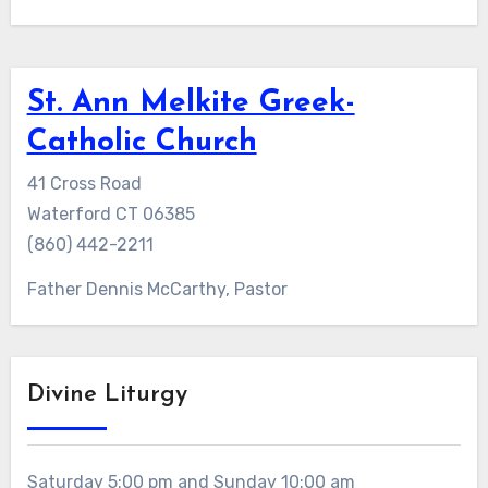
St. Ann Melkite Greek-
Catholic Church
41 Cross Road
Waterford CT 06385
(860) 442-2211
Father Dennis McCarthy, Pastor
Divine Liturgy
Saturday 5:00 pm and Sunday 10:00 am