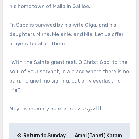
his hometown of Malia in Galilee.
Fr. Saba is survived by his wife Olga, and his
daughters Mirna, Melanie, and Mia. Let us offer
prayers for all of them.
“With the Saints grant rest, O Christ God, to the
soul of your servant, in a place where there is no
pain, no grief, no sighing, but only everlasting
life.”
May his memory be eternal. الله يرحمه.
Post
Return to Sunday
Amal (Tabet) Karam