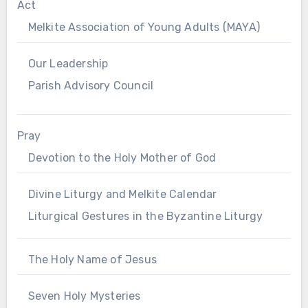
Act
Melkite Association of Young Adults (MAYA)
Our Leadership
Parish Advisory Council
Pray
Devotion to the Holy Mother of God
Divine Liturgy and Melkite Calendar
Liturgical Gestures in the Byzantine Liturgy
The Holy Name of Jesus
Seven Holy Mysteries