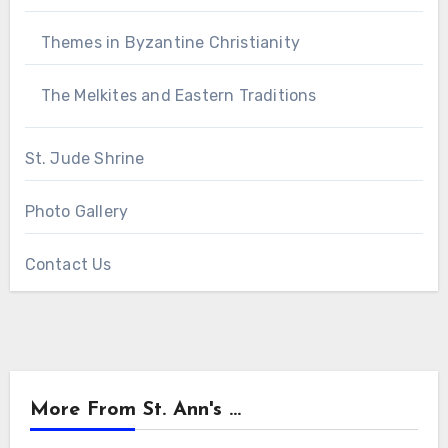
Themes in Byzantine Christianity
The Melkites and Eastern Traditions
St. Jude Shrine
Photo Gallery
Contact Us
More From St. Ann's ...