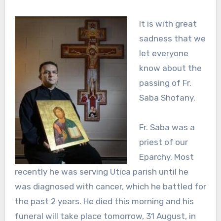
It is with great
sadness that we
let everyone
know about the
passing of Fr.
Saba Shofany.
Fr. Saba was a
priest of our
Eparchy. Most
recently he was serving Utica parish until he
was diagnosed with cancer, which he battled for
the past 2 years. He died this morning and his
funeral will take place tomorrow, 31 August, in