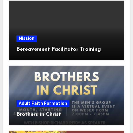
Mission
Bereavement Facilitator Training
Adult Faith Formation
Brothers in Christ