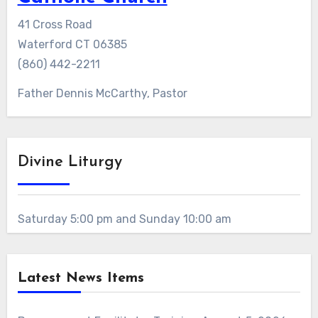
41 Cross Road
Waterford CT 06385
(860) 442-2211
Father Dennis McCarthy, Pastor
Divine Liturgy
Saturday 5:00 pm and Sunday 10:00 am
Latest News Items