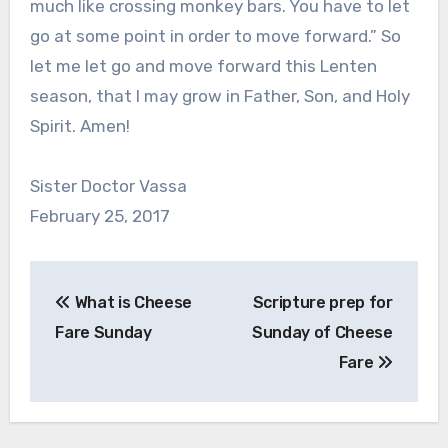
much like crossing monkey bars. You have to let
go at some point in order to move forward.” So
let me let go and move forward this Lenten
season, that I may grow in Father, Son, and Holy
Spirit. Amen!
Sister Doctor Vassa
February 25, 2017
Post
What is Cheese
Scripture prep for
navigation
Fare Sunday
Sunday of Cheese
Fare