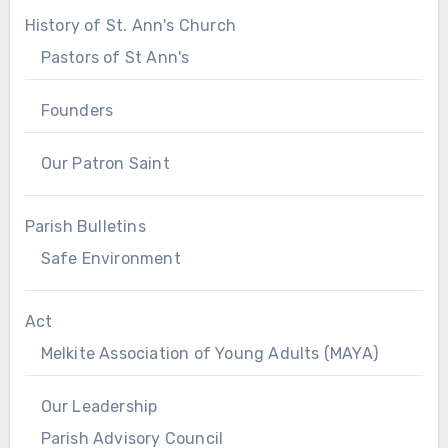
History of St. Ann's Church
Pastors of St Ann's
Founders
Our Patron Saint
Parish Bulletins
Safe Environment
Act
Melkite Association of Young Adults (MAYA)
Our Leadership
Parish Advisory Council