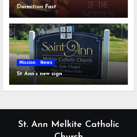
Dormition Fast
Mission
News
St Ann’s new sign
St. Ann Melkite Catholic
Church