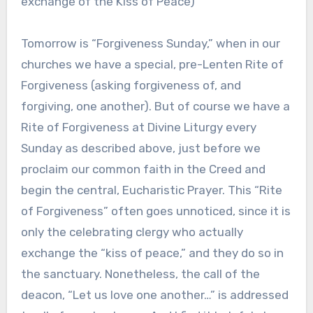
exchange of the Kiss of Peace)
Tomorrow is “Forgiveness Sunday,” when in our
churches we have a special, pre-Lenten Rite of
Forgiveness (asking forgiveness of, and
forgiving, one another). But of course we have a
Rite of Forgiveness at Divine Liturgy every
Sunday as described above, just before we
proclaim our common faith in the Creed and
begin the central, Eucharistic Prayer. This “Rite
of Forgiveness” often goes unnoticed, since it is
only the celebrating clergy who actually
exchange the “kiss of peace,” and they do so in
the sanctuary. Nonetheless, the call of the
deacon, “Let us love one another…” is addressed