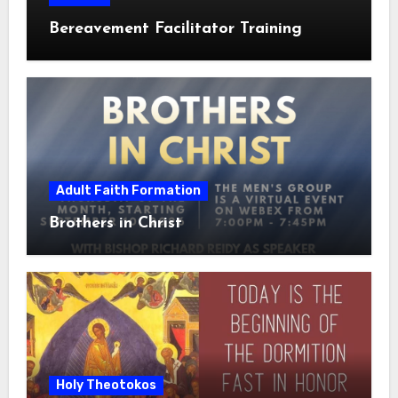
Bereavement Facilitator Training
Adult Faith Formation
Brothers in Christ
Holy Theotokos