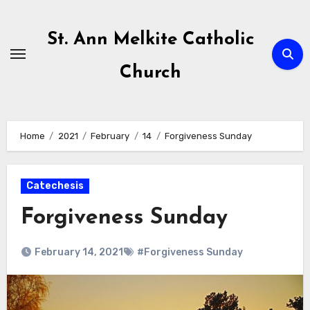
Skip
to
St. Ann Melkite Catholic
content
Church
Home
2021
February
14
Forgiveness Sunday
Catechesis
Forgiveness Sunday
February 14, 2021
#Forgiveness Sunday