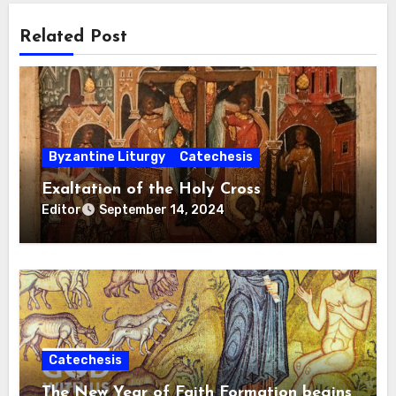
Related Post
Byzantine Liturgy
Catechesis
Exaltation of the Holy Cross
Editor
September 14, 2024
Catechesis
The New Year of Faith Formation begins