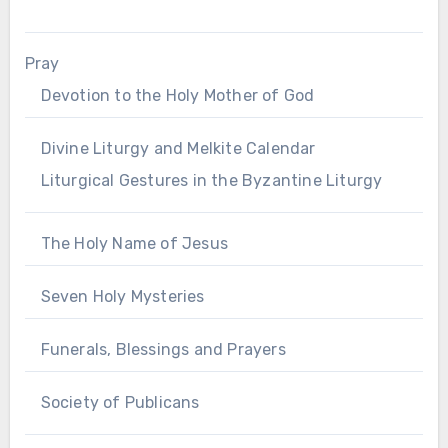
Pray
Devotion to the Holy Mother of God
Divine Liturgy and Melkite Calendar
Liturgical Gestures in the Byzantine Liturgy
The Holy Name of Jesus
Seven Holy Mysteries
Funerals, Blessings and Prayers
Society of Publicans