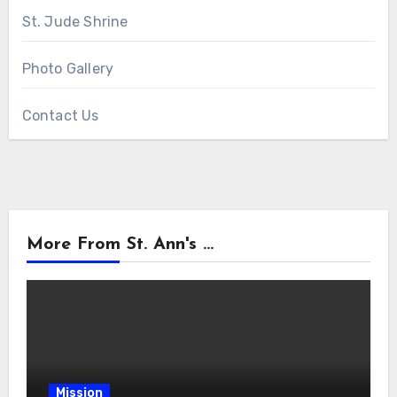
St. Jude Shrine
Photo Gallery
Contact Us
More From St. Ann's ...
Mission