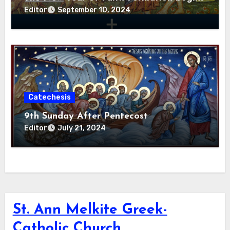
Editor
September 10, 2024
Catechesis
9th Sunday After Pentecost
Editor
July 21, 2024
St. Ann Melkite Greek-
Catholic Church