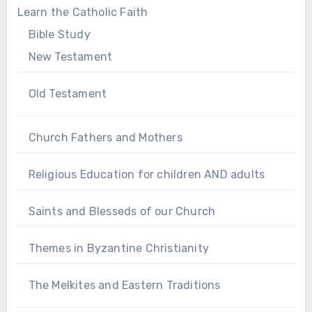
Learn the Catholic Faith
Bible Study
New Testament
Old Testament
Church Fathers and Mothers
Religious Education for children AND adults
Saints and Blesseds of our Church
Themes in Byzantine Christianity
The Melkites and Eastern Traditions