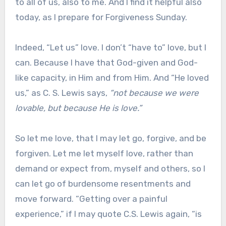
to all of us, also to me. And I find it helpful also
today, as I prepare for Forgiveness Sunday.
Indeed, “Let us” love. I don’t “have to” love, but I
can. Because I have that God-given and God-
like capacity, in Him and from Him. And “He loved
us,” as C. S. Lewis says,
“not because we were
lovable, but because He is love.”
So let me love, that I may let go, forgive, and be
forgiven. Let me let myself love, rather than
demand or expect from, myself and others, so I
can let go of burdensome resentments and
move forward. “Getting over a painful
experience,” if I may quote C.S. Lewis again, “is