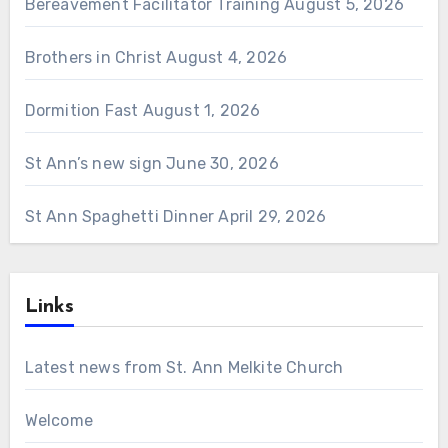
Bereavement Facilitator Training
August 5, 2026
Brothers in Christ
August 4, 2026
Dormition Fast
August 1, 2026
St Ann’s new sign
June 30, 2026
St Ann Spaghetti Dinner
April 29, 2026
Links
Latest news from St. Ann Melkite Church
Welcome