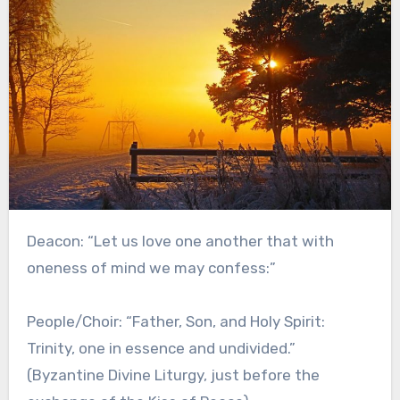
Deacon: “Let us love one another that with
oneness of mind we may confess:”
People/Choir: “Father, Son, and Holy Spirit:
Trinity, one in essence and undivided.”
(Byzantine Divine Liturgy, just before the