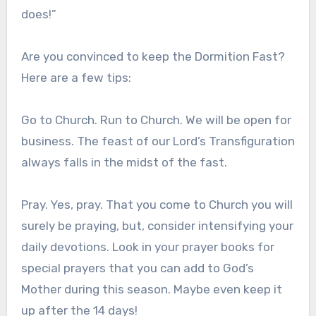
does!”
Are you convinced to keep the Dormition Fast?
Here are a few tips:
Go to Church. Run to Church. We will be open for
business. The feast of our Lord’s Transfiguration
always falls in the midst of the fast.
Pray. Yes, pray. That you come to Church you will
surely be praying, but, consider intensifying your
daily devotions. Look in your prayer books for
special prayers that you can add to God’s
Mother during this season. Maybe even keep it
up after the 14 days!