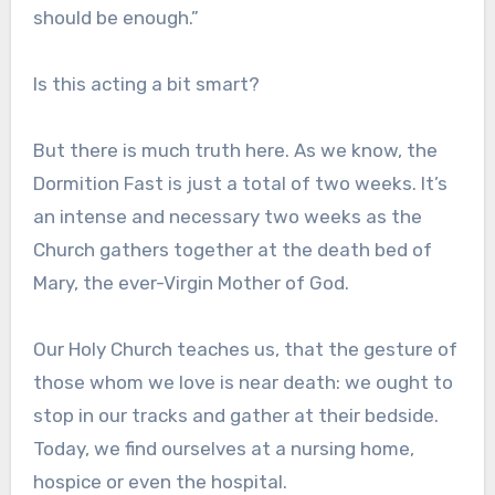
should be enough.”
Is this acting a bit smart?
But there is much truth here. As we know, the
Dormition Fast is just a total of two weeks. It’s
an intense and necessary two weeks as the
Church gathers together at the death bed of
Mary, the ever-Virgin Mother of God.
Our Holy Church teaches us, that the gesture of
those whom we love is near death: we ought to
stop in our tracks and gather at their bedside.
Today, we find ourselves at a nursing home,
hospice or even the hospital.