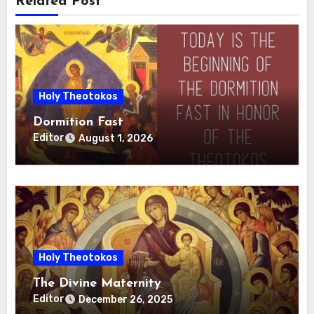
Related Post
Holy Theotokos
Dormition Fast
Editor
August 1, 2026
Holy Theotokos
The Divine Maternity
Editor
December 26, 2025