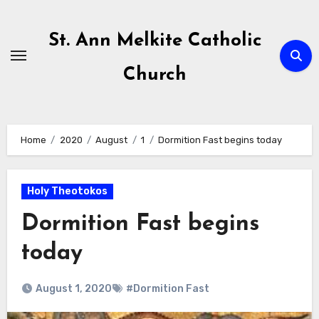
Skip
to
St. Ann Melkite Catholic
content
Church
Home
2020
August
1
Dormition Fast begins today
Holy Theotokos
Dormition Fast begins
today
August 1, 2020
#Dormition Fast