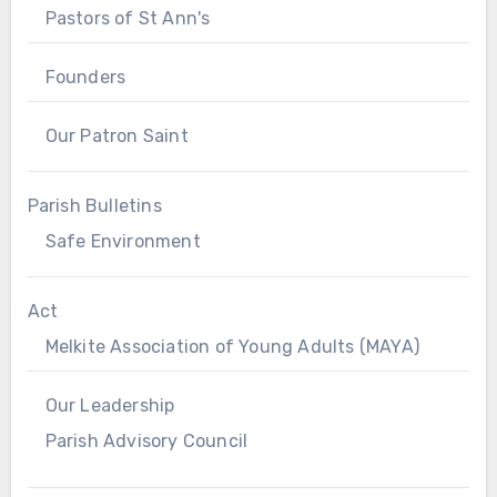
Pastors of St Ann's
Founders
Our Patron Saint
Parish Bulletins
Safe Environment
Act
Melkite Association of Young Adults (MAYA)
Our Leadership
Parish Advisory Council