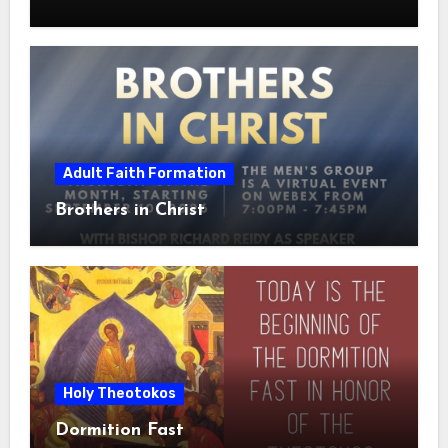
Adult Faith Formation
Brothers in Christ
Holy Theotokos
Dormition Fast