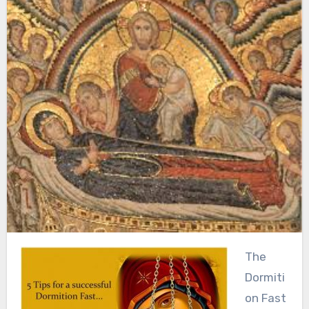
The
Dormiti
on Fast