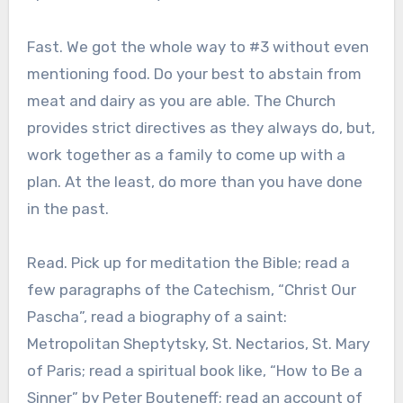
Fast. We got the whole way to #3 without even
mentioning food. Do your best to abstain from
meat and dairy as you are able. The Church
provides strict directives as they always do, but,
work together as a family to come up with a
plan. At the least, do more than you have done
in the past.
Read. Pick up for meditation the Bible; read a
few paragraphs of the Catechism, “Christ Our
Pascha”, read a biography of a saint:
Metropolitan Sheptytsky, St. Nectarios, St. Mary
of Paris; read a spiritual book like, “How to Be a
Sinner” by Peter Bouteneff; read an account of