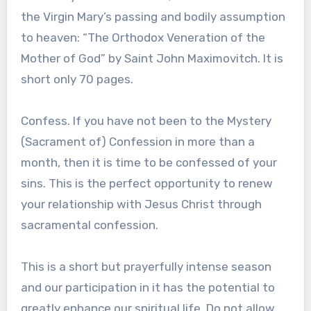
the Virgin Mary’s passing and bodily assumption
to heaven: “The Orthodox Veneration of the
Mother of God” by Saint John Maximovitch. It is
short only 70 pages.
Confess. If you have not been to the Mystery
(Sacrament of) Confession in more than a
month, then it is time to be confessed of your
sins. This is the perfect opportunity to renew
your relationship with Jesus Christ through
sacramental confession.
This is a short but prayerfully intense season
and our participation in it has the potential to
greatly enhance our spiritual life. Do not allow