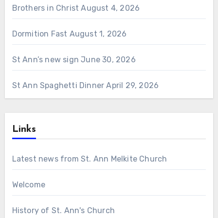
Brothers in Christ
August 4, 2026
Dormition Fast
August 1, 2026
St Ann’s new sign
June 30, 2026
St Ann Spaghetti Dinner
April 29, 2026
Links
Latest news from St. Ann Melkite Church
Welcome
History of St. Ann's Church