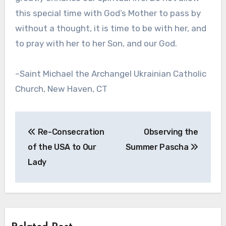
this special time with God’s Mother to pass by
without a thought, it is time to be with her, and
to pray with her to her Son, and our God.
–Saint Michael the Archangel Ukrainian Catholic
Church, New Haven, CT
Post
Re-Consecration
Observing the
navigation
of the USA to Our
Summer Pascha
Lady