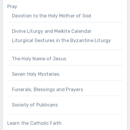
Pray
Devotion to the Holy Mother of God
Divine Liturgy and Melkite Calendar
Liturgical Gestures in the Byzantine Liturgy
The Holy Name of Jesus
Seven Holy Mysteries
Funerals, Blessings and Prayers
Society of Publicans
Learn the Catholic Faith