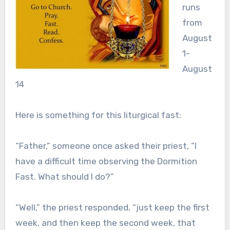
runs
from
August
1-
August
14
Here is something for this liturgical fast:
“Father,” someone once asked their priest, “I
have a difficult time observing the Dormition
Fast. What should I do?”
“Well,” the priest responded, “just keep the first
week, and then keep the second week, that