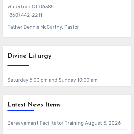
Waterford CT 06385
(860) 442-2211
Father Dennis McCarthy, Pastor
Divine Liturgy
Saturday 5:00 pm and Sunday 10:00 am
Latest News Items
Bereavement Facilitator Training
August 5, 2026