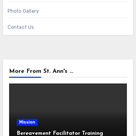
Photo Gallery
Contact Us
More From St. Ann's ...
Mission
Bereavement Facilitator Training