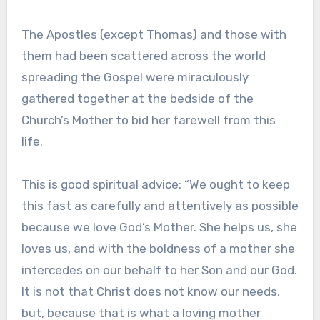
The Apostles (except Thomas) and those with
them had been scattered across the world
spreading the Gospel were miraculously
gathered together at the bedside of the
Church’s Mother to bid her farewell from this
life.
This is good spiritual advice: “We ought to keep
this fast as carefully and attentively as possible
because we love God’s Mother. She helps us, she
loves us, and with the boldness of a mother she
intercedes on our behalf to her Son and our God.
It is not that Christ does not know our needs,
but, because that is what a loving mother