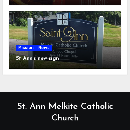
Mission
News
St Ann’s new sign
St. Ann Melkite Catholic
Church