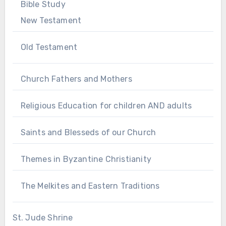
Bible Study
New Testament
Old Testament
Church Fathers and Mothers
Religious Education for children AND adults
Saints and Blesseds of our Church
Themes in Byzantine Christianity
The Melkites and Eastern Traditions
St. Jude Shrine