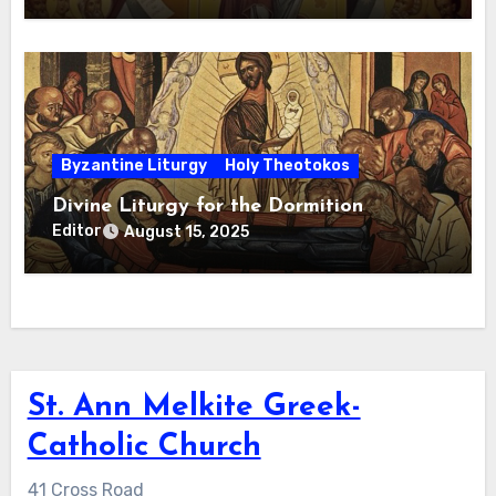
Byzantine Liturgy
Holy Theotokos
Divine Liturgy for the Dormition
Editor
August 15, 2025
St. Ann Melkite Greek-
Catholic Church
41 Cross Road