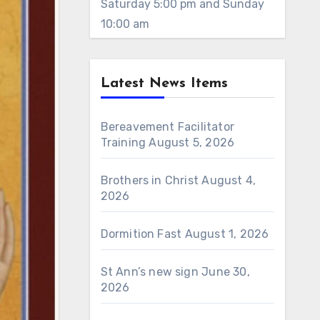
Saturday 5:00 pm and Sunday
10:00 am
Latest News Items
Bereavement Facilitator
Training
August 5, 2026
Brothers in Christ
August 4,
2026
Dormition Fast
August 1, 2026
St Ann’s new sign
June 30,
2026