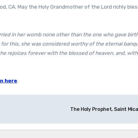
d, CA. May the Holy Grandmother of the Lord richly bless
rried in her womb none other than the one who gave birth
d for this, she was considered worthy of the eternal banqu
he rejoices forever with the blessed of heaven, and, wit
nn here
.
The Holy Prophet, Saint Mic