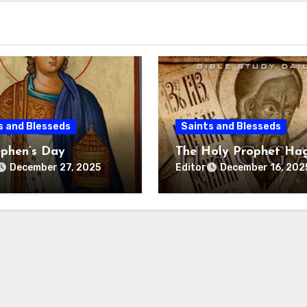
s and Blesseds
Saints and Blesseds
ephen’s Day
The Holy Prophet Ha
Editor
December 27, 2025
December 16, 202