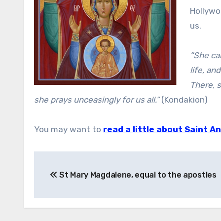
Hollywoo
us.
“She ca
life, an
There, s
she prays unceasingly for us all.”
(Kondakion)
You may want to
read a little about Saint A
Post
St Mary Magdalene, equal to the apostles
navigation