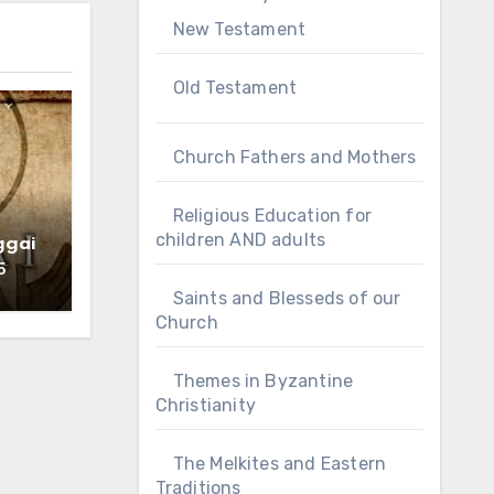
New Testament
Old Testament
Church Fathers and Mothers
Religious Education for
children AND adults
ggai
5
Saints and Blesseds of our
Church
Themes in Byzantine
Christianity
The Melkites and Eastern
Traditions