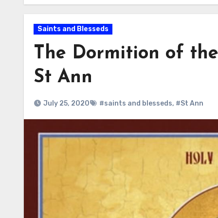
Saints and Blesseds
The Dormition of the
St Ann
July 25, 2020
#saints and blesseds
,
#St Ann