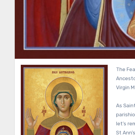
The Feast day of The Blessed Dormition of Saint Anna, the Holy
Ancesto
Virgin M
As Saint
parishio
let’s re
St Ann’