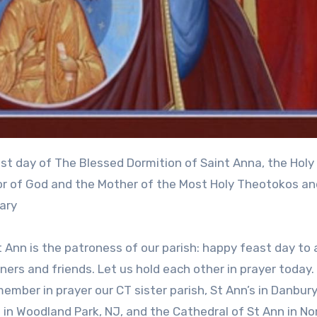
r of God and the Mother of the Most Holy Theotokos an
ary
 Ann is the patroness of our parish: happy feast day to a
ners and friends. Let us hold each other in prayer today.
member in prayer our CT sister parish, St Ann’s in Danbury
s in Woodland Park, NJ, and the Cathedral of St Ann in No