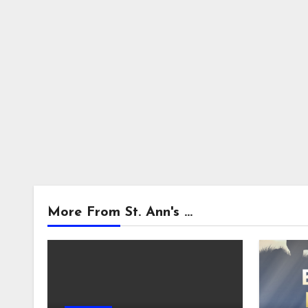
More From St. Ann's ...