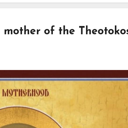
 mother of the Theotokos