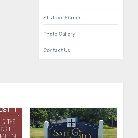
St. Jude Shrine
Photo Gallery
Contact Us