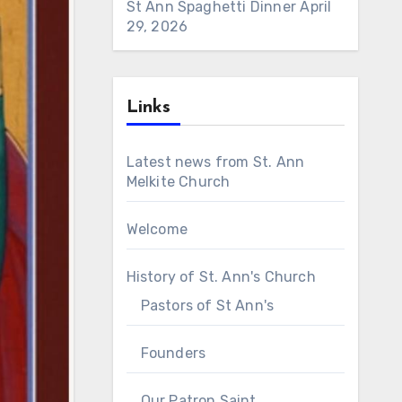
St Ann Spaghetti Dinner
April
29, 2026
Links
Latest news from St. Ann
Melkite Church
Welcome
History of St. Ann's Church
Pastors of St Ann's
Founders
Our Patron Saint