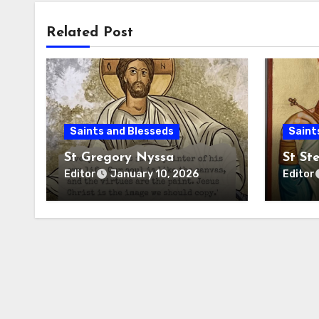
Related Post
Saints and Blesseds
Saint
St Gregory Nyssa
St St
Editor
Editor
January 10, 2026