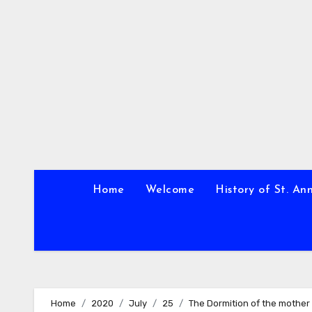
Skip
to
content
Home
Welcome
History of St. An
Home
2020
July
25
The Dormition of the mother