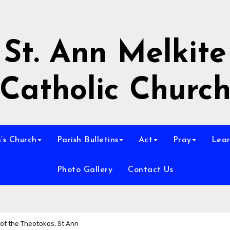
St. Ann Melkite
Catholic Churc
n’s Church
Parish Bulletins
Act
Pray
Lear
Photo Gallery
Contact Us
 of the Theotokos, St Ann