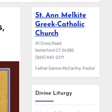
St. Ann Melkite
Greek-Catholic
,
Church
41 Cross Road
Waterford CT 06385
(860) 442-2211
Father Dennis McCarthy, Pastor
Divine Liturgy