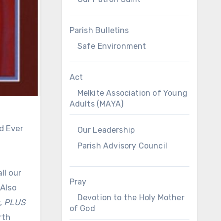
Parish Bulletins
Safe Environment
Act
Melkite Association of Young
Adults (MAYA)
d Ever
Our Leadership
Parish Advisory Council
ll our
Pray
 Also
Devotion to the Holy Mother
,
PLUS
of God
rth