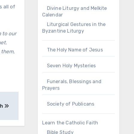
 all of
Divine Liturgy and Melkite
Calendar
Liturgical Gestures in the
Byzantine Liturgy
 to our
et.
The Holy Name of Jesus
h them,
Seven Holy Mysteries
Funerals, Blessings and
Prayers
Society of Publicans
ah
Learn the Catholic Faith
Bible Study