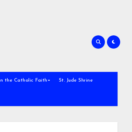
h
n the Catholic Faith
St. Jude Shrine