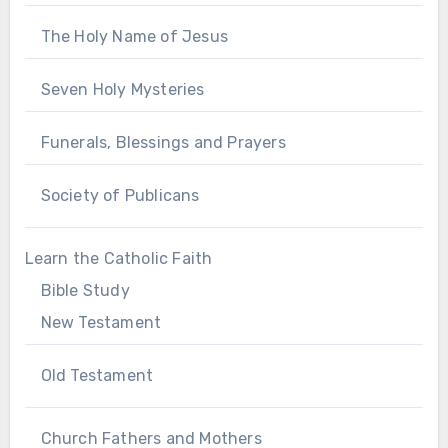
The Holy Name of Jesus
Seven Holy Mysteries
Funerals, Blessings and Prayers
Society of Publicans
Learn the Catholic Faith
Bible Study
New Testament
Old Testament
Church Fathers and Mothers