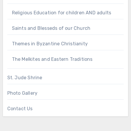
Religious Education for children AND adults
Saints and Blesseds of our Church
Themes in Byzantine Christianity
The Melkites and Eastern Traditions
St. Jude Shrine
Photo Gallery
Contact Us