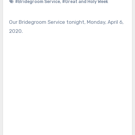
#Bridegroom Service
,
#Great and Holy Week
Our Bridegroom Service tonight, Monday, April 6,
2020.