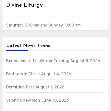
Divine Liturgy
Saturday 5:00 pm and Sunday 10:00 am
Latest News Items
Bereavement Facilitator Training
August 5, 2026
Brothers in Christ
August 4, 2026
Dormition Fast
August 1, 2026
St Ann’s new sign
June 30, 2026