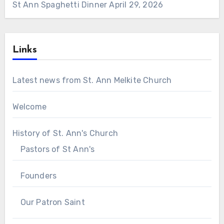
St Ann Spaghetti Dinner
April 29, 2026
Links
Latest news from St. Ann Melkite Church
Welcome
History of St. Ann's Church
Pastors of St Ann's
Founders
Our Patron Saint