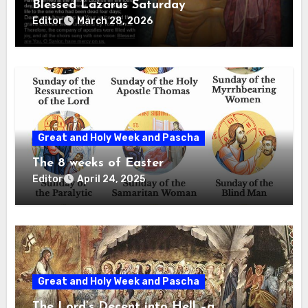
Blessed Lazarus Saturday
Editor
March 28, 2026
Great and Holy Week and Pascha
The 8 weeks of Easter
Editor
April 24, 2025
Great and Holy Week and Pascha
The Lord’s Decent into Hell –a