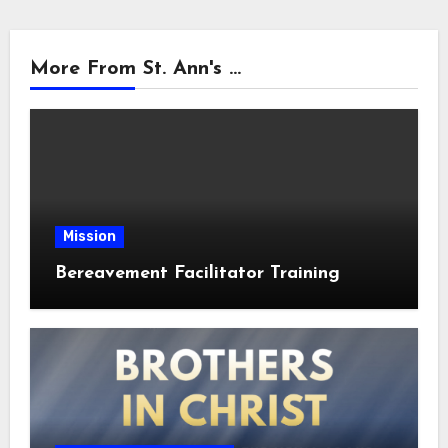
More From St. Ann's ...
Mission
Bereavement Facilitator Training