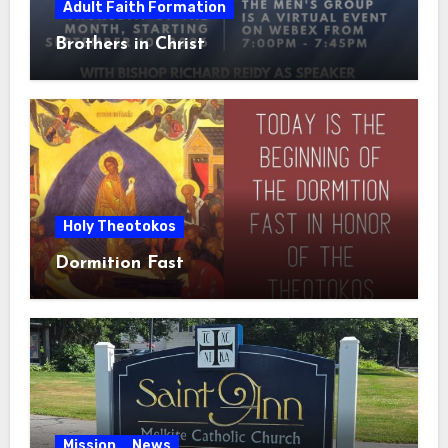
Adult Faith Formation
Brothers in Christ
Holy Theotokos
Dormition Fast
Mission
News