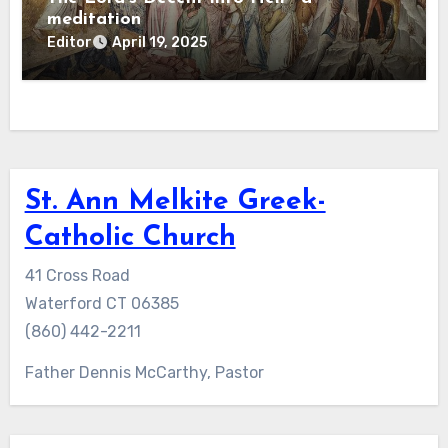
meditation
Editor
April 19, 2025
St. Ann Melkite Greek-
Catholic Church
41 Cross Road
Waterford CT 06385
(860) 442-2211
Father Dennis McCarthy, Pastor