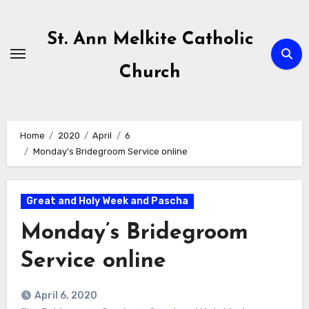
Skip
to
St. Ann Melkite Catholic
content
Church
Home
2020
April
6
Monday’s Bridegroom Service online
Great and Holy Week and Pascha
Monday’s Bridegroom
Service online
April 6, 2020