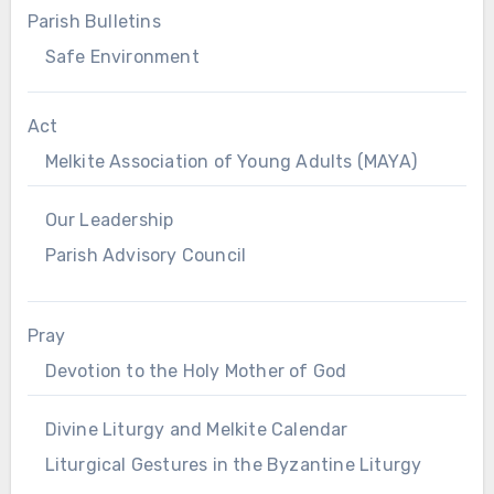
Parish Bulletins
Safe Environment
Act
Melkite Association of Young Adults (MAYA)
Our Leadership
Parish Advisory Council
Pray
Devotion to the Holy Mother of God
Divine Liturgy and Melkite Calendar
Liturgical Gestures in the Byzantine Liturgy