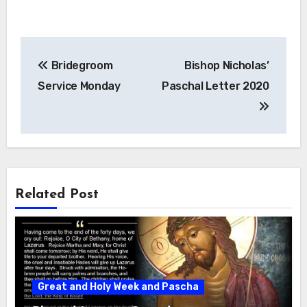
Post
Bridegroom
Bishop Nicholas’
navigation
Service Monday
Paschal Letter 2020
Related Post
Great and Holy Week and Pascha