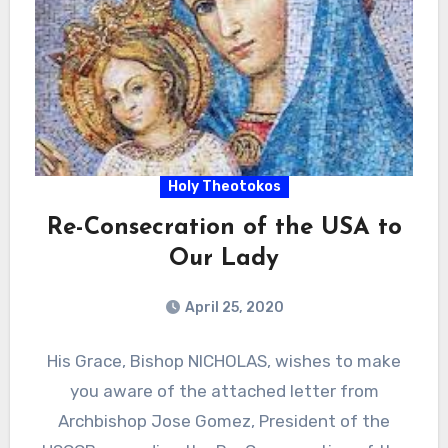
Holy Theotokos
Re-Consecration of the USA to
Our Lady
April 25, 2020
His Grace, Bishop NICHOLAS, wishes to make
you aware of the attached letter from
Archbishop Jose Gomez, President of the