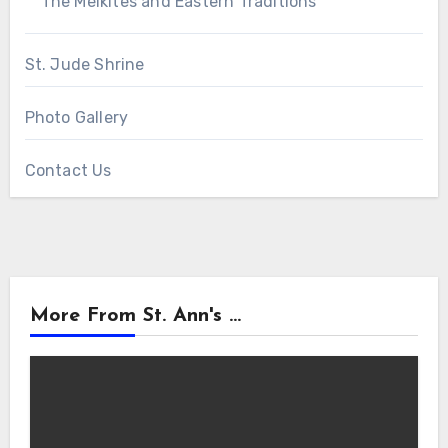
The Melkites and Eastern Traditions
St. Jude Shrine
Photo Gallery
Contact Us
More From St. Ann's ...