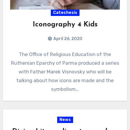
Catechesis
Iconography 4 Kids
April 26, 2020
The Office of Religious Education of the
Ruthenian Eparchy of Parma produced a series
with Father Marek Visnovsky who will be
talking about how icons are made and the
symbolism…
News