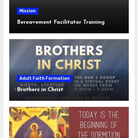
Mission
Bereavement Facilitator Training
Adult Faith Formation
Brothers in Christ