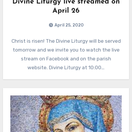
Divine Liturgy live streamed on
April 26
April 25, 2020
Christ is risen! The Divine Liturgy will be served
tomorrow and we invite you to watch the live
stream on Facebook and on the parish
website. Divine Liturgy at 10:00…