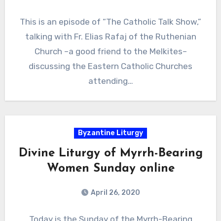
This is an episode of “The Catholic Talk Show,”
talking with Fr. Elias Rafaj of the Ruthenian
Church –a good friend to the Melkites–
discussing the Eastern Catholic Churches
attending…
Byzantine Liturgy
Divine Liturgy of Myrrh-Bearing
Women Sunday online
April 26, 2020
Today is the Sunday of the Myrrh-Bearing