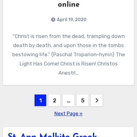
online
April 19, 2020
“Christ is risen from the dead, trampling down
death by death, and upon those in the tombs
bestowing life.” (Paschal Troparion-hymn) The
Light Has Come! Christ is Risen! Christos
Anesti!…
Posts
1
2
…
5
pagination
Next Page »