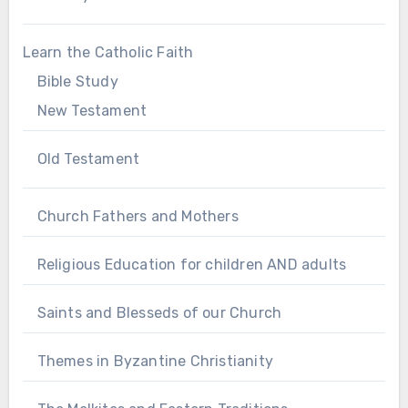
Learn the Catholic Faith
Bible Study
New Testament
Old Testament
Church Fathers and Mothers
Religious Education for children AND adults
Saints and Blesseds of our Church
Themes in Byzantine Christianity