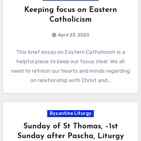
Keeping focus on Eastern
Catholicism
April 23, 2020
This brief essay on Eastern Catholicism is a
helpful piece to keep our focus clear. We all
need to refresh our hearts and minds regarding
on relationship with Christ and…
Byzantine Liturgy
Sunday of St Thomas, –1st
Sunday after Pascha, Liturgy