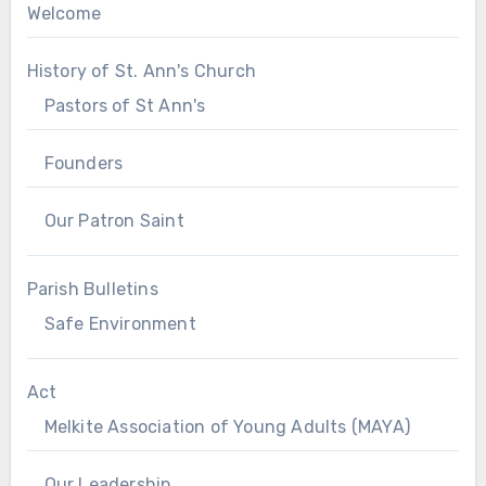
Welcome
History of St. Ann's Church
Pastors of St Ann's
Founders
Our Patron Saint
Parish Bulletins
Safe Environment
Act
Melkite Association of Young Adults (MAYA)
Our Leadership