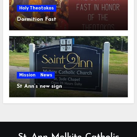
Holy Theotokos
Dormition Fast
Mission
News
St Ann’s new sign