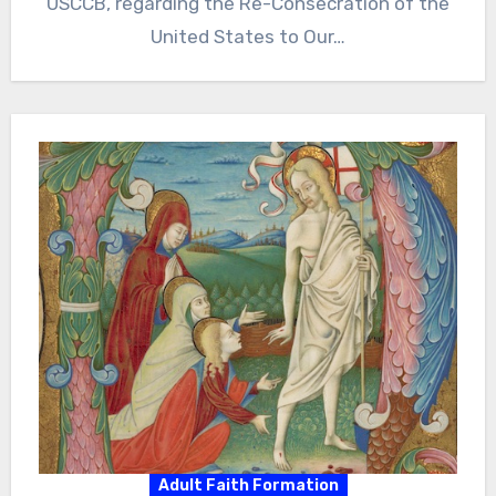
USCCB, regarding the Re-Consecration of the
United States to Our…
Adult Faith Formation