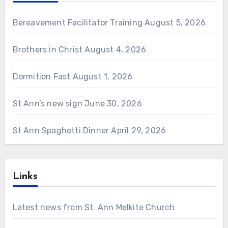
Bereavement Facilitator Training
August 5, 2026
Brothers in Christ
August 4, 2026
Dormition Fast
August 1, 2026
St Ann’s new sign
June 30, 2026
St Ann Spaghetti Dinner
April 29, 2026
Links
Latest news from St. Ann Melkite Church