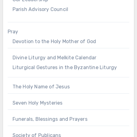
Parish Advisory Council
Pray
Devotion to the Holy Mother of God
Divine Liturgy and Melkite Calendar
Liturgical Gestures in the Byzantine Liturgy
The Holy Name of Jesus
Seven Holy Mysteries
Funerals, Blessings and Prayers
Society of Publicans