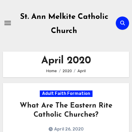
Skip
to
St. Ann Melkite Catholic
content
Church
April 2020
Home
2020
April
Adult Faith Formation
What Are The Eastern Rite
Catholic Churches?
April 26, 2020