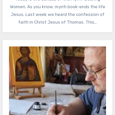
Women. As you know, myrrh book-ends the life
Jesus. Last week we heard the confession of
faith in Christ Jesus of Thomas. This…