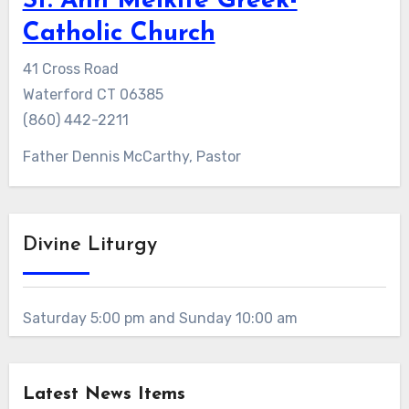
St. Ann Melkite Greek-
Catholic Church
41 Cross Road
Waterford CT 06385
(860) 442-2211
Father Dennis McCarthy, Pastor
Divine Liturgy
Saturday 5:00 pm and Sunday 10:00 am
Latest News Items