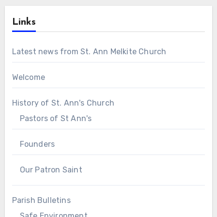
Links
Latest news from St. Ann Melkite Church
Welcome
History of St. Ann's Church
Pastors of St Ann's
Founders
Our Patron Saint
Parish Bulletins
Safe Environment