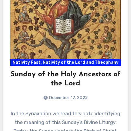
Nativity Fast, Nativity of the Lord and Theophany
Sunday of the Holy Ancestors of
the Lord
December 17, 2022
In the Synaxarion we read this note identifying
the meaning of this Sunday’s Divine Liturgy: