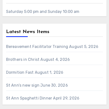
Saturday 5:00 pm and Sunday 10:00 am
Latest News Items
Bereavement Facilitator Training
August 5, 2026
Brothers in Christ
August 4, 2026
Dormition Fast
August 1, 2026
St Ann’s new sign
June 30, 2026
St Ann Spaghetti Dinner
April 29, 2026