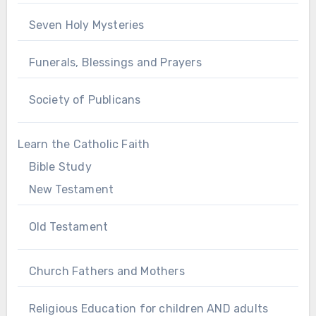
Seven Holy Mysteries
Funerals, Blessings and Prayers
Society of Publicans
Learn the Catholic Faith
Bible Study
New Testament
Old Testament
Church Fathers and Mothers
Religious Education for children AND adults