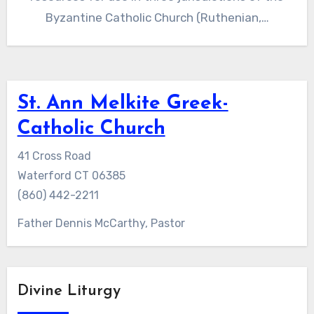
Byzantine Catholic Church (Ruthenian,…
St. Ann Melkite Greek-
Catholic Church
41 Cross Road
Waterford CT 06385
(860) 442-2211
Father Dennis McCarthy, Pastor
Divine Liturgy