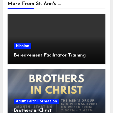
More From St. Ann's ...
Mission
Bereavement Facilitator Training
Adult Faith Formation
Brothers in Christ