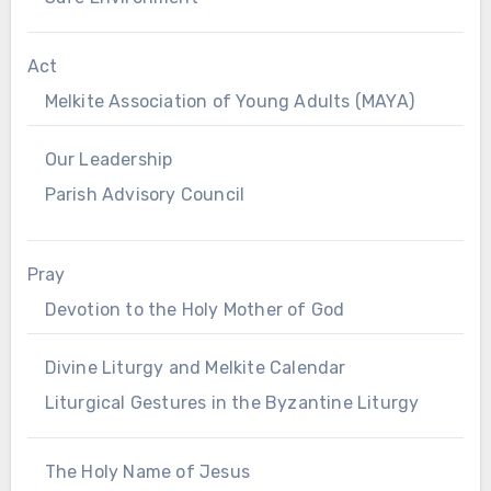
Act
Melkite Association of Young Adults (MAYA)
Our Leadership
Parish Advisory Council
Pray
Devotion to the Holy Mother of God
Divine Liturgy and Melkite Calendar
Liturgical Gestures in the Byzantine Liturgy
The Holy Name of Jesus