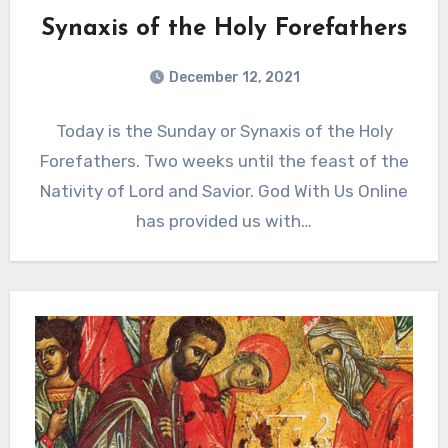
Synaxis of the Holy Forefathers
December 12, 2021
Today is the Sunday or Synaxis of the Holy
Forefathers. Two weeks until the feast of the
Nativity of Lord and Savior. God With Us Online
has provided us with…