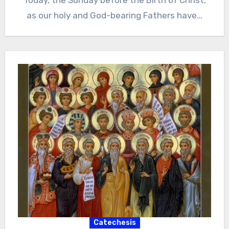
Today, the Sunday before the Birth of Christ,
as our holy and God-bearing Fathers have…
Catechesis