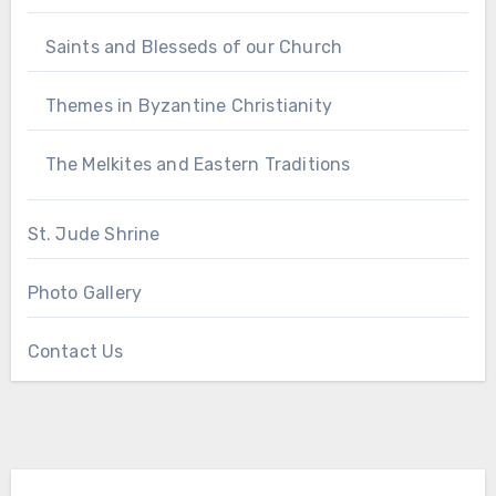
Saints and Blesseds of our Church
Themes in Byzantine Christianity
The Melkites and Eastern Traditions
St. Jude Shrine
Photo Gallery
Contact Us