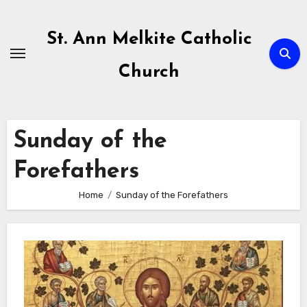
Skip
to
St. Ann Melkite Catholic
content
Church
Sunday of the
Forefathers
Home
Sunday of the Forefathers