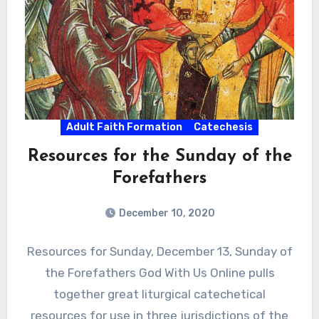
Adult Faith Formation
Catechesis
Resources for the Sunday of the
Forefathers
December 10, 2020
Resources for Sunday, December 13, Sunday of
the Forefathers God With Us Online pulls
together great liturgical catechetical
resources for use in three jurisdictions of the