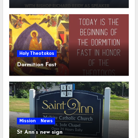
Holy Theotokos
Dormition Fast
Mission
News
St Ann’s new sign