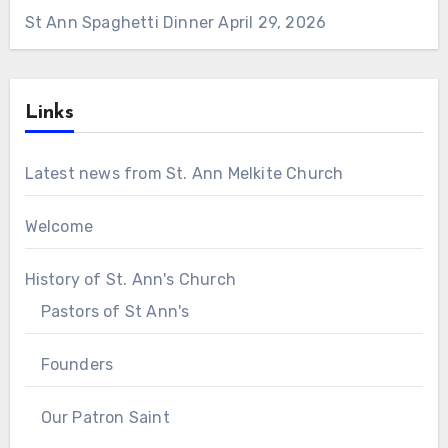
St Ann Spaghetti Dinner
April 29, 2026
Links
Latest news from St. Ann Melkite Church
Welcome
History of St. Ann's Church
Pastors of St Ann's
Founders
Our Patron Saint