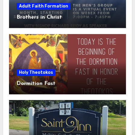
Adult Faith Formation
Brothers in Christ
Holy Theotokos
Dormition Fast