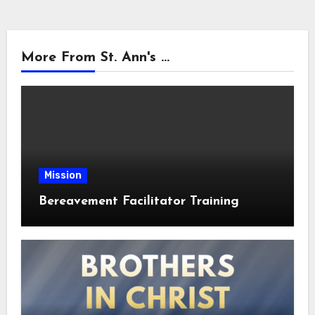
More From St. Ann's ...
Mission
Bereavement Facilitator Training