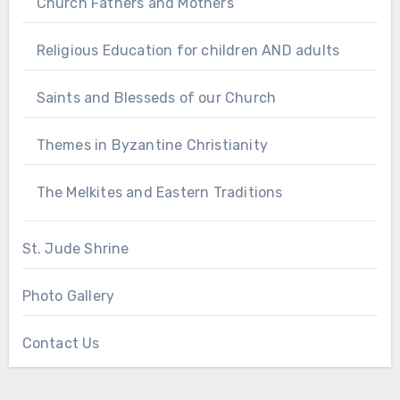
Church Fathers and Mothers
Religious Education for children AND adults
Saints and Blesseds of our Church
Themes in Byzantine Christianity
The Melkites and Eastern Traditions
St. Jude Shrine
Photo Gallery
Contact Us