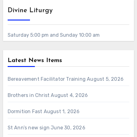
Divine Liturgy
Saturday 5:00 pm and Sunday 10:00 am
Latest News Items
Bereavement Facilitator Training
August 5, 2026
Brothers in Christ
August 4, 2026
Dormition Fast
August 1, 2026
St Ann’s new sign
June 30, 2026