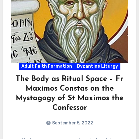
Adult Faith Formation
Byzantine Liturgy
The Body as Ritual Space – Fr
Maximos Constas on the
Mystagogy of St Maximos the
Confessor
September 5, 2022