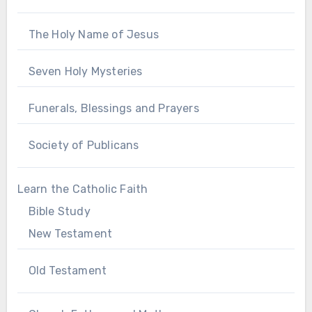
The Holy Name of Jesus
Seven Holy Mysteries
Funerals, Blessings and Prayers
Society of Publicans
Learn the Catholic Faith
Bible Study
New Testament
Old Testament