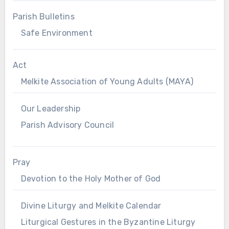
Parish Bulletins
Safe Environment
Act
Melkite Association of Young Adults (MAYA)
Our Leadership
Parish Advisory Council
Pray
Devotion to the Holy Mother of God
Divine Liturgy and Melkite Calendar
Liturgical Gestures in the Byzantine Liturgy