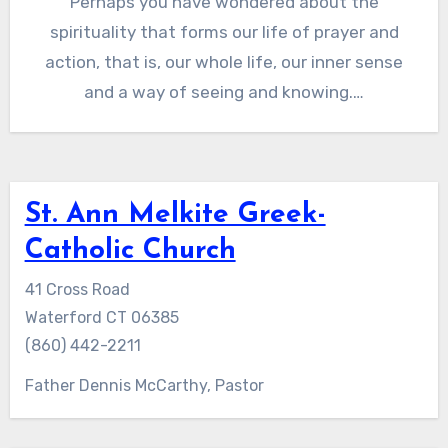
Perhaps you have wondered about the
spirituality that forms our life of prayer and
action, that is, our whole life, our inner sense
and a way of seeing and knowing.…
St. Ann Melkite Greek-
Catholic Church
41 Cross Road
Waterford CT 06385
(860) 442-2211
Father Dennis McCarthy, Pastor