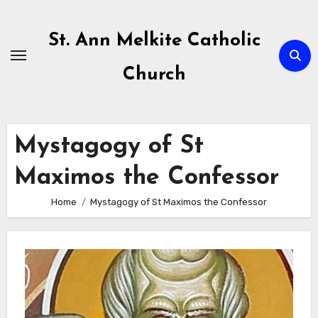
Skip
to
St. Ann Melkite Catholic
content
Church
Mystagogy of St
Maximos the Confessor
Home
Mystagogy of St Maximos the Confessor