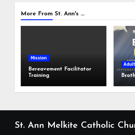
More From St. Ann's ...
Mission
Adul
Bereavement Facilitator
Training
Broth
St. Ann Melkite Catholic Chu