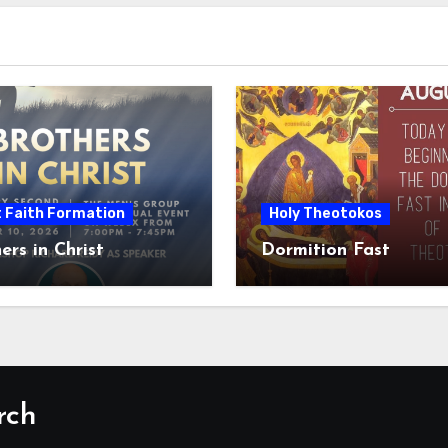
t Faith Formation
Holy Theotokos
ers in Christ
Dormition Fast
rch