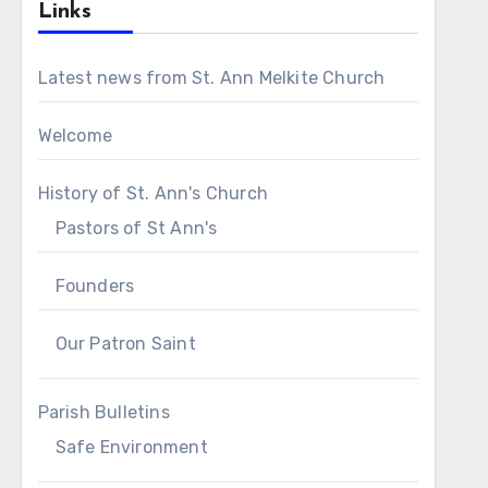
Links
Latest news from St. Ann Melkite Church
Welcome
History of St. Ann's Church
Pastors of St Ann's
Founders
Our Patron Saint
Parish Bulletins
Safe Environment