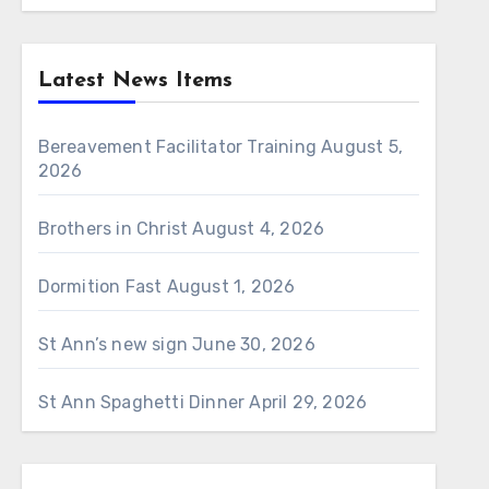
Latest News Items
Bereavement Facilitator Training
August 5,
2026
Brothers in Christ
August 4, 2026
Dormition Fast
August 1, 2026
St Ann’s new sign
June 30, 2026
St Ann Spaghetti Dinner
April 29, 2026