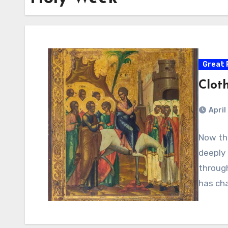
Great 
Cloth
April
Now th
deeply 
through
has ch