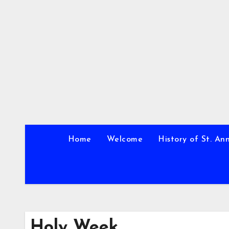
Skip
to
content
Home
Welcome
History of St. An
Holy Week