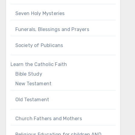
Seven Holy Mysteries
Funerals, Blessings and Prayers
Society of Publicans
Learn the Catholic Faith
Bible Study
New Testament
Old Testament
Church Fathers and Mothers
Religious Education for children AND