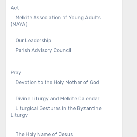
Act
Melkite Association of Young Adults
(MAYA)
Our Leadership
Parish Advisory Council
Pray
Devotion to the Holy Mother of God
Divine Liturgy and Melkite Calendar
Liturgical Gestures in the Byzantine
Liturgy
The Holy Name of Jesus