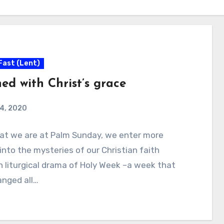
Fast (Lent)
ed with Christ’s grace
 4, 2020
at we are at Palm Sunday, we enter more
into the mysteries of our Christian faith
 liturgical drama of Holy Week –a week that
anged all…