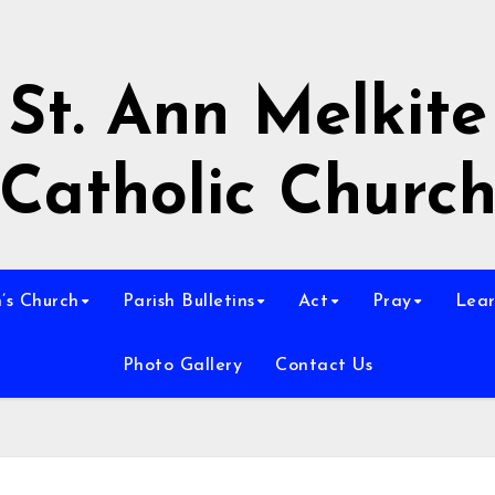
St. Ann Melkite
Catholic Churc
n’s Church
Parish Bulletins
Act
Pray
Lear
Photo Gallery
Contact Us