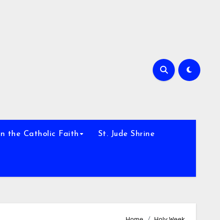
h
n the Catholic Faith
St. Jude Shrine
Home
Holy Week