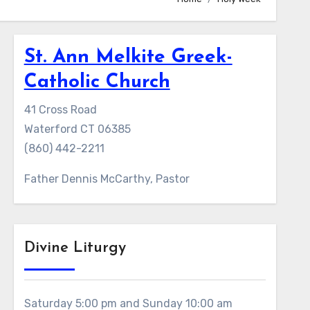
St. Ann Melkite Greek-
Catholic Church
41 Cross Road
Waterford CT 06385
(860) 442-2211
Father Dennis McCarthy, Pastor
Divine Liturgy
Saturday 5:00 pm and Sunday 10:00 am