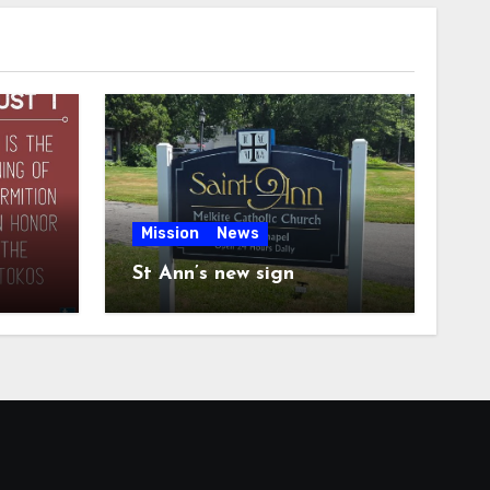
Mission
News
St Ann’s new sign