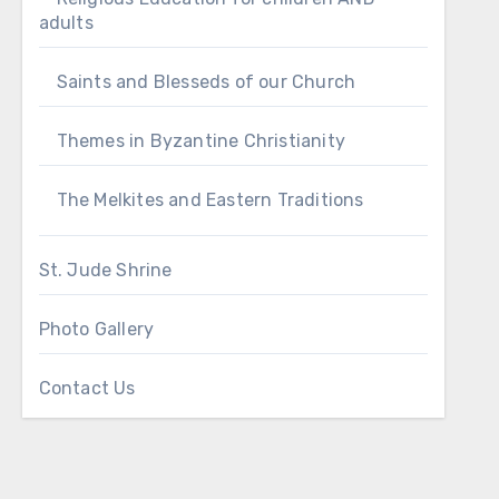
adults
Saints and Blesseds of our Church
Themes in Byzantine Christianity
The Melkites and Eastern Traditions
St. Jude Shrine
Photo Gallery
Contact Us