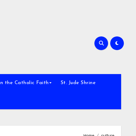
h
n the Catholic Faith
St. Jude Shrine
Home
culture