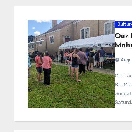
Cultur
Our 
Mahr
Augus
Our Lad
St., Ma
annual 
Saturd