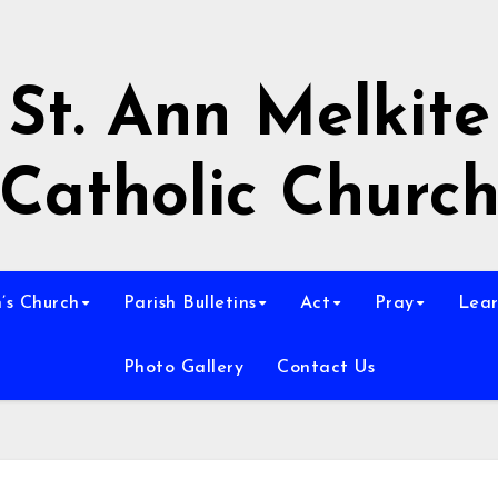
St. Ann Melkite
Catholic Churc
n’s Church
Parish Bulletins
Act
Pray
Lear
Photo Gallery
Contact Us