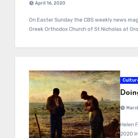
April 16, 2020
On Easter Sunday the CBS weekly news magaz
Greek Orthodox Church of St Nicholas at Grou
Cultur
Doin
Marc
Helen 
2020 In