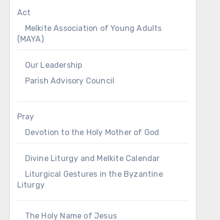
Act
Melkite Association of Young Adults
(MAYA)
Our Leadership
Parish Advisory Council
Pray
Devotion to the Holy Mother of God
Divine Liturgy and Melkite Calendar
Liturgical Gestures in the Byzantine
Liturgy
The Holy Name of Jesus