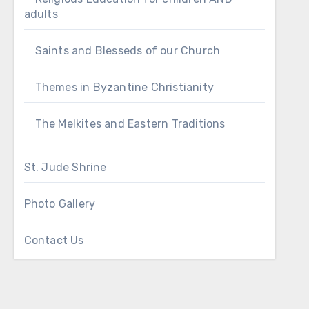
adults
Saints and Blesseds of our Church
Themes in Byzantine Christianity
The Melkites and Eastern Traditions
St. Jude Shrine
Photo Gallery
Contact Us