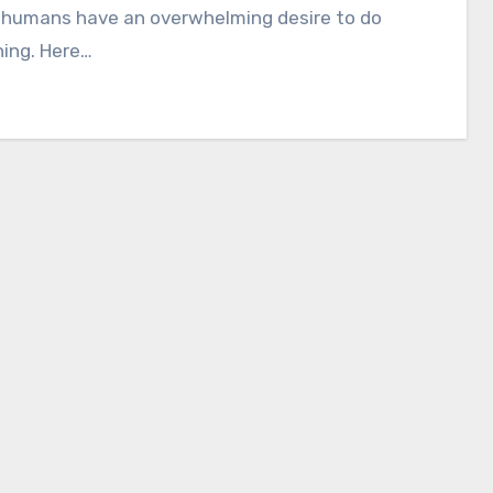
, humans have an overwhelming desire to do
ing. Here…