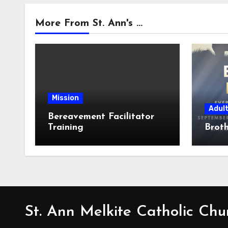
More From St. Ann's ...
Mission
Adul
Bereavement Facilitator
Training
Broth
St. Ann Melkite Catholic Chu