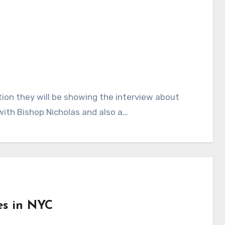
tion they will be showing the interview about
with Bishop Nicholas and also a…
es in NYC