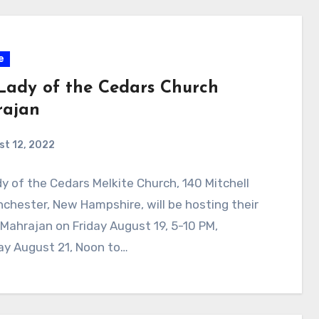
e
Lady of the Cedars Church
ajan
t 12, 2022
y of the Cedars Melkite Church, 140 Mitchell
nchester, New Hampshire, will be hosting their
Mahrajan on Friday August 19, 5-10 PM,
ay August 21, Noon to…