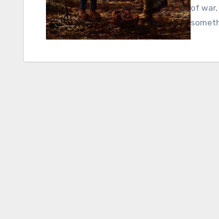
of war
someth