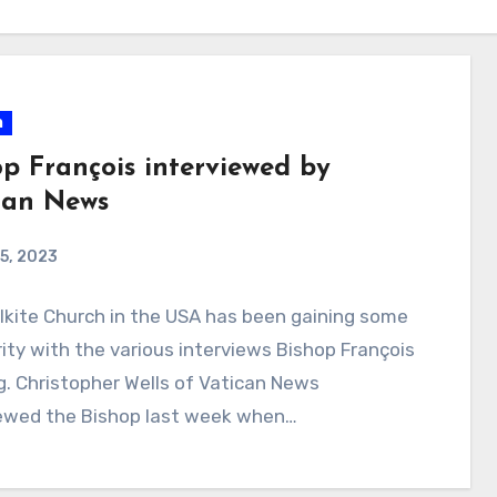
n
op François interviewed by
can News
5, 2023
kite Church in the USA has been gaining some
ity with the various interviews Bishop François
ng. Christopher Wells of Vatican News
iewed the Bishop last week when…