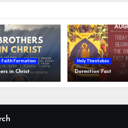
t Faith Formation
Holy Theotokos
ers in Christ
Dormition Fast
rch