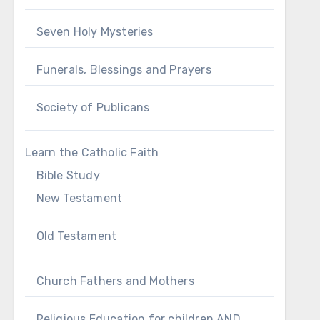
Seven Holy Mysteries
Funerals, Blessings and Prayers
Society of Publicans
Learn the Catholic Faith
Bible Study
New Testament
Old Testament
Church Fathers and Mothers
Religious Education for children AND