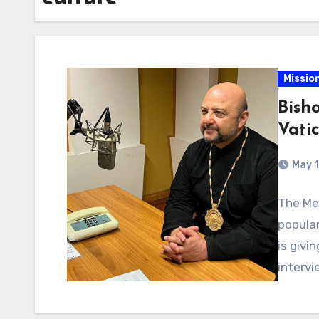
Missio
Bish
Vati
May 1
The Mel
popular
is givi
interv