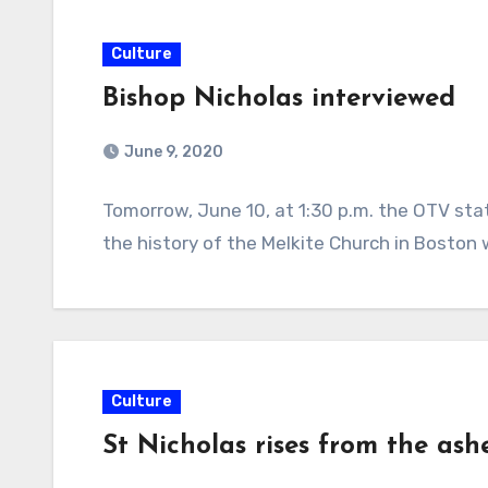
Culture
Bishop Nicholas interviewed
June 9, 2020
Tomorrow, June 10, at 1:30 p.m. the OTV sta
the history of the Melkite Church in Boston 
Culture
St Nicholas rises from the ash