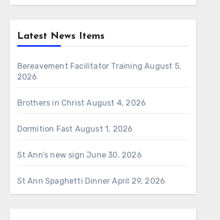
Latest News Items
Bereavement Facilitator Training
August 5,
2026
Brothers in Christ
August 4, 2026
Dormition Fast
August 1, 2026
St Ann’s new sign
June 30, 2026
St Ann Spaghetti Dinner
April 29, 2026