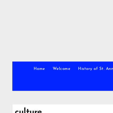
Skip
to
content
Home
Welcome
History of St. An
culture