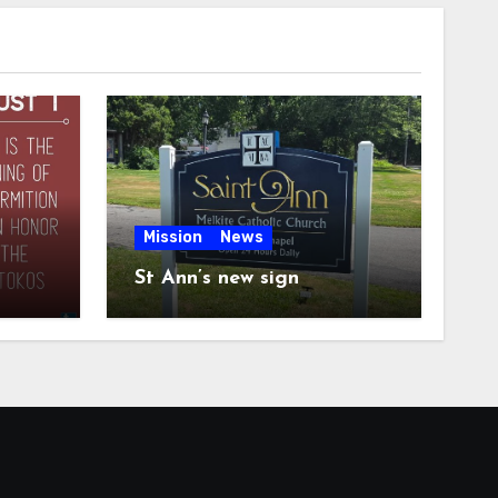
Mission
News
St Ann’s new sign