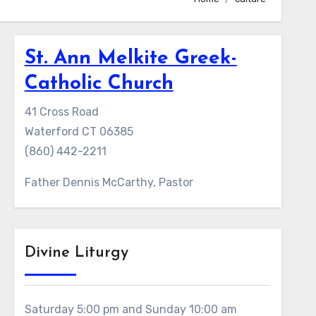
St. Ann Melkite Greek-
Catholic Church
41 Cross Road
Waterford CT 06385
(860) 442-2211
Father Dennis McCarthy, Pastor
Divine Liturgy
Saturday 5:00 pm and Sunday 10:00 am