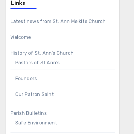
Links
Latest news from St. Ann Melkite Church
Welcome
History of St. Ann's Church
Pastors of St Ann's
Founders
Our Patron Saint
Parish Bulletins
Safe Environment