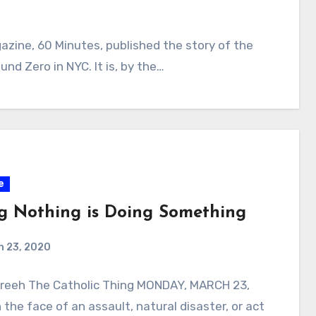
ine, 60 Minutes, published the story of the
nd Zero in NYC. It is, by the…
e
g Nothing is Doing Something
h 23, 2020
Freeh The Catholic Thing MONDAY, MARCH 23,
 the face of an assault, natural disaster, or act