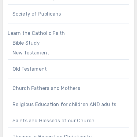
Society of Publicans
Learn the Catholic Faith
Bible Study
New Testament
Old Testament
Church Fathers and Mothers
Religious Education for children AND adults
Saints and Blesseds of our Church
Themes in Byzantine Christianity