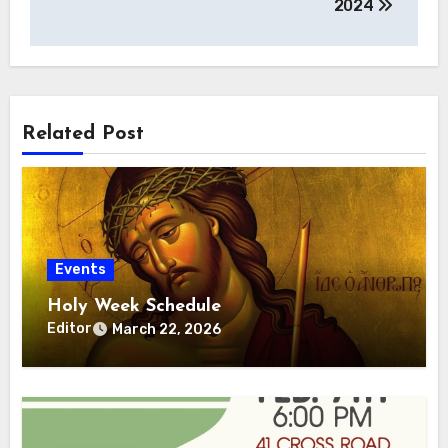
2024
Related Post
Events
Holy Week Schedule
Editor
March 22, 2026