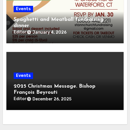
Events
Spaghetti and Meatball fundraising
dinner
Editor
January 4, 2026
Events
2025 Christmas Message. Bishop
François Beyrouti
Editor
December 26, 2025