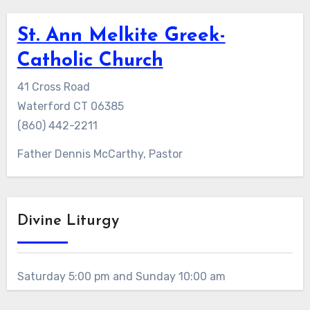
St. Ann Melkite Greek-
Catholic Church
41 Cross Road
Waterford CT 06385
(860) 442-2211
Father Dennis McCarthy, Pastor
Divine Liturgy
Saturday 5:00 pm and Sunday 10:00 am