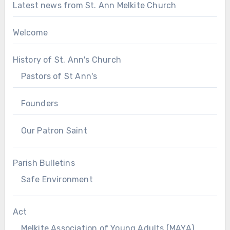
Latest news from St. Ann Melkite Church
Welcome
History of St. Ann's Church
Pastors of St Ann's
Founders
Our Patron Saint
Parish Bulletins
Safe Environment
Act
Melkite Association of Young Adults (MAYA)