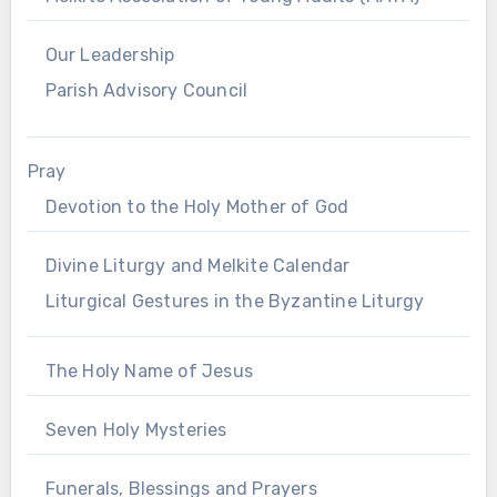
Our Leadership
Parish Advisory Council
Pray
Devotion to the Holy Mother of God
Divine Liturgy and Melkite Calendar
Liturgical Gestures in the Byzantine Liturgy
The Holy Name of Jesus
Seven Holy Mysteries
Funerals, Blessings and Prayers