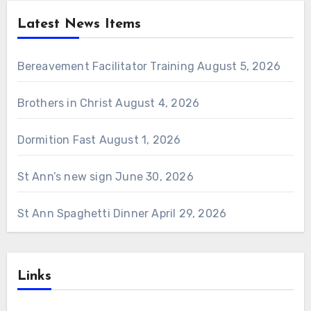
Latest News Items
Bereavement Facilitator Training
August 5, 2026
Brothers in Christ
August 4, 2026
Dormition Fast
August 1, 2026
St Ann’s new sign
June 30, 2026
St Ann Spaghetti Dinner
April 29, 2026
Links