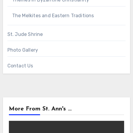
The Melkites and Eastern Traditions
St. Jude Shrine
Photo Gallery
Contact Us
More From St. Ann's ...