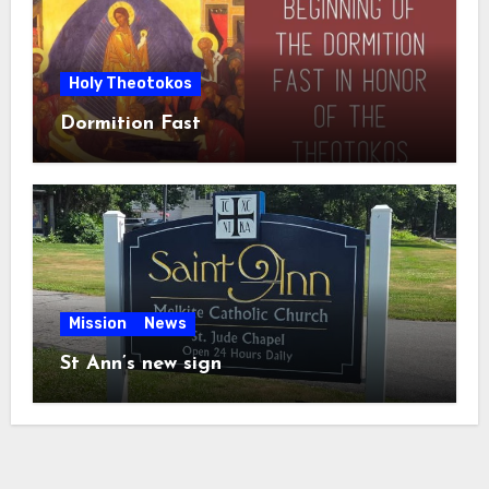
Holy Theotokos
Dormition Fast
Mission
News
St Ann’s new sign