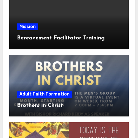
Mission
Bereavement Facilitator Training
Adult Faith Formation
Brothers in Christ