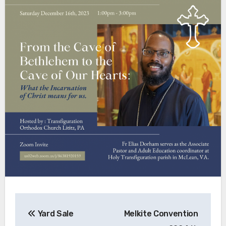
Post
Yard Sale
Melkite Convention
navigation