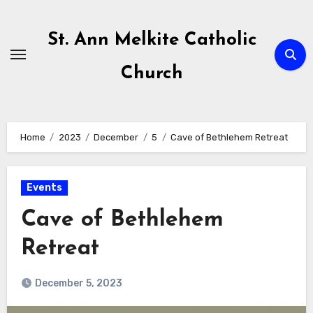
Skip
to
St. Ann Melkite Catholic
content
Church
Home
2023
December
5
Cave of Bethlehem Retreat
Events
Cave of Bethlehem
Retreat
December 5, 2023