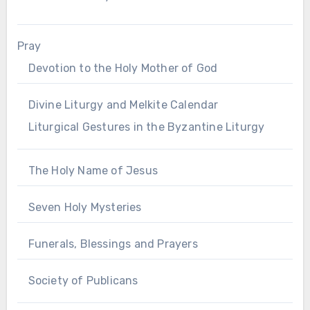
Pray
Devotion to the Holy Mother of God
Divine Liturgy and Melkite Calendar
Liturgical Gestures in the Byzantine Liturgy
The Holy Name of Jesus
Seven Holy Mysteries
Funerals, Blessings and Prayers
Society of Publicans