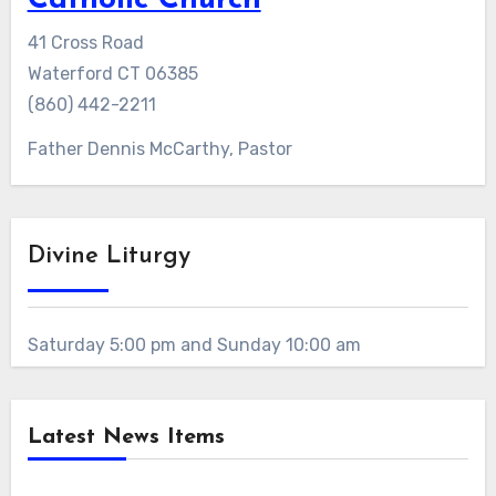
Catholic Church
41 Cross Road
Waterford CT 06385
(860) 442-2211
Father Dennis McCarthy, Pastor
Divine Liturgy
Saturday 5:00 pm and Sunday 10:00 am
Latest News Items