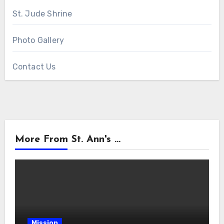
St. Jude Shrine
Photo Gallery
Contact Us
More From St. Ann's ...
Mission