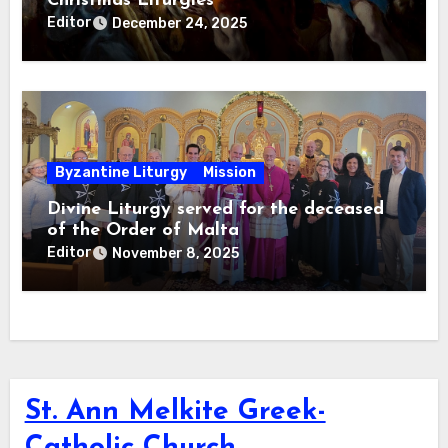
Christmas Liturgies
Editor
December 24, 2025
Byzantine Liturgy
Mission
Divine Liturgy served for the deceased
of the Order of Malta
Editor
November 8, 2025
St. Ann Melkite Greek-