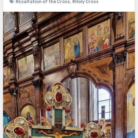
#Exaltation of the Cross
,
#Holy Cross