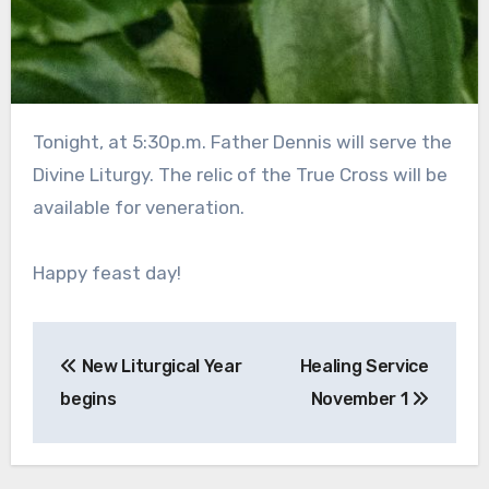
Tonight, at 5:30p.m. Father Dennis will serve the
Divine Liturgy. The relic of the True Cross will be
available for veneration.
Happy feast day!
Post
New Liturgical Year
Healing Service
navigation
begins
November 1