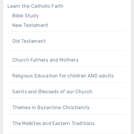
Learn the Catholic Faith
Bible Study
New Testament
Old Testament
Church Fathers and Mothers
Religious Education for children AND adults
Saints and Blesseds of our Church
Themes in Byzantine Christianity
The Melkites and Eastern Traditions