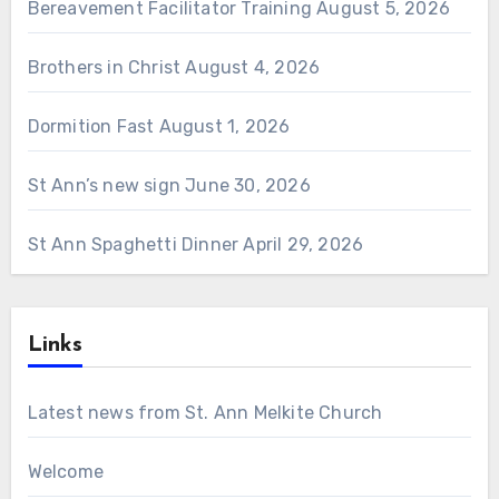
Bereavement Facilitator Training
August 5, 2026
Brothers in Christ
August 4, 2026
Dormition Fast
August 1, 2026
St Ann’s new sign
June 30, 2026
St Ann Spaghetti Dinner
April 29, 2026
Links
Latest news from St. Ann Melkite Church
Welcome