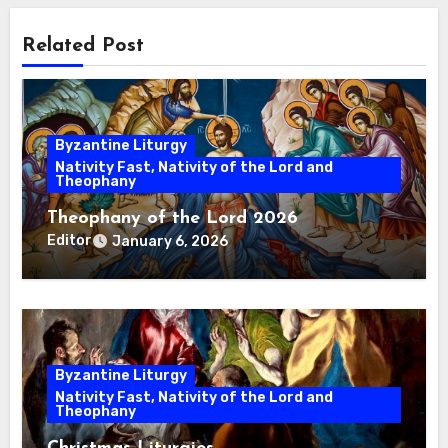
Related Post
Byzantine Liturgy
Nativity Fast, Nativity of the Lord and
Theophany
Theophany of the Lord 2026
Editor
January 6, 2026
Byzantine Liturgy
Nativity Fast, Nativity of the Lord and
Theophany