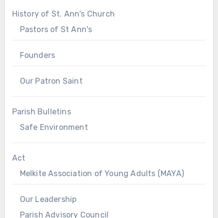
History of St. Ann's Church
Pastors of St Ann's
Founders
Our Patron Saint
Parish Bulletins
Safe Environment
Act
Melkite Association of Young Adults (MAYA)
Our Leadership
Parish Advisory Council