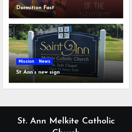
Dormition Fast
Mission
News
St Ann’s new sign
St. Ann Melkite Catholic