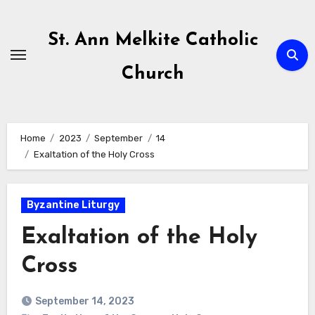
Skip
to
St. Ann Melkite Catholic
content
Church
Home
2023
September
14
Exaltation of the Holy Cross
Byzantine Liturgy
Exaltation of the Holy
Cross
September 14, 2023