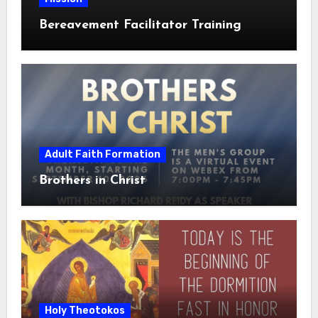
Bereavement Facilitator Training
Adult Faith Formation
Brothers in Christ
Holy Theotokos