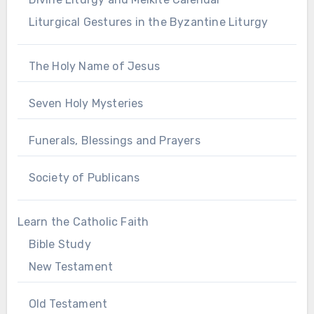
Liturgical Gestures in the Byzantine Liturgy
The Holy Name of Jesus
Seven Holy Mysteries
Funerals, Blessings and Prayers
Society of Publicans
Learn the Catholic Faith
Bible Study
New Testament
Old Testament