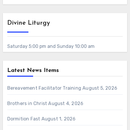
Divine Liturgy
Saturday 5:00 pm and Sunday 10:00 am
Latest News Items
Bereavement Facilitator Training
August 5, 2026
Brothers in Christ
August 4, 2026
Dormition Fast
August 1, 2026