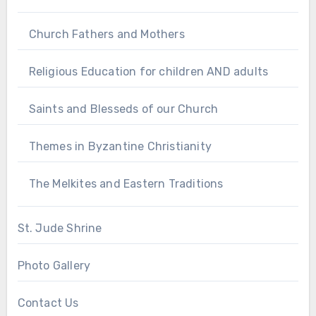
Church Fathers and Mothers
Religious Education for children AND adults
Saints and Blesseds of our Church
Themes in Byzantine Christianity
The Melkites and Eastern Traditions
St. Jude Shrine
Photo Gallery
Contact Us