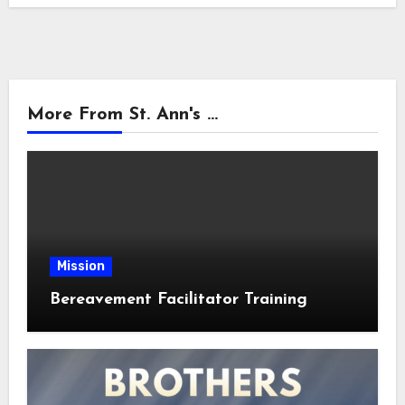
More From St. Ann's ...
Mission
Bereavement Facilitator Training