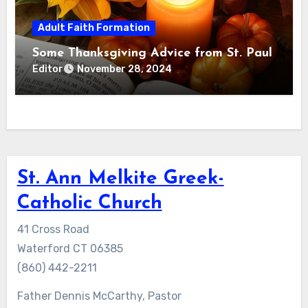
Adult Faith Formation
Some Thanksgiving Advice from St. Paul
Editor
November 28, 2024
St. Ann Melkite Greek-
Catholic Church
41 Cross Road
Waterford CT 06385
(860) 442-2211
Father Dennis McCarthy, Pastor