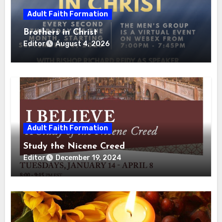
Adult Faith Formation
Brothers in Christ
Editor
August 4, 2026
Adult Faith Formation
Study the Nicene Creed
Editor
December 19, 2024