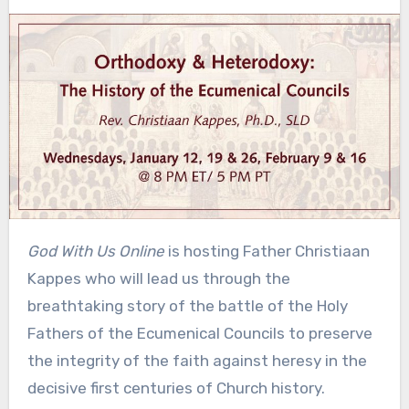
God With Us Online
is hosting Father Christiaan
Kappes who will lead us through the
breathtaking story of the battle of the Holy
Fathers of the Ecumenical Councils to preserve
the integrity of the faith against heresy in the
decisive first centuries of Church history.