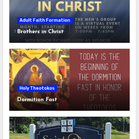
Adult Faith Formation
Brothers in Christ
Holy Theotokos
Dormition Fast