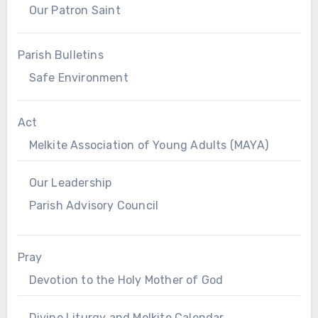
Our Patron Saint
Parish Bulletins
Safe Environment
Act
Melkite Association of Young Adults (MAYA)
Our Leadership
Parish Advisory Council
Pray
Devotion to the Holy Mother of God
Divine Liturgy and Melkite Calendar