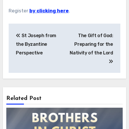
Register
by clicking here
.
Post
St Joseph from
The Gift of God:
navigation
the Byzantine
Preparing for the
Perspective
Nativity of the Lord
Related Post