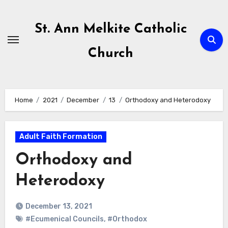
Skip
to
St. Ann Melkite Catholic
content
Church
Home
2021
December
13
Orthodoxy and Heterodoxy
Adult Faith Formation
Orthodoxy and
Heterodoxy
December 13, 2021
#Ecumenical Councils
,
#Orthodox