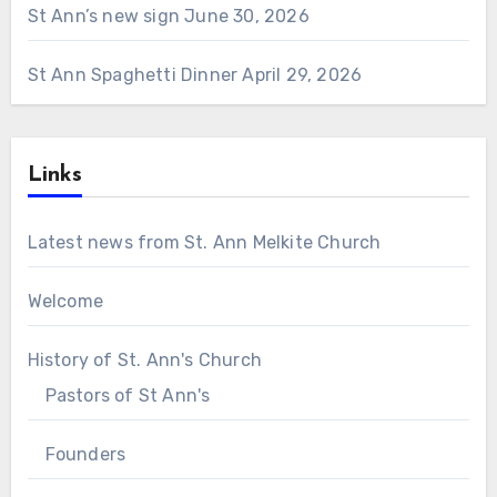
St Ann’s new sign
June 30, 2026
St Ann Spaghetti Dinner
April 29, 2026
Links
Latest news from St. Ann Melkite Church
Welcome
History of St. Ann's Church
Pastors of St Ann's
Founders