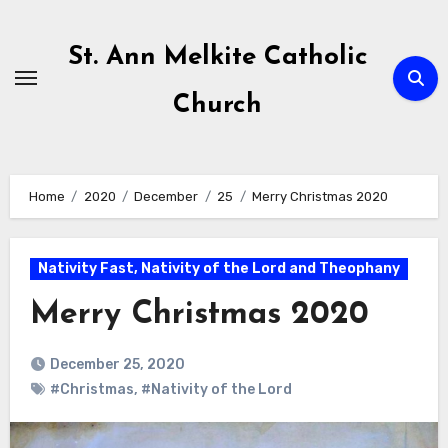
Skip
to
St. Ann Melkite Catholic
content
Church
Home
2020
December
25
Merry Christmas 2020
Nativity Fast, Nativity of the Lord and Theophany
Merry Christmas 2020
December 25, 2020
#Christmas
,
#Nativity of the Lord