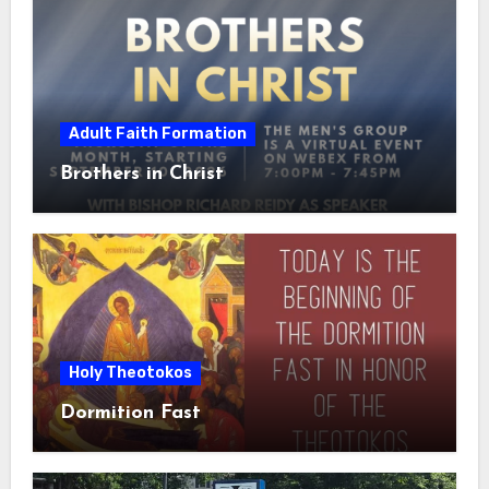
Adult Faith Formation
Brothers in Christ
Holy Theotokos
Dormition Fast