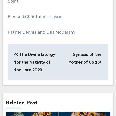
Spirit.
Blessed Christmas season,
Father Dennis and Lisa McCarthy
Post
The Divine Liturgy
Synaxis of the
navigation
for the Nativity of
Mother of God
the Lord 2020
Related Post