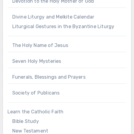
Devotion to the Holy Mother of God
Divine Liturgy and Melkite Calendar
Liturgical Gestures in the Byzantine Liturgy
The Holy Name of Jesus
Seven Holy Mysteries
Funerals, Blessings and Prayers
Society of Publicans
Learn the Catholic Faith
Bible Study
New Testament