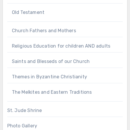
Old Testament
Church Fathers and Mothers
Religious Education for children AND adults
Saints and Blesseds of our Church
Themes in Byzantine Christianity
The Melkites and Eastern Traditions
St. Jude Shrine
Photo Gallery