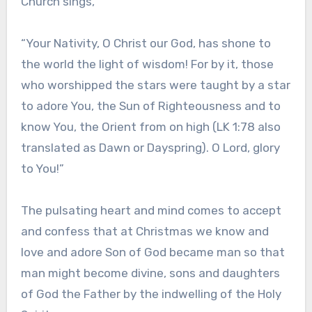
Church sings,
“Your Nativity, O Christ our God, has shone to
the world the light of wisdom! For by it, those
who worshipped the stars were taught by a star
to adore You, the Sun of Righteousness and to
know You, the Orient from on high (LK 1:78 also
translated as Dawn or Dayspring). O Lord, glory
to You!”
The pulsating heart and mind comes to accept
and confess that at Christmas we know and
love and adore Son of God became man so that
man might become divine, sons and daughters
of God the Father by the indwelling of the Holy