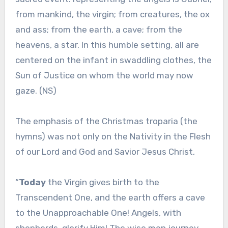
from mankind, the virgin; from creatures, the ox
and ass; from the earth, a cave; from the
heavens, a star. In this humble setting, all are
centered on the infant in swaddling clothes, the
Sun of Justice on whom the world may now
gaze. (NS)
The emphasis of the Christmas troparia (the
hymns) was not only on the Nativity in the Flesh
of our Lord and God and Savior Jesus Christ,
“
Today
the Virgin gives birth to the
Transcendent One, and the earth offers a cave
to the Unapproachable One! Angels, with