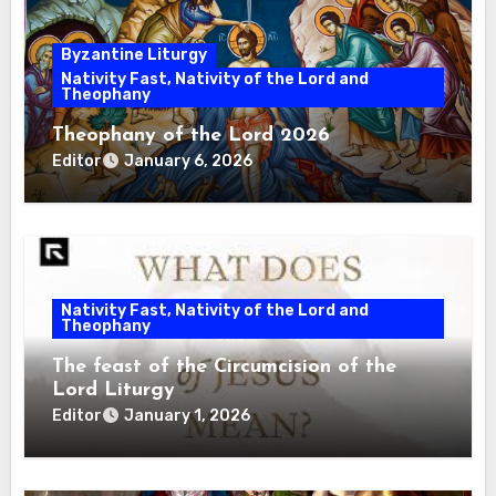
Byzantine Liturgy
Nativity Fast, Nativity of the Lord and
Theophany
Theophany of the Lord 2026
Editor
January 6, 2026
Nativity Fast, Nativity of the Lord and
Theophany
The feast of the Circumcision of the
Lord Liturgy
Editor
January 1, 2026