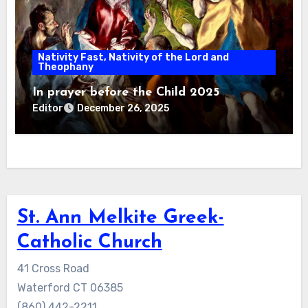
Nativity Fast, Nativity of the Lord and
Theophany
In prayer before the Child 2025
Editor
December 26, 2025
St. Ann Melkite Greek-
Catholic Church
41 Cross Road
Waterford CT 06385
(860) 442-2211