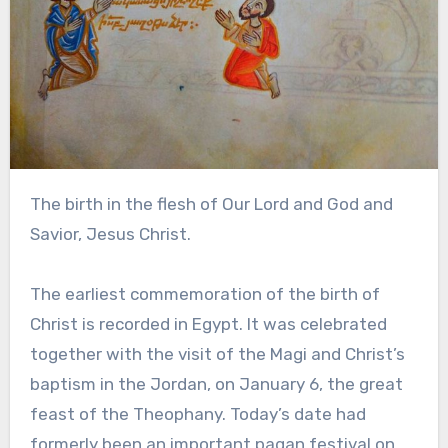
The birth in the flesh of Our Lord and God and
Savior, Jesus Christ.
The earliest commemoration of the birth of
Christ is recorded in Egypt. It was celebrated
together with the visit of the Magi and Christ’s
baptism in the Jordan, on January 6, the great
feast of the Theophany. Today’s date had
formerly been an important pagan festival on