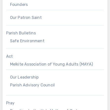
Founders
Our Patron Saint
Parish Bulletins
Safe Environment
Act
Melkite Association of Young Adults (MAYA)
Our Leadership
Parish Advisory Council
Pray