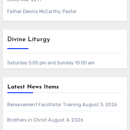
Father Dennis McCarthy, Pastor
Divine Liturgy
Saturday 5:00 pm and Sunday 10:00 am
Latest News Items
Bereavement Facilitator Training
August 5, 2026
Brothers in Christ
August 4, 2026