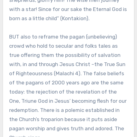
shepherds, glorify Him! The wise men journey
with a star! Since for our sake the Eternal God is
born as a little child” (Kontakion).
BUT also to reframe the pagan (unbelieving)
crowd who hold to secular and folks tales as
true offering them the possibility of salvation
with, in and through Jesus Christ –the True Sun
of Righteousness (Malachi 4). The false beliefs
of the pagans of 2000 years ago are the same
today: the rejection of the revelation of the
One, Triune God in Jesus’ becoming flesh for our
redemption. There is a polemic established in
the Church’s troparion because it puts aside
pagan worship and gives truth and adored. The