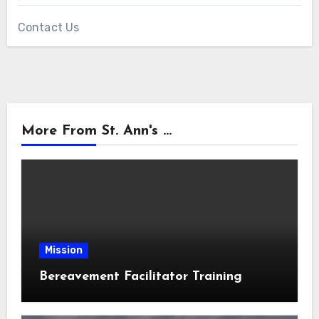
Contact Us
More From St. Ann's ...
Mission
Bereavement Facilitator Training