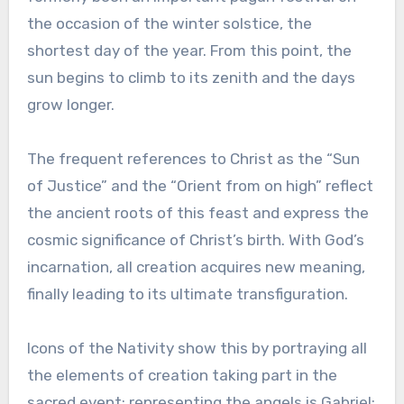
the occasion of the winter solstice, the
shortest day of the year. From this point, the
sun begins to climb to its zenith and the days
grow longer.
The frequent references to Christ as the “Sun
of Justice” and the “Orient from on high” reflect
the ancient roots of this feast and express the
cosmic significance of Christ’s birth. With God’s
incarnation, all creation acquires new meaning,
finally leading to its ultimate transfiguration.
Icons of the Nativity show this by portraying all
the elements of creation taking part in the
sacred event: representing the angels is Gabriel;