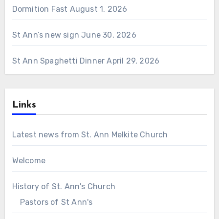
Dormition Fast
August 1, 2026
St Ann’s new sign
June 30, 2026
St Ann Spaghetti Dinner
April 29, 2026
Links
Latest news from St. Ann Melkite Church
Welcome
History of St. Ann's Church
Pastors of St Ann's