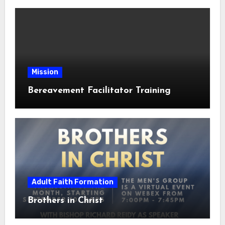
Mission
Bereavement Facilitator Training
Adult Faith Formation
Brothers in Christ