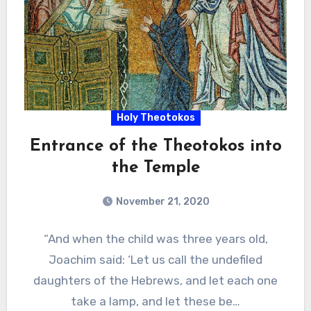
Holy Theotokos
Entrance of the Theotokos into
the Temple
November 21, 2020
“And when the child was three years old,
Joachim said: ‘Let us call the undefiled
daughters of the Hebrews, and let each one
take a lamp, and let these be…