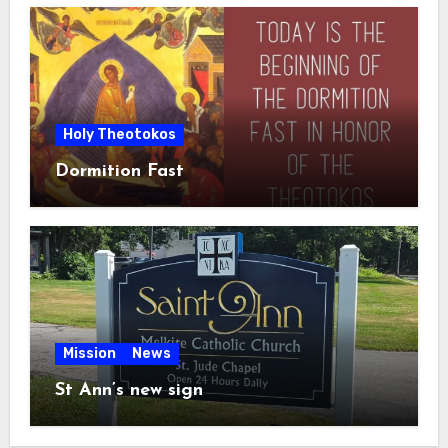
Holy Theotokos
Dormition Fast
Mission
News
St Ann’s new sign