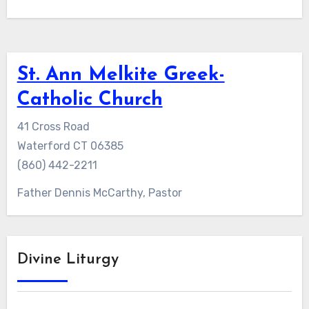
St. Ann Melkite Greek-
Catholic Church
41 Cross Road
Waterford CT 06385
(860) 442-2211
Father Dennis McCarthy, Pastor
Divine Liturgy