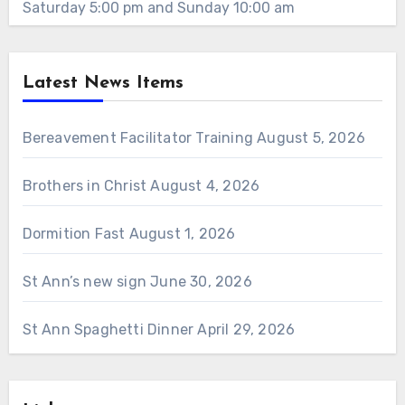
Saturday 5:00 pm and Sunday 10:00 am
Latest News Items
Bereavement Facilitator Training
August 5, 2026
Brothers in Christ
August 4, 2026
Dormition Fast
August 1, 2026
St Ann’s new sign
June 30, 2026
St Ann Spaghetti Dinner
April 29, 2026