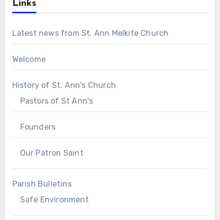
Links
Latest news from St. Ann Melkite Church
Welcome
History of St. Ann's Church
Pastors of St Ann's
Founders
Our Patron Saint
Parish Bulletins
Safe Environment