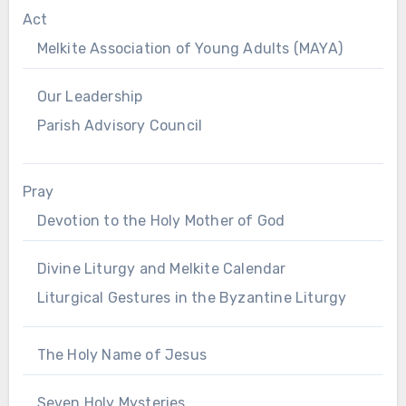
Act
Melkite Association of Young Adults (MAYA)
Our Leadership
Parish Advisory Council
Pray
Devotion to the Holy Mother of God
Divine Liturgy and Melkite Calendar
Liturgical Gestures in the Byzantine Liturgy
The Holy Name of Jesus
Seven Holy Mysteries