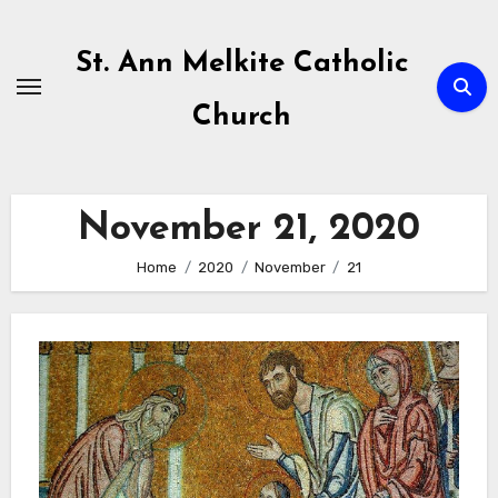
Skip
to
St. Ann Melkite Catholic
content
Church
November 21, 2020
Home
2020
November
21