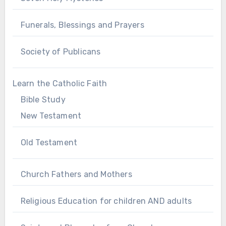
Funerals, Blessings and Prayers
Society of Publicans
Learn the Catholic Faith
Bible Study
New Testament
Old Testament
Church Fathers and Mothers
Religious Education for children AND adults