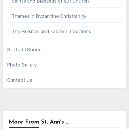
Saints and Blesseds of our Church
Themes in Byzantine Christianity
The Melkites and Eastern Traditions
St. Jude Shrine
Photo Gallery
Contact Us
More From St. Ann's ...