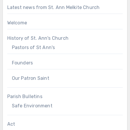
Latest news from St. Ann Melkite Church
Welcome
History of St. Ann's Church
Pastors of St Ann's
Founders
Our Patron Saint
Parish Bulletins
Safe Environment
Act