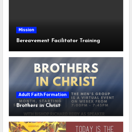
Mission
Bereavement Facilitator Training
Adult Faith Formation
Brothers in Christ