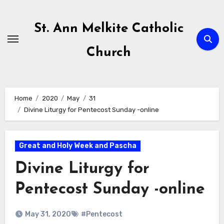
Skip
to
St. Ann Melkite Catholic
content
Church
Home
2020
May
31
Divine Liturgy for Pentecost Sunday -online
Great and Holy Week and Pascha
Divine Liturgy for
Pentecost Sunday -online
May 31, 2020
#Pentecost