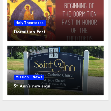
Holy Theotokos
Dormition Fast
Mission
News
St Ann’s new sign