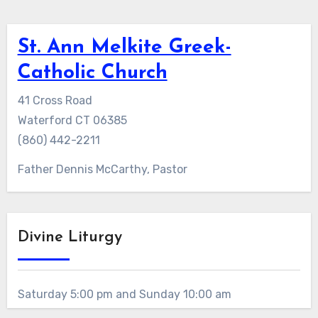
St. Ann Melkite Greek-
Catholic Church
41 Cross Road
Waterford CT 06385
(860) 442-2211
Father Dennis McCarthy, Pastor
Divine Liturgy
Saturday 5:00 pm and Sunday 10:00 am