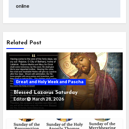
navigation
online
Related Post
Great and Holy Week and Pascha
Blessed Lazarus Saturday
Editor
March 28, 2026