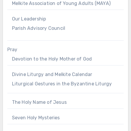
Melkite Association of Young Adults (MAYA)
Our Leadership
Parish Advisory Council
Pray
Devotion to the Holy Mother of God
Divine Liturgy and Melkite Calendar
Liturgical Gestures in the Byzantine Liturgy
The Holy Name of Jesus
Seven Holy Mysteries