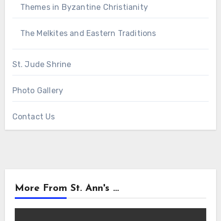
Themes in Byzantine Christianity
The Melkites and Eastern Traditions
St. Jude Shrine
Photo Gallery
Contact Us
More From St. Ann's ...