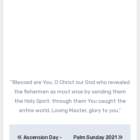
“Blessed are You, O Christ our God who revealed
the fishermen as most wise by sending them
the Holy Spirit; through them You caught the
entire world. Loving Master, glory to you.”
Post
Ascension Day -
Palm Sunday 2021