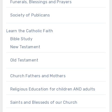
Funerals, Blessings and Prayers
Society of Publicans
Learn the Catholic Faith
Bible Study
New Testament
Old Testament
Church Fathers and Mothers
Religious Education for children AND adults
Saints and Blesseds of our Church