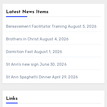
Latest News Items
Bereavement Facilitator Training
August 5, 2026
Brothers in Christ
August 4, 2026
Dormition Fast
August 1, 2026
St Ann’s new sign
June 30, 2026
St Ann Spaghetti Dinner
April 29, 2026
Links