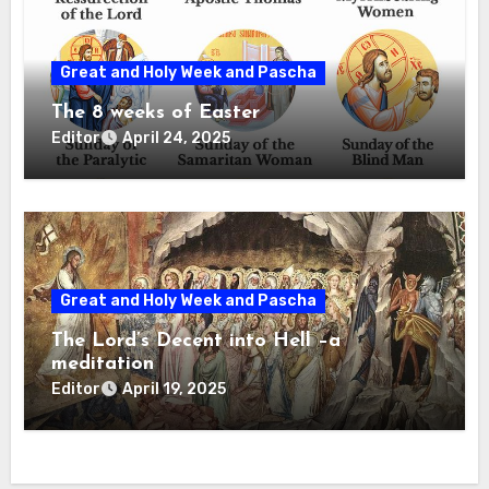
Great and Holy Week and Pascha
The 8 weeks of Easter
Editor
April 24, 2025
Great and Holy Week and Pascha
The Lord’s Decent into Hell –a
meditation
Editor
April 19, 2025