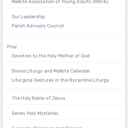
Melkite Association of Young Adults (MAYA)
Our Leadership
Parish Advisory Council
Pray
Devotion to the Holy Mother of God
Divine Liturgy and Melkite Calendar
Liturgical Gestures in the Byzantine Liturgy
The Holy Name of Jesus
Seven Holy Mysteries