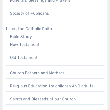
Funerals, Blessings and Prayers
Society of Publicans
Learn the Catholic Faith
Bible Study
New Testament
Old Testament
Church Fathers and Mothers
Religious Education for children AND adults
Saints and Blesseds of our Church