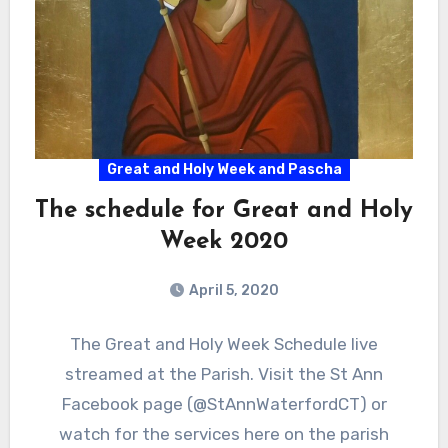
Great and Holy Week and Pascha
The schedule for Great and Holy
Week 2020
April 5, 2020
The Great and Holy Week Schedule live
streamed at the Parish. Visit the St Ann
Facebook page (@StAnnWaterfordCT) or
watch for the services here on the parish