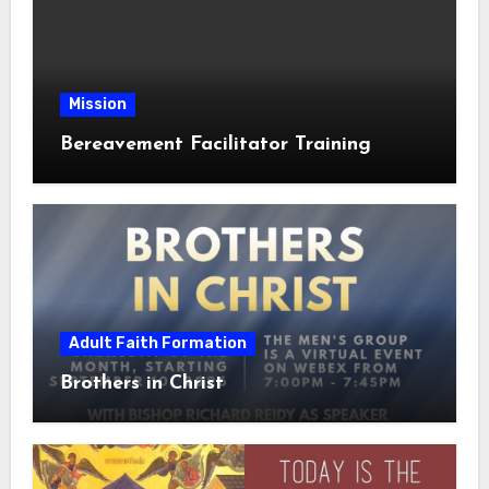
Mission
Bereavement Facilitator Training
Adult Faith Formation
Brothers in Christ