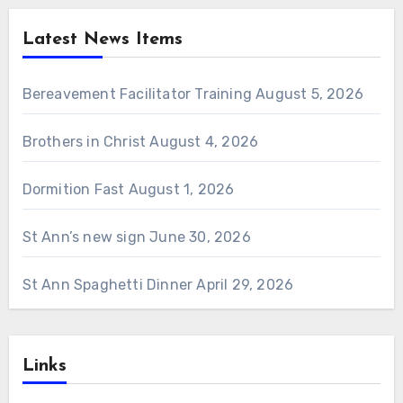
Latest News Items
Bereavement Facilitator Training
August 5, 2026
Brothers in Christ
August 4, 2026
Dormition Fast
August 1, 2026
St Ann’s new sign
June 30, 2026
St Ann Spaghetti Dinner
April 29, 2026
Links