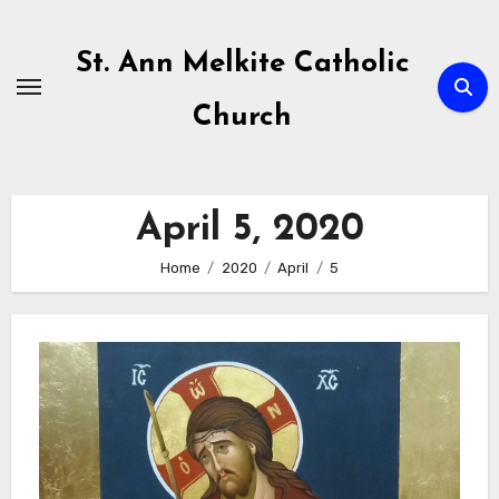
Skip
to
St. Ann Melkite Catholic
content
Church
April 5, 2020
Home
2020
April
5