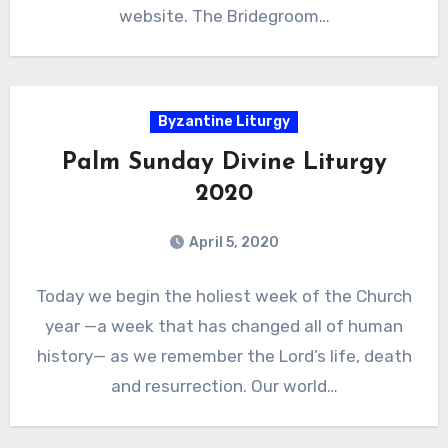
website. The Bridegroom…
Byzantine Liturgy
Palm Sunday Divine Liturgy
2020
April 5, 2020
Today we begin the holiest week of the Church
year —a week that has changed all of human
history— as we remember the Lord’s life, death
and resurrection. Our world…