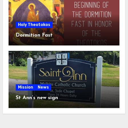
Holy Theotokos
Dormition Fast
Mission
News
St Ann’s new sign