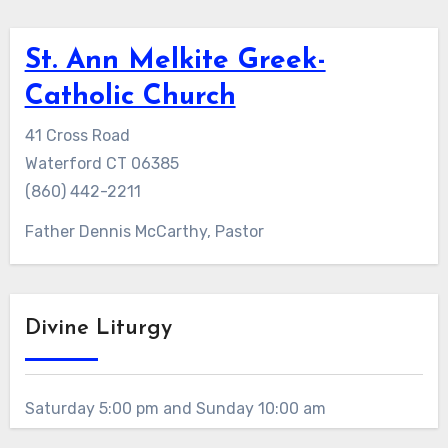
St. Ann Melkite Greek-
Catholic Church
41 Cross Road
Waterford CT 06385
(860) 442-2211
Father Dennis McCarthy, Pastor
Divine Liturgy
Saturday 5:00 pm and Sunday 10:00 am