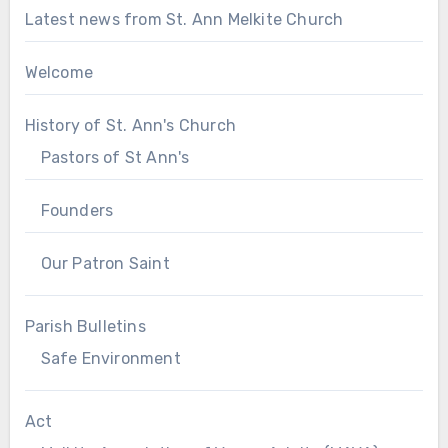
Latest news from St. Ann Melkite Church
Welcome
History of St. Ann's Church
Pastors of St Ann's
Founders
Our Patron Saint
Parish Bulletins
Safe Environment
Act