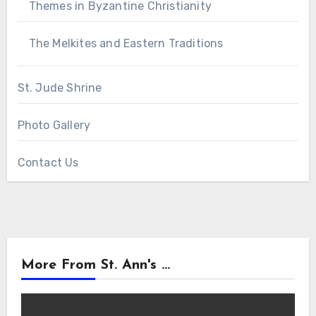
Themes in Byzantine Christianity
The Melkites and Eastern Traditions
St. Jude Shrine
Photo Gallery
Contact Us
More From St. Ann's ...