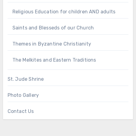
Religious Education for children AND adults
Saints and Blesseds of our Church
Themes in Byzantine Christianity
The Melkites and Eastern Traditions
St. Jude Shrine
Photo Gallery
Contact Us