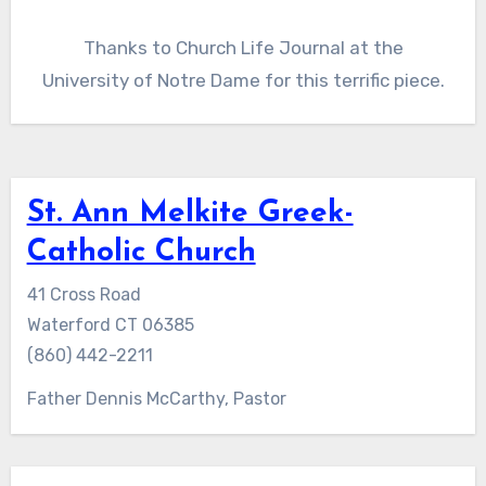
Thanks to Church Life Journal at the
University of Notre Dame for this terrific piece.
St. Ann Melkite Greek-
Catholic Church
41 Cross Road
Waterford CT 06385
(860) 442-2211
Father Dennis McCarthy, Pastor