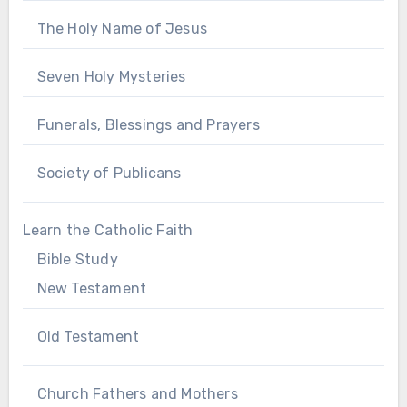
The Holy Name of Jesus
Seven Holy Mysteries
Funerals, Blessings and Prayers
Society of Publicans
Learn the Catholic Faith
Bible Study
New Testament
Old Testament
Church Fathers and Mothers