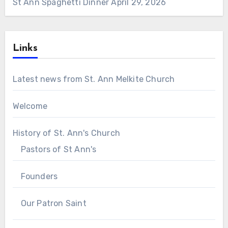
St Ann Spaghetti Dinner
April 29, 2026
Links
Latest news from St. Ann Melkite Church
Welcome
History of St. Ann's Church
Pastors of St Ann's
Founders
Our Patron Saint