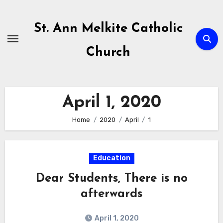
Skip
to
St. Ann Melkite Catholic
content
Church
April 1, 2020
Home
2020
April
1
Education
Dear Students, There is no
afterwards
April 1, 2020