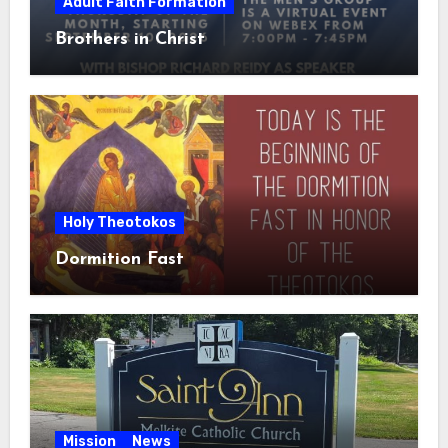
Adult Faith Formation
Brothers in Christ
Holy Theotokos
Dormition Fast
Mission
News