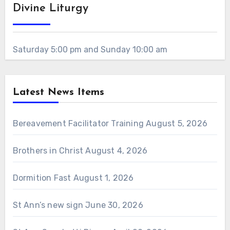
Divine Liturgy
Saturday 5:00 pm and Sunday 10:00 am
Latest News Items
Bereavement Facilitator Training
August 5, 2026
Brothers in Christ
August 4, 2026
Dormition Fast
August 1, 2026
St Ann’s new sign
June 30, 2026