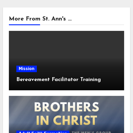
More From St. Ann's ...
Mission
Bereavement Facilitator Training