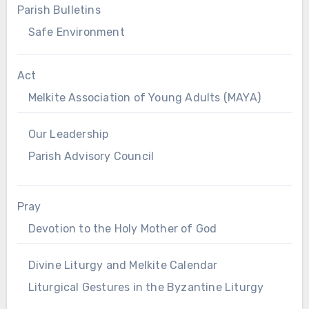
Parish Bulletins
Safe Environment
Act
Melkite Association of Young Adults (MAYA)
Our Leadership
Parish Advisory Council
Pray
Devotion to the Holy Mother of God
Divine Liturgy and Melkite Calendar
Liturgical Gestures in the Byzantine Liturgy