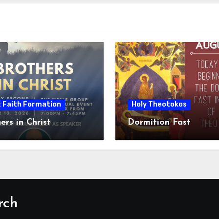
t Faith Formation
Holy Theotokos
ers in Christ
Dormition Fast
rch