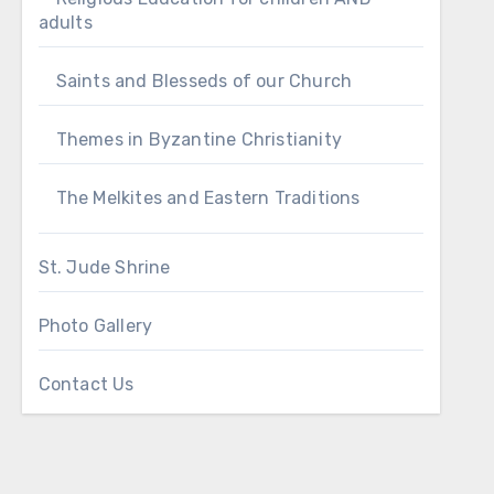
adults
Saints and Blesseds of our Church
Themes in Byzantine Christianity
The Melkites and Eastern Traditions
St. Jude Shrine
Photo Gallery
Contact Us