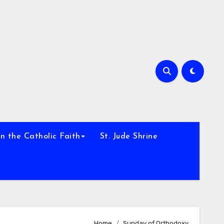
h
n the Catholic Faith
St. Jude Shrine
Home
Sunday of Orthodoxy