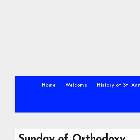
Skip
to
content
Home
Welcome
History of St. An
Sunday of Orthodoxy