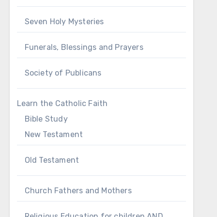
Seven Holy Mysteries
Funerals, Blessings and Prayers
Society of Publicans
Learn the Catholic Faith
Bible Study
New Testament
Old Testament
Church Fathers and Mothers
Religious Education for children AND