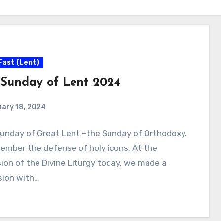
Fast (Lent)
t Sunday of Lent 2024
uary 18, 2024
 Sunday of Great Lent –the Sunday of Orthodoxy.
ember the defense of holy icons. At the
ion of the Divine Liturgy today, we made a
sion with…