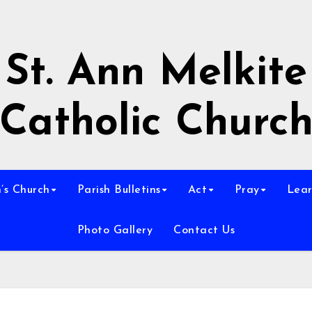
St. Ann Melkite
Catholic Churc
n’s Church
Parish Bulletins
Act
Pray
Lear
Photo Gallery
Contact Us