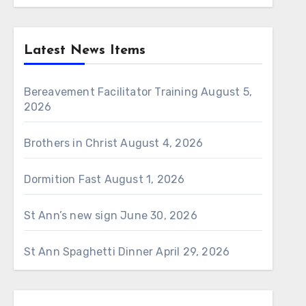
Latest News Items
Bereavement Facilitator Training
August 5,
2026
Brothers in Christ
August 4, 2026
Dormition Fast
August 1, 2026
St Ann’s new sign
June 30, 2026
St Ann Spaghetti Dinner
April 29, 2026