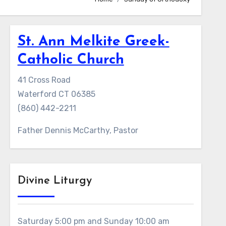
St. Ann Melkite Greek-
Catholic Church
41 Cross Road
Waterford CT 06385
(860) 442-2211
Father Dennis McCarthy, Pastor
Divine Liturgy
Saturday 5:00 pm and Sunday 10:00 am