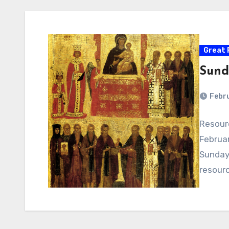
Great 
Sund
Febru
Resour
Februar
Sunday 
resour