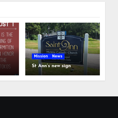
Mission
News
St Ann’s new sign