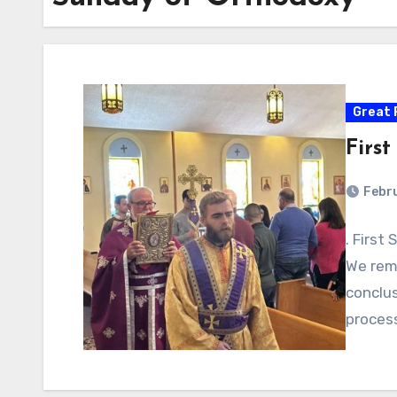
Great 
Firs
Febr
. First
We rem
conclus
proces