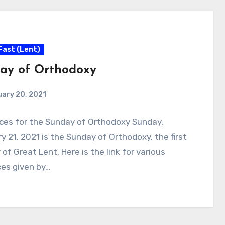
Fast (Lent)
ay of Orthodoxy
ary 20, 2021
ces for the Sunday of Orthodoxy Sunday,
y 21, 2021 is the Sunday of Orthodoxy, the first
of Great Lent. Here is the link for various
ces given by…