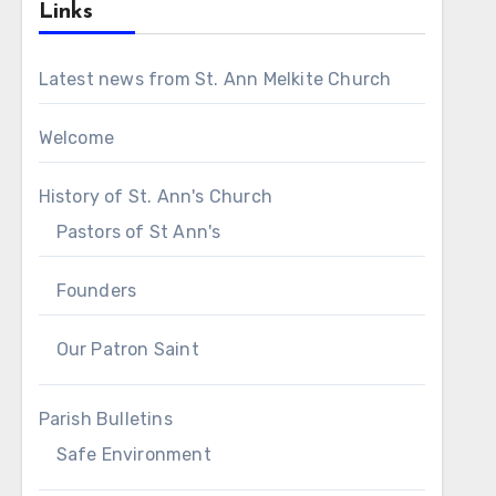
Links
Latest news from St. Ann Melkite Church
Welcome
History of St. Ann's Church
Pastors of St Ann's
Founders
Our Patron Saint
Parish Bulletins
Safe Environment