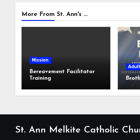
More From St. Ann's ...
Mission
Adul
Bereavement Facilitator
Training
Broth
St. Ann Melkite Catholic Chu