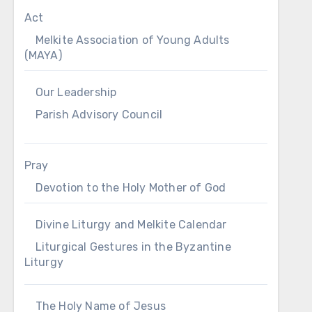
Act
Melkite Association of Young Adults
(MAYA)
Our Leadership
Parish Advisory Council
Pray
Devotion to the Holy Mother of God
Divine Liturgy and Melkite Calendar
Liturgical Gestures in the Byzantine
Liturgy
The Holy Name of Jesus