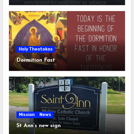
Holy Theotokos
Dormition Fast
Mission
News
St Ann’s new sign