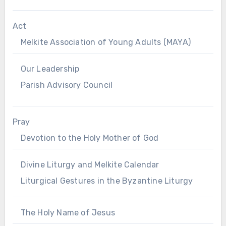
Act
Melkite Association of Young Adults (MAYA)
Our Leadership
Parish Advisory Council
Pray
Devotion to the Holy Mother of God
Divine Liturgy and Melkite Calendar
Liturgical Gestures in the Byzantine Liturgy
The Holy Name of Jesus