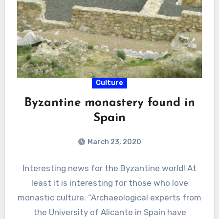
Culture
Byzantine monastery found in
Spain
March 23, 2020
Interesting news for the Byzantine world! At
least it is interesting for those who love
monastic culture. “Archaeological experts from
the University of Alicante in Spain have