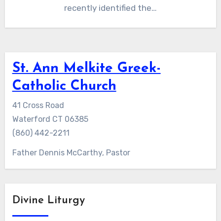
recently identified the…
St. Ann Melkite Greek-
Catholic Church
41 Cross Road
Waterford CT 06385
(860) 442-2211
Father Dennis McCarthy, Pastor
Divine Liturgy