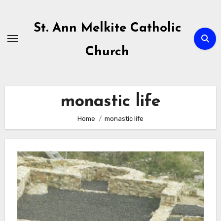
Skip
to
St. Ann Melkite Catholic
content
Church
monastic life
Home
monastic life