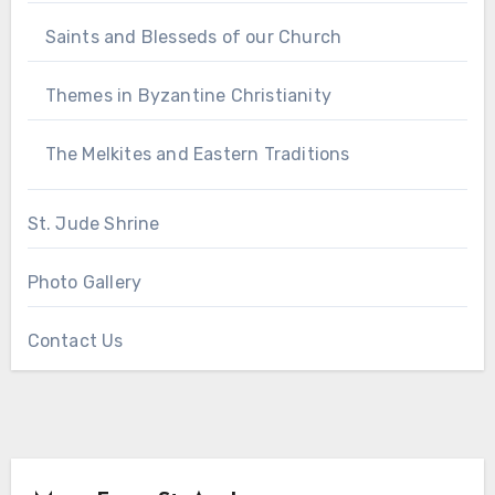
Saints and Blesseds of our Church
Themes in Byzantine Christianity
The Melkites and Eastern Traditions
St. Jude Shrine
Photo Gallery
Contact Us