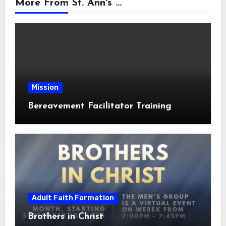
More From St. Ann's ...
Mission
Bereavement Facilitator Training
Adult Faith Formation
Brothers in Christ