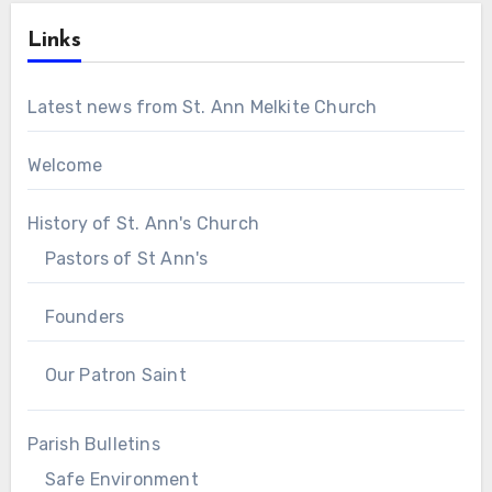
Links
Latest news from St. Ann Melkite Church
Welcome
History of St. Ann's Church
Pastors of St Ann's
Founders
Our Patron Saint
Parish Bulletins
Safe Environment