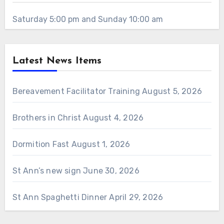
Saturday 5:00 pm and Sunday 10:00 am
Latest News Items
Bereavement Facilitator Training
August 5, 2026
Brothers in Christ
August 4, 2026
Dormition Fast
August 1, 2026
St Ann’s new sign
June 30, 2026
St Ann Spaghetti Dinner
April 29, 2026