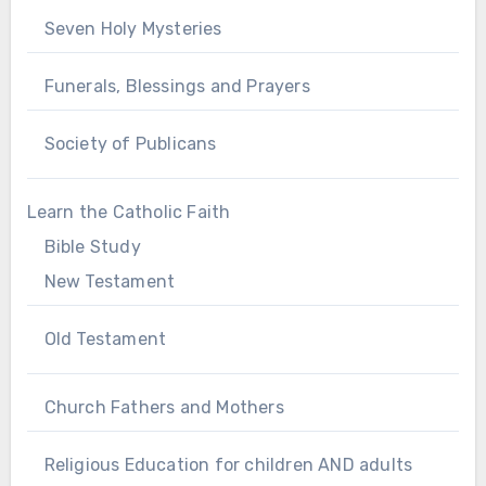
Seven Holy Mysteries
Funerals, Blessings and Prayers
Society of Publicans
Learn the Catholic Faith
Bible Study
New Testament
Old Testament
Church Fathers and Mothers
Religious Education for children AND adults