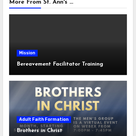
More From St. Ann's ...
Mission
Bereavement Facilitator Training
Adult Faith Formation
Brothers in Christ