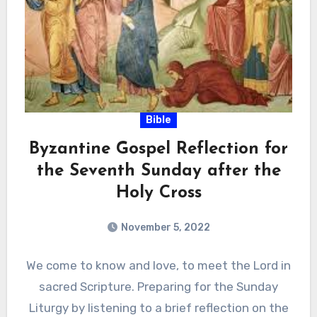
Bible
Byzantine Gospel Reflection for
the Seventh Sunday after the
Holy Cross
November 5, 2022
We come to know and love, to meet the Lord in
sacred Scripture. Preparing for the Sunday
Liturgy by listening to a brief reflection on the