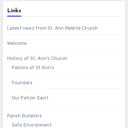
Links
Latest news from St. Ann Melkite Church
Welcome
History of St. Ann's Church
Pastors of St Ann's
Founders
Our Patron Saint
Parish Bulletins
Safe Environment