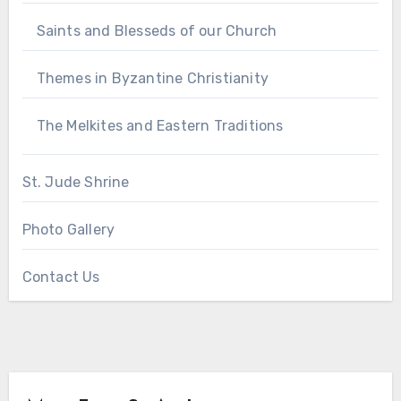
Saints and Blesseds of our Church
Themes in Byzantine Christianity
The Melkites and Eastern Traditions
St. Jude Shrine
Photo Gallery
Contact Us