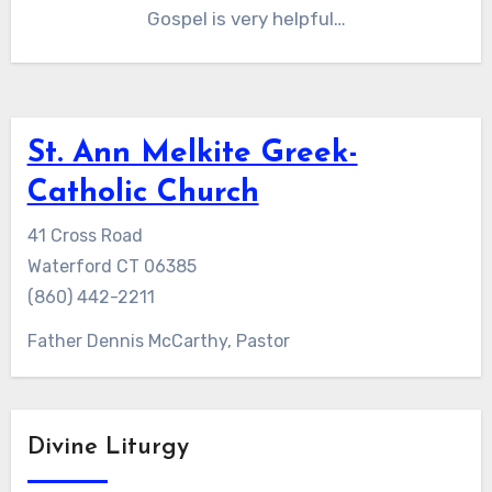
Gospel is very helpful…
St. Ann Melkite Greek-
Catholic Church
41 Cross Road
Waterford CT 06385
(860) 442-2211
Father Dennis McCarthy, Pastor
Divine Liturgy