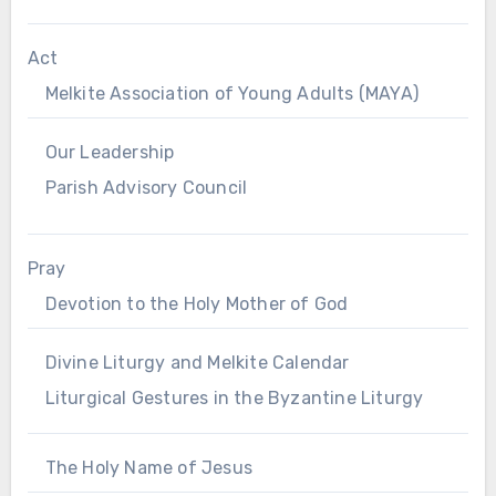
Act
Melkite Association of Young Adults (MAYA)
Our Leadership
Parish Advisory Council
Pray
Devotion to the Holy Mother of God
Divine Liturgy and Melkite Calendar
Liturgical Gestures in the Byzantine Liturgy
The Holy Name of Jesus