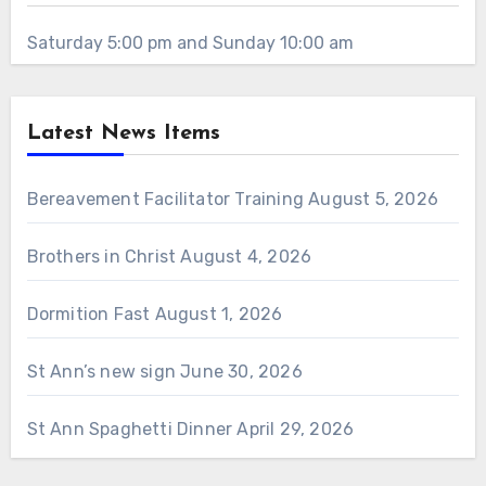
Saturday 5:00 pm and Sunday 10:00 am
Latest News Items
Bereavement Facilitator Training
August 5, 2026
Brothers in Christ
August 4, 2026
Dormition Fast
August 1, 2026
St Ann’s new sign
June 30, 2026
St Ann Spaghetti Dinner
April 29, 2026