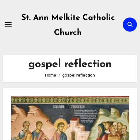
Skip
to
St. Ann Melkite Catholic
content
Church
gospel reflection
Home
gospel reflection