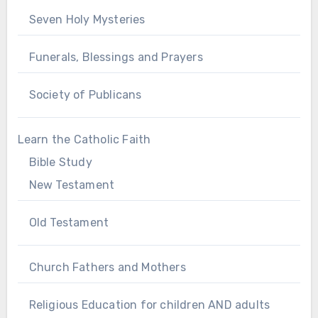
Seven Holy Mysteries
Funerals, Blessings and Prayers
Society of Publicans
Learn the Catholic Faith
Bible Study
New Testament
Old Testament
Church Fathers and Mothers
Religious Education for children AND adults