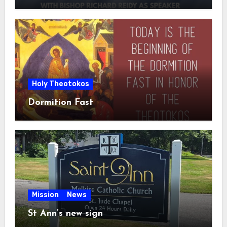
Holy Theotokos
Dormition Fast
Mission
News
St Ann’s new sign