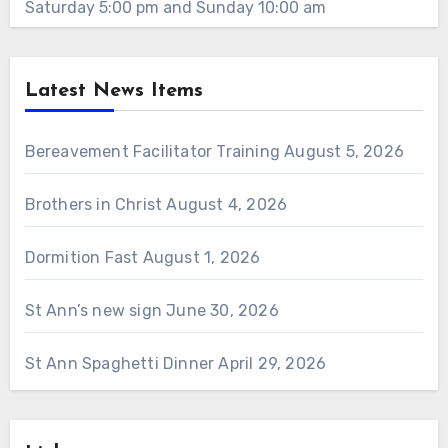
Saturday 5:00 pm and Sunday 10:00 am
Latest News Items
Bereavement Facilitator Training
August 5, 2026
Brothers in Christ
August 4, 2026
Dormition Fast
August 1, 2026
St Ann’s new sign
June 30, 2026
St Ann Spaghetti Dinner
April 29, 2026