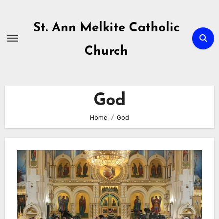
Skip
to
St. Ann Melkite Catholic
content
Church
God
Home
God