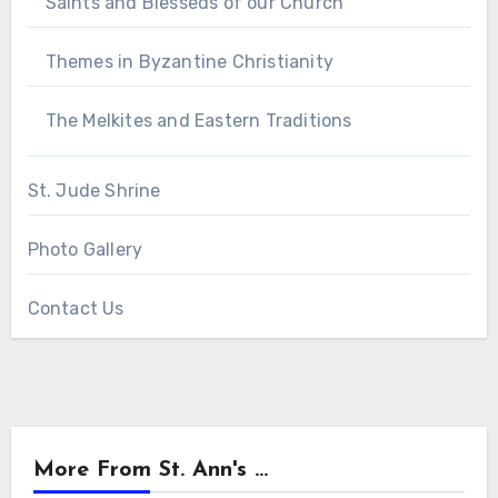
Saints and Blesseds of our Church
Themes in Byzantine Christianity
The Melkites and Eastern Traditions
St. Jude Shrine
Photo Gallery
Contact Us
More From St. Ann's ...