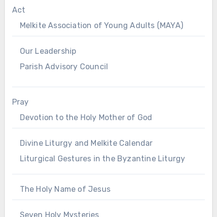
Act
Melkite Association of Young Adults (MAYA)
Our Leadership
Parish Advisory Council
Pray
Devotion to the Holy Mother of God
Divine Liturgy and Melkite Calendar
Liturgical Gestures in the Byzantine Liturgy
The Holy Name of Jesus
Seven Holy Mysteries