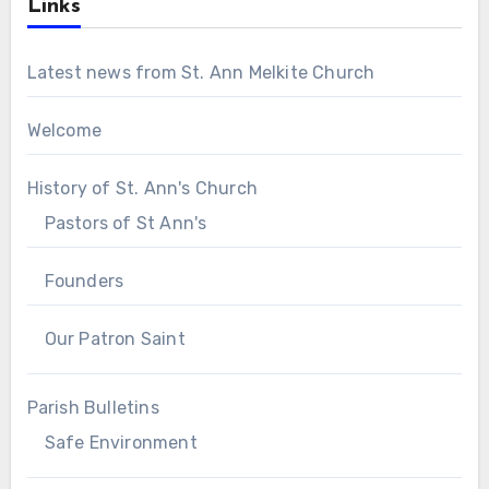
Links
Latest news from St. Ann Melkite Church
Welcome
History of St. Ann's Church
Pastors of St Ann's
Founders
Our Patron Saint
Parish Bulletins
Safe Environment