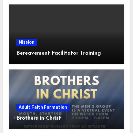
Mission
Bereavement Facilitator Training
Adult Faith Formation
Brothers in Christ