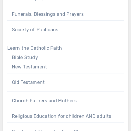
Funerals, Blessings and Prayers
Society of Publicans
Learn the Catholic Faith
Bible Study
New Testament
Old Testament
Church Fathers and Mothers
Religious Education for children AND adults