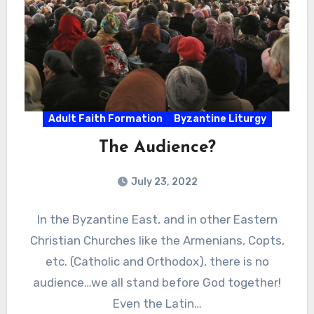
Adult Faith Formation
Byzantine Liturgy
The Audience?
July 23, 2022
In the Byzantine East, and in other Eastern
Christian Churches like the Armenians, Copts,
etc. (Catholic and Orthodox), there is no
audience…we all stand before God together!
Even the Latin…