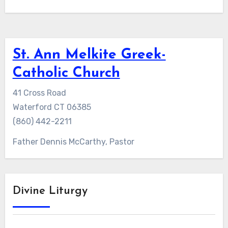
St. Ann Melkite Greek-
Catholic Church
41 Cross Road
Waterford CT 06385
(860) 442-2211
Father Dennis McCarthy, Pastor
Divine Liturgy