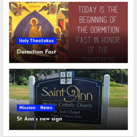
Holy Theotokos
Dormition Fast
Mission
News
St Ann’s new sign