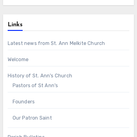
Links
Latest news from St. Ann Melkite Church
Welcome
History of St. Ann's Church
Pastors of St Ann's
Founders
Our Patron Saint