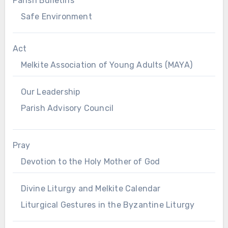
Parish Bulletins
Safe Environment
Act
Melkite Association of Young Adults (MAYA)
Our Leadership
Parish Advisory Council
Pray
Devotion to the Holy Mother of God
Divine Liturgy and Melkite Calendar
Liturgical Gestures in the Byzantine Liturgy