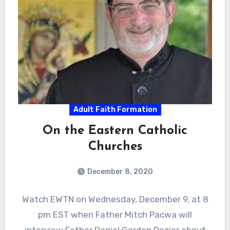
Adult Faith Formation
On the Eastern Catholic
Churches
December 8, 2020
Watch EWTN on Wednesday, December 9, at 8
pm EST when Father Mitch Pacwa will