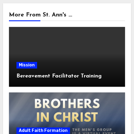
More From St. Ann's ...
Mission
Bereavement Facilitator Training
Adult Faith Formation