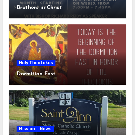
Brothers in Christ
Holy Theotokos
Dormition Fast
Mission
News