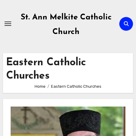
Skip
to
St. Ann Melkite Catholic
content
Church
Eastern Catholic
Churches
Home
Eastern Catholic Churches