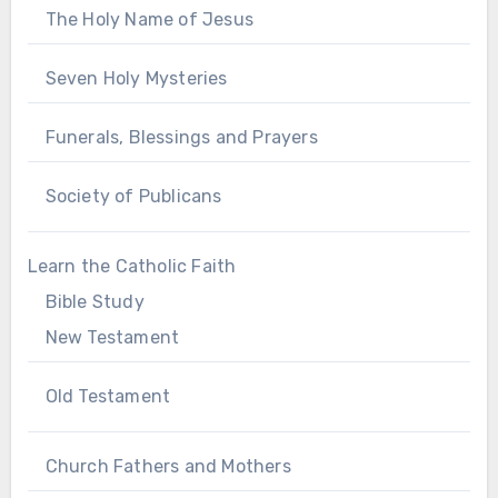
The Holy Name of Jesus
Seven Holy Mysteries
Funerals, Blessings and Prayers
Society of Publicans
Learn the Catholic Faith
Bible Study
New Testament
Old Testament
Church Fathers and Mothers