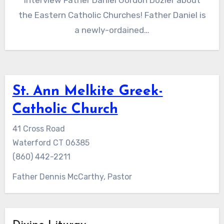
interview Father Daniel Gordon Dozier about
the Eastern Catholic Churches! Father Daniel is
a newly-ordained…
St. Ann Melkite Greek-
Catholic Church
41 Cross Road
Waterford CT 06385
(860) 442-2211
Father Dennis McCarthy, Pastor