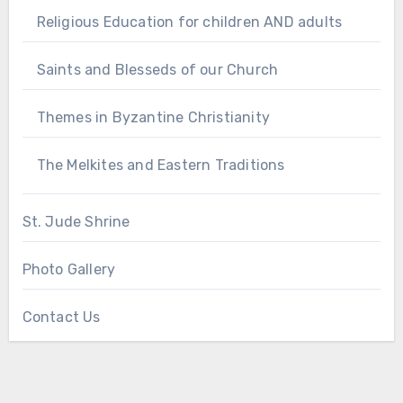
Religious Education for children AND adults
Saints and Blesseds of our Church
Themes in Byzantine Christianity
The Melkites and Eastern Traditions
St. Jude Shrine
Photo Gallery
Contact Us