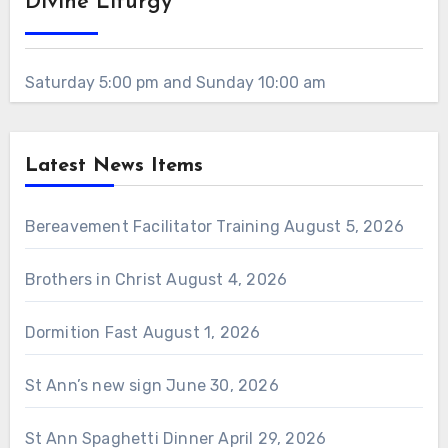
Divine Liturgy
Saturday 5:00 pm and Sunday 10:00 am
Latest News Items
Bereavement Facilitator Training
August 5, 2026
Brothers in Christ
August 4, 2026
Dormition Fast
August 1, 2026
St Ann’s new sign
June 30, 2026
St Ann Spaghetti Dinner
April 29, 2026