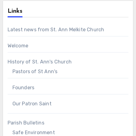
Links
Latest news from St. Ann Melkite Church
Welcome
History of St. Ann's Church
Pastors of St Ann's
Founders
Our Patron Saint
Parish Bulletins
Safe Environment