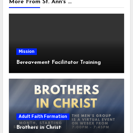
More From St. Ann's ...
Mission
Bereavement Facilitator Training
Adult Faith Formation
Brothers in Christ