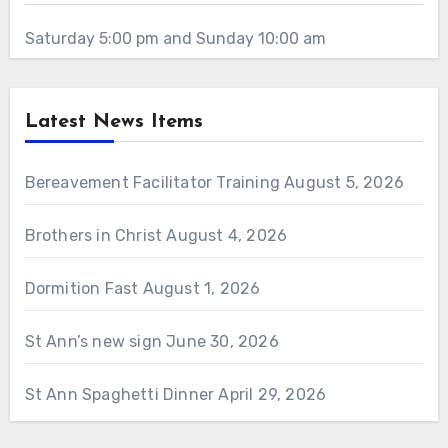
Saturday 5:00 pm and Sunday 10:00 am
Latest News Items
Bereavement Facilitator Training
August 5, 2026
Brothers in Christ
August 4, 2026
Dormition Fast
August 1, 2026
St Ann’s new sign
June 30, 2026
St Ann Spaghetti Dinner
April 29, 2026