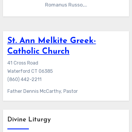
Romanus Russo,…
St. Ann Melkite Greek-
Catholic Church
41 Cross Road
Waterford CT 06385
(860) 442-2211
Father Dennis McCarthy, Pastor
Divine Liturgy