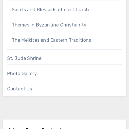
Saints and Blesseds of our Church
Themes in Byzantine Christianity
The Melkites and Eastern Traditions
St. Jude Shrine
Photo Gallery
Contact Us