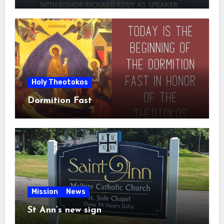
Holy Theotokos
Dormition Fast
Mission
News
St Ann’s new sign