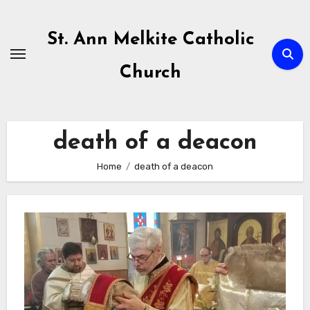
Skip
to
St. Ann Melkite Catholic
content
Church
death of a deacon
Home
death of a deacon