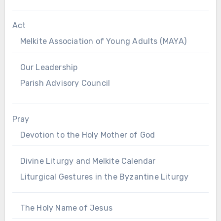
Act
Melkite Association of Young Adults (MAYA)
Our Leadership
Parish Advisory Council
Pray
Devotion to the Holy Mother of God
Divine Liturgy and Melkite Calendar
Liturgical Gestures in the Byzantine Liturgy
The Holy Name of Jesus