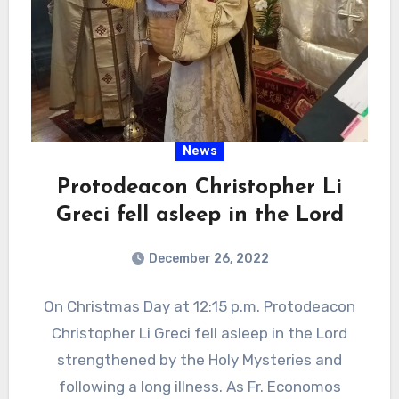
News
Protodeacon Christopher Li
Greci fell asleep in the Lord
December 26, 2022
On Christmas Day at 12:15 p.m. Protodeacon
Christopher Li Greci fell asleep in the Lord
strengthened by the Holy Mysteries and
following a long illness. As Fr. Economos