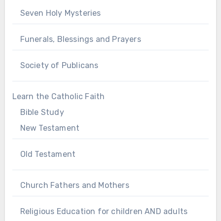
Seven Holy Mysteries
Funerals, Blessings and Prayers
Society of Publicans
Learn the Catholic Faith
Bible Study
New Testament
Old Testament
Church Fathers and Mothers
Religious Education for children AND adults